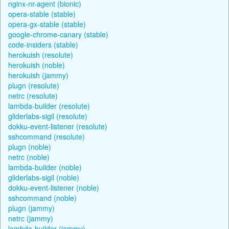
nginx-nr-agent (bionic)
opera-stable (stable)
opera-gx-stable (stable)
google-chrome-canary (stable)
code-insiders (stable)
herokuish (resolute)
herokuish (noble)
herokuish (jammy)
plugn (resolute)
netrc (resolute)
lambda-builder (resolute)
gliderlabs-sigil (resolute)
dokku-event-listener (resolute)
sshcommand (resolute)
plugn (noble)
netrc (noble)
lambda-builder (noble)
gliderlabs-sigil (noble)
dokku-event-listener (noble)
sshcommand (noble)
plugn (jammy)
netrc (jammy)
lambda-builder (jammy)