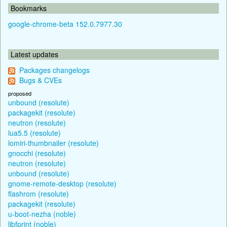
Bookmarks
google-chrome-beta 152.0.7977.30
Latest updates
Packages changelogs
Bugs & CVEs
proposed
unbound (resolute)
packagekit (resolute)
neutron (resolute)
lua5.5 (resolute)
lomiri-thumbnailer (resolute)
gnocchi (resolute)
neutron (resolute)
unbound (resolute)
gnome-remote-desktop (resolute)
flashrom (resolute)
packagekit (resolute)
u-boot-nezha (noble)
libfprint (noble)