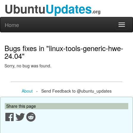
Ubuntu
Updates
.org
Home
Toggl
naviga
Bugs fixes in "linux-tools-generic-hwe-
24.04"
Sorry, no bug was found.
About
- Send Feedback to @ubuntu_updates
Share this page