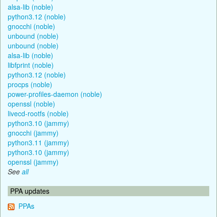
alsa-lib (noble)
python3.12 (noble)
gnocchi (noble)
unbound (noble)
unbound (noble)
alsa-lib (noble)
libfprint (noble)
python3.12 (noble)
procps (noble)
power-profiles-daemon (noble)
openssl (noble)
livecd-rootfs (noble)
python3.10 (jammy)
gnocchi (jammy)
python3.11 (jammy)
python3.10 (jammy)
openssl (jammy)
See
all
PPA updates
PPAs