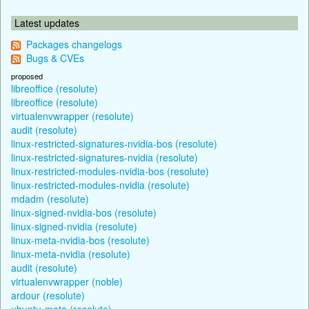
Latest updates
Packages changelogs
Bugs & CVEs
proposed
libreoffice (resolute)
libreoffice (resolute)
virtualenvwrapper (resolute)
audit (resolute)
linux-restricted-signatures-nvidia-bos (resolute)
linux-restricted-signatures-nvidia (resolute)
linux-restricted-modules-nvidia-bos (resolute)
linux-restricted-modules-nvidia (resolute)
mdadm (resolute)
linux-signed-nvidia-bos (resolute)
linux-signed-nvidia (resolute)
linux-meta-nvidia-bos (resolute)
linux-meta-nvidia (resolute)
audit (resolute)
virtualenvwrapper (noble)
ardour (resolute)
ubuntu-meta (resolute)