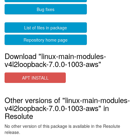
Bug fixes
List of files in package
Repository home page
Download "linux-main-modules-
v4l2loopback-7.0.0-1003-aws"
APT INSTALL
Other versions of "linux-main-modules-
v4l2loopback-7.0.0-1003-aws" in
Resolute
No other version of this package is available in the Resolute
release.