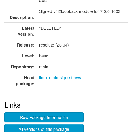
aws
Signed v4l2loopback module for 7.0.0-1003
Description:
Latest
*DELETED*
version:
Release:
resolute (26.04)
Level:
base
Repository:
main
Head
linux-main-signed-aws
package:
Links
Raw Package Information
All versions of this package