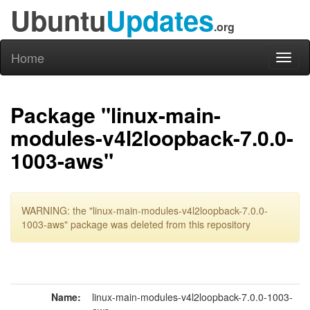
Ubuntu
Updates
.org
Home
Toggl
naviga
Package "linux-main-
modules-v4l2loopback-7.0.0-
1003-aws"
WARNING: the "linux-main-modules-v4l2loopback-7.0.0-
1003-aws" package was deleted from this repository
Name:
linux-main-modules-v4l2loopback-7.0.0-1003-