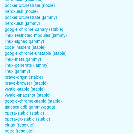
docker-orchestrate (noble)
herokuish (noble)
docker-orchestrate (jammy)
herokuish (jammy)
google-chrome-canary (stable)
linux-restricted-modules (jammy)
linux-signed (jammy)
code-insiders (stable)
google-chrome-unstable (stable)
linux-meta (jammy)
linux-generate (jammy)
linux (jammy)
brave-origin (stable)
brave-browser (stable)
vivaldi-stable (stable)
vivaldi-snapshot (stable)
google-chrome-stable (stable)
timescaledb (jammy-pgdg)
opera-stable (stable)
opera-gx-stable (stable)
plugn (resolute)
netrc (resolute)