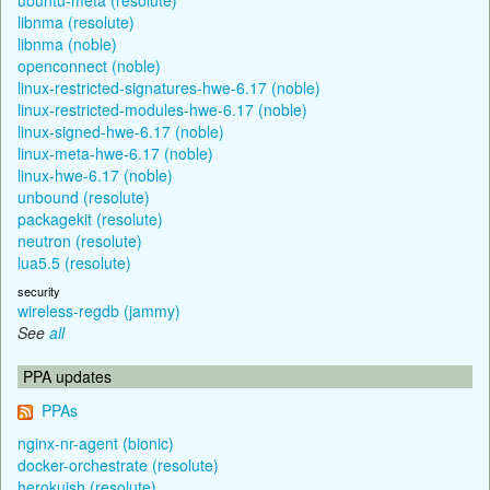
libnma (resolute)
libnma (noble)
openconnect (noble)
linux-restricted-signatures-hwe-6.17 (noble)
linux-restricted-modules-hwe-6.17 (noble)
linux-signed-hwe-6.17 (noble)
linux-meta-hwe-6.17 (noble)
linux-hwe-6.17 (noble)
unbound (resolute)
packagekit (resolute)
neutron (resolute)
lua5.5 (resolute)
security
wireless-regdb (jammy)
See
all
PPA updates
PPAs
nginx-nr-agent (bionic)
docker-orchestrate (resolute)
herokuish (resolute)