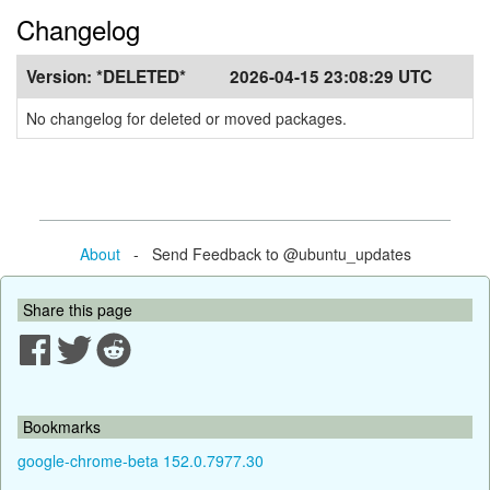
Changelog
Version:
*DELETED*
2026-04-15 23:08:29 UTC
No changelog for deleted or moved packages.
About
- Send Feedback to @ubuntu_updates
Share this page
Bookmarks
google-chrome-beta 152.0.7977.30