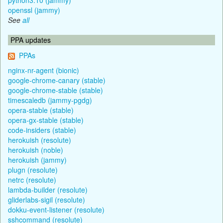
openssl (jammy)
See
all
PPA updates
PPAs
nginx-nr-agent (bionic)
google-chrome-canary (stable)
google-chrome-stable (stable)
timescaledb (jammy-pgdg)
opera-stable (stable)
opera-gx-stable (stable)
code-insiders (stable)
herokuish (resolute)
herokuish (noble)
herokuish (jammy)
plugn (resolute)
netrc (resolute)
lambda-builder (resolute)
gliderlabs-sigil (resolute)
dokku-event-listener (resolute)
sshcommand (resolute)