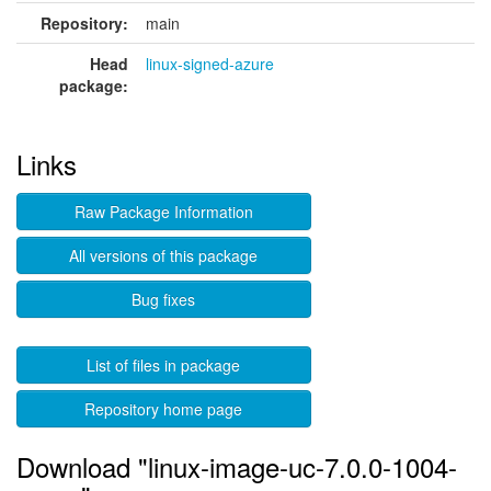
Repository:
main
Head
linux-signed-azure
package:
Links
Raw Package Information
All versions of this package
Bug fixes
List of files in package
Repository home page
Download "linux-image-uc-7.0.0-1004-