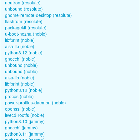
neutron (resolute)
unbound (resolute)
gnome-remote-desktop (resolute)
flashrom (resolute)
packagekit (resolute)
u-boot-nezha (noble)
libfprint (noble)
alsa-lib (noble)
python3.12 (noble)
gnocchi (noble)
unbound (noble)
unbound (noble)
alsa-lib (noble)
libfprint (noble)
python3.12 (noble)
procps (noble)
power-profiles-daemon (noble)
openssl (noble)
livecd-rootfs (noble)
python3.10 (jammy)
gnocchi (jammy)
python3.11 (jammy)
python3.10 (jammy)