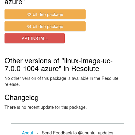
azure"
32-bit deb package
64-bit deb package
APT INSTALL
Other versions of "linux-image-uc-
7.0.0-1004-azure" in Resolute
No other version of this package is available in the Resolute
release.
Changelog
There is no recent update for this package.
About
- Send Feedback to @ubuntu_updates