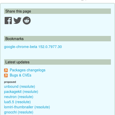
Share this page
Bookmarks
google-chrome-beta 152.0.7977.30
Latest updates
Packages changelogs
Bugs & CVEs
proposed
unbound (resolute)
packagekit (resolute)
neutron (resolute)
lua5.5 (resolute)
lomiri-thumbnailer (resolute)
gnocchi (resolute)