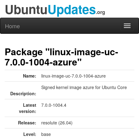
Ubuntu
Updates
.org
Home
Toggl
naviga
Package "linux-image-uc-
7.0.0-1004-azure"
Name:
linux-image-uc-7.0.0-1004-azure
Signed kernel image azure for Ubuntu Core
Description:
Latest
7.0.0-1004.4
version:
Release:
resolute (26.04)
Level:
base