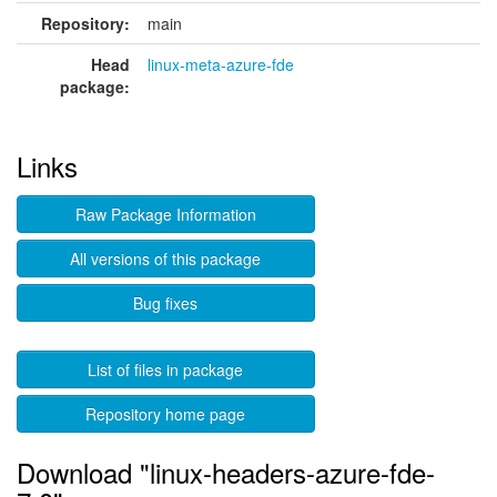
Repository:
main
Head
linux-meta-azure-fde
package:
Links
Raw Package Information
All versions of this package
Bug fixes
List of files in package
Repository home page
Download "linux-headers-azure-fde-