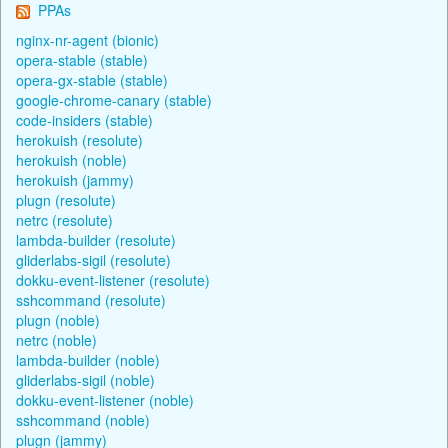
PPAs
nginx-nr-agent (bionic)
opera-stable (stable)
opera-gx-stable (stable)
google-chrome-canary (stable)
code-insiders (stable)
herokuish (resolute)
herokuish (noble)
herokuish (jammy)
plugn (resolute)
netrc (resolute)
lambda-builder (resolute)
gliderlabs-sigil (resolute)
dokku-event-listener (resolute)
sshcommand (resolute)
plugn (noble)
netrc (noble)
lambda-builder (noble)
gliderlabs-sigil (noble)
dokku-event-listener (noble)
sshcommand (noble)
plugn (jammy)