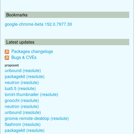
Bookmarks
google-chrome-beta 152.0.7977.30
Latest updates
Packages changelogs
Bugs & CVEs
proposed
unbound (resolute)
packagekit (resolute)
neutron (resolute)
lua5.5 (resolute)
lomiri-thumbnailer (resolute)
gnocchi (resolute)
neutron (resolute)
unbound (resolute)
gnome-remote-desktop (resolute)
flashrom (resolute)
packagekit (resolute)