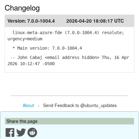
Changelog
Version:
7.0.0-1004.4
2026-04-20 18:08:17 UTC
linux-meta-azure-fde (7.0.0-1004.4) resolute;
urgency=medium
* Main version: 7.0.0-1004.4
-- John Cabaj <email address hidden> Thu, 16 Apr
2026 10:12:47 -0500
About
- Send Feedback to @ubuntu_updates
Share this page