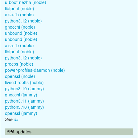
u-boot-nezha (noble)
libfprint (noble)
alsa-lib (noble)
python3.12 (noble)
gnocchi (noble)
unbound (noble)
unbound (noble)
alsa-lib (noble)
libfprint (noble)
python3.12 (noble)
procps (noble)
power-profiles-daemon (noble)
openssl (noble)
livecd-rootfs (noble)
python3.10 (jammy)
gnocchi (jammy)
python3.11 (jammy)
python3.10 (jammy)
openssl (jammy)
See
all
PPA updates