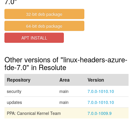
7.0"
32-bit deb package
64-bit deb package
APT INSTALL
Other versions of "linux-headers-azure-
fde-7.0" in Resolute
Repository
Area
Version
security
main
7.0.0-1010.10
updates
main
7.0.0-1010.10
PPA: Canonical Kernel Team
7.0.0-1009.9