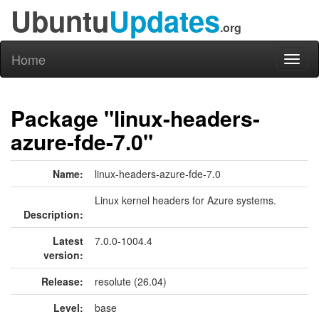
Ubuntu
Updates
.org
Home
Toggl
naviga
Package "linux-headers-
azure-fde-7.0"
Name:
linux-headers-azure-fde-7.0
Linux kernel headers for Azure systems.
Description:
Latest
7.0.0-1004.4
version:
Release:
resolute (26.04)
Level:
base