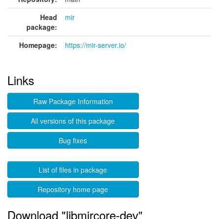
Head
mir
package:
Homepage:
https://mir-server.io/
Links
Raw Package Information
All versions of this package
Bug fixes
List of files in package
Repository home page
Download "libmircore-dev"