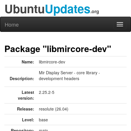
Ubuntu
Updates
.org
Home
Toggl
naviga
Package "libmircore-dev"
Name:
libmircore-dev
Mir Display Server - core library -
Description:
development headers
Latest
2.25.2-5
version:
Release:
resolute (26.04)
Level:
base
Repository:
main