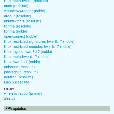
linux-meta-nvidia (resolute)
audit (resolute)
virtualenvwrapper (noble)
ardour (resolute)
ubuntu-meta (resolute)
libnma (resolute)
libnma (noble)
openconnect (noble)
linux-restricted-signatures-hwe-6.17 (noble)
linux-restricted-modules-hwe-6.17 (noble)
linux-signed-hwe-6.17 (noble)
linux-meta-hwe-6.17 (noble)
linux-hwe-6.17 (noble)
unbound (resolute)
packagekit (resolute)
neutron (resolute)
lua5.5 (resolute)
security
wireless-regdb (jammy)
See
all
PPA updates