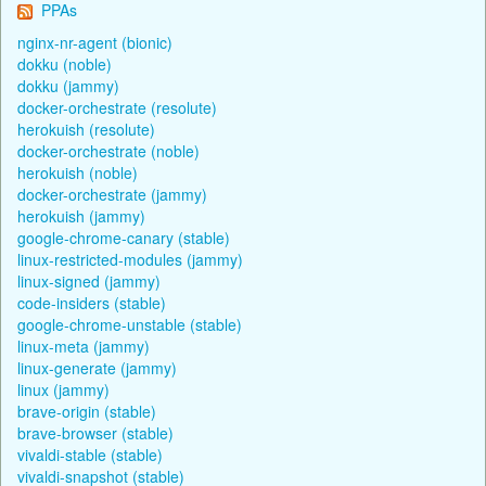
PPAs
nginx-nr-agent (bionic)
dokku (noble)
dokku (jammy)
docker-orchestrate (resolute)
herokuish (resolute)
docker-orchestrate (noble)
herokuish (noble)
docker-orchestrate (jammy)
herokuish (jammy)
google-chrome-canary (stable)
linux-restricted-modules (jammy)
linux-signed (jammy)
code-insiders (stable)
google-chrome-unstable (stable)
linux-meta (jammy)
linux-generate (jammy)
linux (jammy)
brave-origin (stable)
brave-browser (stable)
vivaldi-stable (stable)
vivaldi-snapshot (stable)