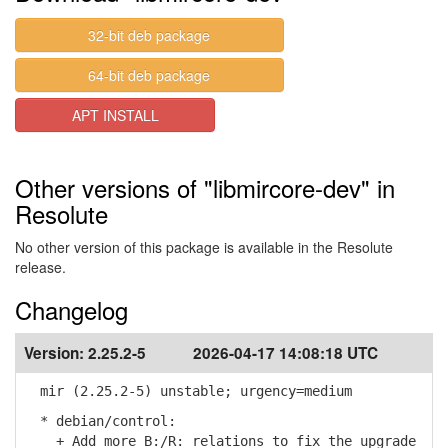
32-bit deb package
64-bit deb package
APT INSTALL
Other versions of "libmircore-dev" in
Resolute
No other version of this package is available in the Resolute
release.
Changelog
Version:
2.25.2-5
2026-04-17 14:08:18 UTC
mir (2.25.2-5) unstable; urgency=medium
* debian/control:
+ Add more B:/R: relations to fix the upgrade