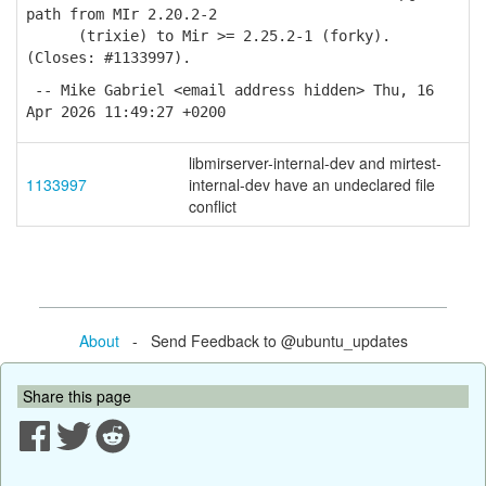
path from MIr 2.20.2-2
(trixie) to Mir >= 2.25.2-1 (forky).
(Closes: #1133997).
-- Mike Gabriel <email address hidden> Thu, 16
Apr 2026 11:49:27 +0200
libmirserver-internal-dev and mirtest-
1133997
internal-dev have an undeclared file
conflict
About
- Send Feedback to @ubuntu_updates
Share this page