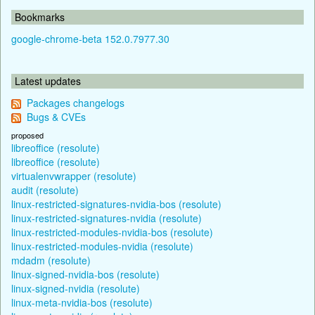
Bookmarks
google-chrome-beta 152.0.7977.30
Latest updates
Packages changelogs
Bugs & CVEs
proposed
libreoffice (resolute)
libreoffice (resolute)
virtualenvwrapper (resolute)
audit (resolute)
linux-restricted-signatures-nvidia-bos (resolute)
linux-restricted-signatures-nvidia (resolute)
linux-restricted-modules-nvidia-bos (resolute)
linux-restricted-modules-nvidia (resolute)
mdadm (resolute)
linux-signed-nvidia-bos (resolute)
linux-signed-nvidia (resolute)
linux-meta-nvidia-bos (resolute)