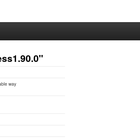
ess1.90.0"
table way