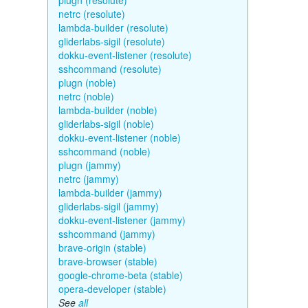
plugn (resolute)
netrc (resolute)
lambda-builder (resolute)
gliderlabs-sigil (resolute)
dokku-event-listener (resolute)
sshcommand (resolute)
plugn (noble)
netrc (noble)
lambda-builder (noble)
gliderlabs-sigil (noble)
dokku-event-listener (noble)
sshcommand (noble)
plugn (jammy)
netrc (jammy)
lambda-builder (jammy)
gliderlabs-sigil (jammy)
dokku-event-listener (jammy)
sshcommand (jammy)
brave-origin (stable)
brave-browser (stable)
google-chrome-beta (stable)
opera-developer (stable)
See
all