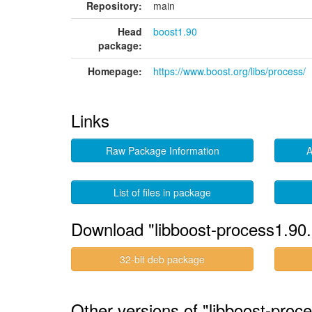
Repository:
main
Head
boost1.90
package:
Homepage:
https://www.boost.org/libs/process/
Links
Raw Package Information
A
List of files in package
Download "libboost-process1.90.
32-bit deb package
Other versions of "libboost-proc