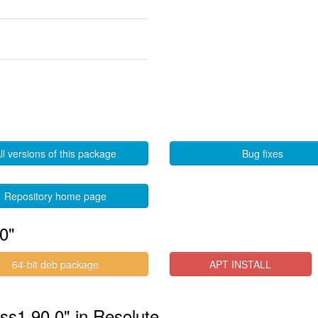
ll versions of this package
Bug fixes
Repository home page
0"
64-bit deb package
APT INSTALL
ess1.90.0" in Resolute