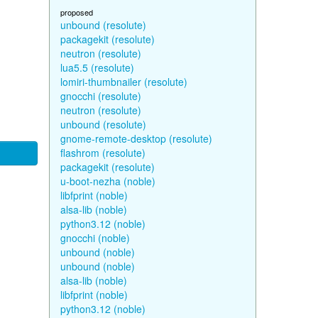
proposed
unbound (resolute)
packagekit (resolute)
neutron (resolute)
lua5.5 (resolute)
lomiri-thumbnailer (resolute)
gnocchi (resolute)
neutron (resolute)
unbound (resolute)
gnome-remote-desktop (resolute)
flashrom (resolute)
packagekit (resolute)
u-boot-nezha (noble)
libfprint (noble)
alsa-lib (noble)
python3.12 (noble)
gnocchi (noble)
unbound (noble)
unbound (noble)
alsa-lib (noble)
libfprint (noble)
python3.12 (noble)