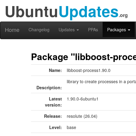
Ubuntu
Updates
.org
Home
Changelog
Updates
PPAs
Packages
Package "libboost-proc
Name:
libboost-process1.90.0
library to create processes in a por
Description:
Latest
1.90.0-6ubuntu1
version:
Release:
resolute (26.04)
Level:
base