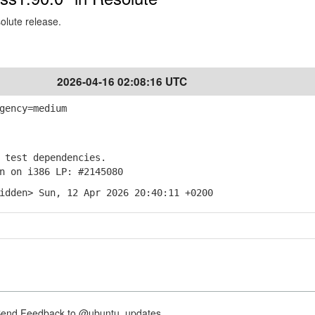
solute release.
2026-04-16 02:08:16 UTC
gency=medium
test dependencies.
 on i386 LP: #2145080
idden> Sun, 12 Apr 2026 20:40:11 +0200
nd Feedback to @ubuntu_updates