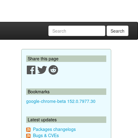
Search
Share this page
Bookmarks
google-chrome-beta 152.0.7977.30
Latest updates
Packages changelogs
Bugs & CVEs