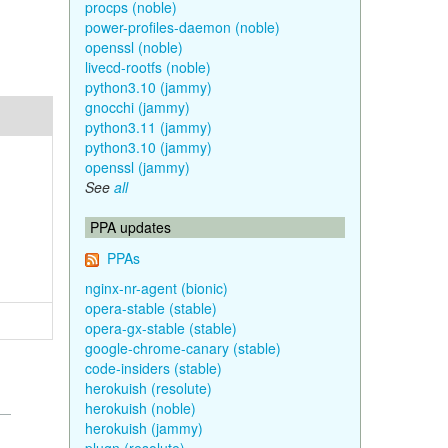
procps (noble)
power-profiles-daemon (noble)
openssl (noble)
livecd-rootfs (noble)
python3.10 (jammy)
gnocchi (jammy)
python3.11 (jammy)
python3.10 (jammy)
openssl (jammy)
See
all
PPA updates
PPAs
nginx-nr-agent (bionic)
opera-stable (stable)
opera-gx-stable (stable)
google-chrome-canary (stable)
code-insiders (stable)
herokuish (resolute)
herokuish (noble)
herokuish (jammy)