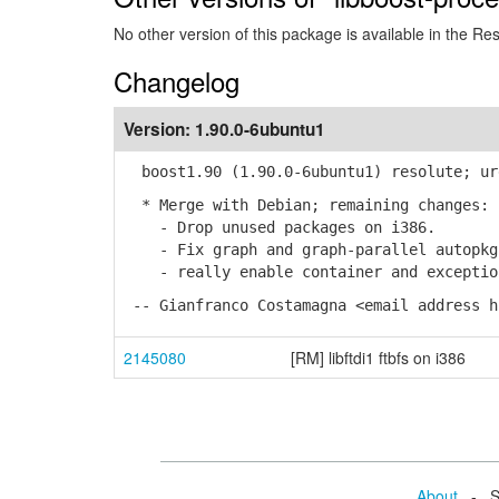
No other version of this package is available in the Re
Changelog
Version:
1.90.0-6ubuntu1
boost1.90 (1.90.0-6ubuntu1) resolute; ur
* Merge with Debian; remaining changes:
- Drop unused packages on i386.
- Fix graph and graph-parallel autopkg 
- really enable container and exception
-- Gianfranco Costamagna <email address h
2145080
[RM] libftdi1 ftbfs on i386
About
- Se