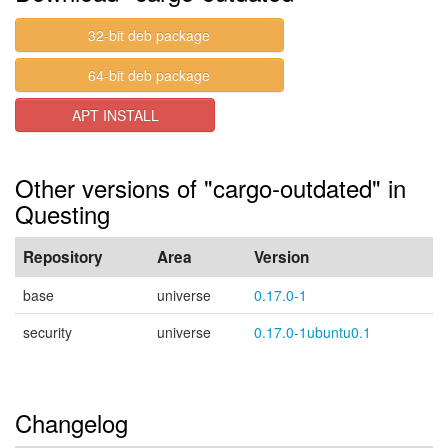
32-bit deb package
64-bit deb package
APT INSTALL
Other versions of "cargo-outdated" in
Questing
Repository
Area
Version
base
universe
0.17.0-1
security
universe
0.17.0-1ubuntu0.1
Changelog