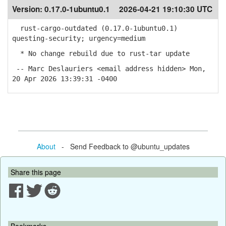
Version:
0.17.0-1ubuntu0.1
2026-04-21 19:10:30 UTC
rust-cargo-outdated (0.17.0-1ubuntu0.1)
questing-security; urgency=medium
* No change rebuild due to rust-tar update
-- Marc Deslauriers <email address hidden> Mon,
20 Apr 2026 13:39:31 -0400
About
- Send Feedback to @ubuntu_updates
Share this page
Bookmarks