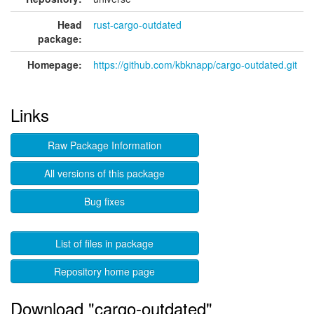
Head
rust-cargo-outdated
package:
Homepage:
https://github.com/kbknapp/cargo-outdated.git
Links
Raw Package Information
All versions of this package
Bug fixes
List of files in package
Repository home page
Download "cargo-outdated"