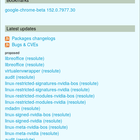
google-chrome-beta 152.0.7977.30
Latest updates
Packages changelogs
Bugs & CVEs
proposed
libreoffice (resolute)
libreoffice (resolute)
virtualenvwrapper (resolute)
audit (resolute)
linux-restricted-signatures-nvidia-bos (resolute)
linux-restricted-signatures-nvidia (resolute)
linux-restricted-modules-nvidia-bos (resolute)
linux-restricted-modules-nvidia (resolute)
mdadm (resolute)
linux-signed-nvidia-bos (resolute)
linux-signed-nvidia (resolute)
linux-meta-nvidia-bos (resolute)
linux-meta-nvidia (resolute)
audit (resolute)