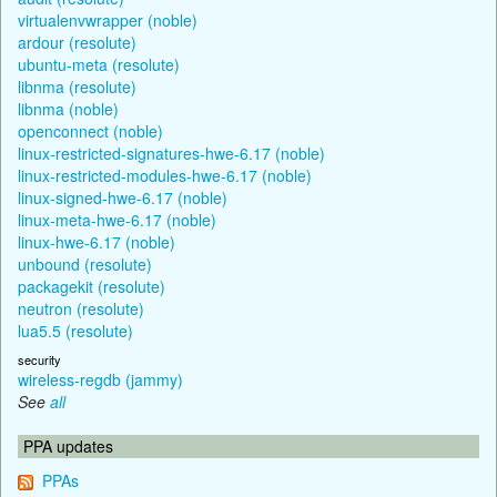
virtualenvwrapper (noble)
ardour (resolute)
ubuntu-meta (resolute)
libnma (resolute)
libnma (noble)
openconnect (noble)
linux-restricted-signatures-hwe-6.17 (noble)
linux-restricted-modules-hwe-6.17 (noble)
linux-signed-hwe-6.17 (noble)
linux-meta-hwe-6.17 (noble)
linux-hwe-6.17 (noble)
unbound (resolute)
packagekit (resolute)
neutron (resolute)
lua5.5 (resolute)
security
wireless-regdb (jammy)
See
all
PPA updates
PPAs