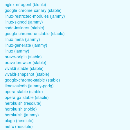
nginx-nr-agent (bionic)
google-chrome-canary (stable)
linux-restricted-modules (jammy)
linux-signed (jammy)
code-insiders (stable)
google-chrome-unstable (stable)
linux-meta (jammy)
linux-generate (jammy)
linux (jammy)
brave-origin (stable)
brave-browser (stable)
vivaldi-stable (stable)
vivaldi-snapshot (stable)
google-chrome-stable (stable)
timescaledb (jammy-pgdg)
opera-stable (stable)
opera-gx-stable (stable)
herokuish (resolute)
herokuish (noble)
herokuish (jammy)
plugn (resolute)
netrc (resolute)