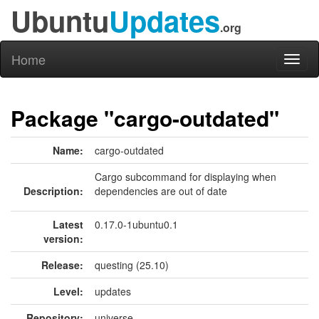
Ubuntu
Updates
.org
Home
Toggl
naviga
Package "cargo-outdated"
Name:
cargo-outdated
Cargo subcommand for displaying when
Description:
dependencies are out of date
Latest
0.17.0-1ubuntu0.1
version:
Release:
questing (25.10)
Level:
updates
Repository:
universe