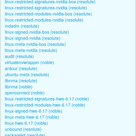
linux-restricted-signatures-nvidia-bos (resolute)
linux-restricted-signatures-nvidia (resolute)
linux-restricted-modules-nvidia-bos (resolute)
linux-restricted-modules-nvidia (resolute)
mdadm (resolute)
linux-signed-nvidia-bos (resolute)
linux-signed-nvidia (resolute)
linux-meta-nvidia-bos (resolute)
linux-meta-nvidia (resolute)
audit (resolute)
virtualenvwrapper (noble)
ardour (resolute)
ubuntu-meta (resolute)
libnma (resolute)
libnma (noble)
openconnect (noble)
linux-restricted-signatures-hwe-6.17 (noble)
linux-restricted-modules-hwe-6.17 (noble)
linux-signed-hwe-6.17 (noble)
linux-meta-hwe-6.17 (noble)
linux-hwe-6.17 (noble)
unbound (resolute)
packagekit (resolute)