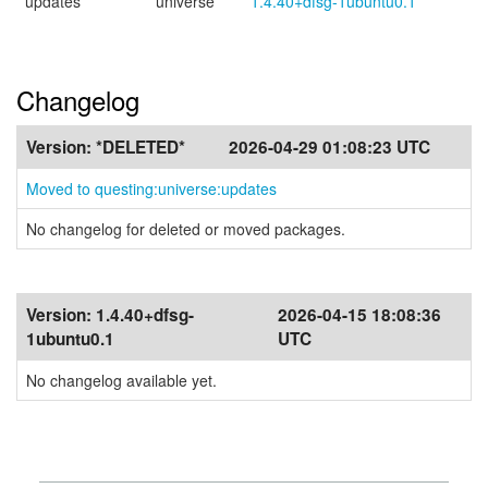
updates
universe
1.4.40+dfsg-1ubuntu0.1
Changelog
Version:
*DELETED*
2026-04-29 01:08:23 UTC
Moved to questing:universe:updates
No changelog for deleted or moved packages.
Version:
1.4.40+dfsg-
2026-04-15 18:08:36
1ubuntu0.1
UTC
No changelog available yet.