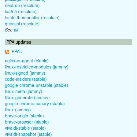
neutron (resolute)
lua5.5 (resolute)
lomiri-thumbnailer (resolute)
gnocchi (resolute)
See
all
PPA updates
PPAs
nginx-nr-agent (bionic)
linux-restricted-modules (jammy)
linux-signed (jammy)
code-insiders (stable)
google-chrome-unstable (stable)
linux-meta (jammy)
linux-generate (jammy)
google-chrome-canary (stable)
linux (jammy)
brave-origin (stable)
brave-browser (stable)
vivaldi-stable (stable)
vivaldi-snapshot (stable)