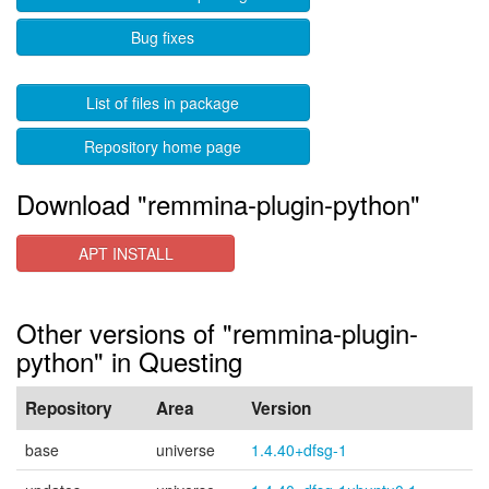
Bug fixes
List of files in package
Repository home page
Download "remmina-plugin-python"
APT INSTALL
Other versions of "remmina-plugin-
python" in Questing
Repository
Area
Version
base
universe
1.4.40+dfsg-1