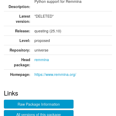
Python support for Remmina
Description:
Latest
*DELETED*
version:
Release:
questing (25.10)
Level:
proposed
Repository:
universe
Head
remmina
package:
Homepage:
https://www.remmina.org/
Links
Raw Package Information
All versions of this package