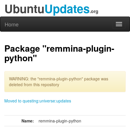
Ubuntu
Updates
.org
Home
Toggl
naviga
Package "remmina-plugin-
python"
WARNING: the "remmina-plugin-python" package was
deleted from this repository
Moved to questing:universe:updates
Name:
remmina-plugin-python