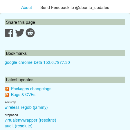
About
- Send Feedback to @ubuntu_updates
Share this page
Bookmarks
google-chrome-beta 152.0.7977.30
Latest updates
Packages changelogs
Bugs & CVEs
security
wireless-regdb (jammy)
proposed
virtualenvwrapper (resolute)
audit (resolute)