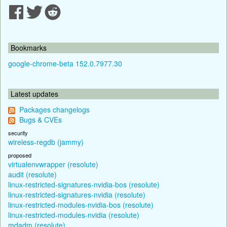
Bookmarks
google-chrome-beta 152.0.7977.30
Latest updates
Packages changelogs
Bugs & CVEs
security
wireless-regdb (jammy)
proposed
virtualenvwrapper (resolute)
audit (resolute)
linux-restricted-signatures-nvidia-bos (resolute)
linux-restricted-signatures-nvidia (resolute)
linux-restricted-modules-nvidia-bos (resolute)
linux-restricted-modules-nvidia (resolute)
mdadm (resolute)