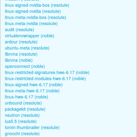
linux-signed-nvidia-bos (resolute)
linux-signed-nvidia (resolute)
linux-meta-nvidia-bos (resolute)
linux-meta-nvidia (resolute)
audit (resolute)
virtualenvwrapper (noble)
ardour (resolute)
ubuntu-meta (resolute)
libnma (resolute)
libnma (noble)
openconnect (noble)
linux-restricted-signatures-hwe-6.17 (noble)
linux-restricted-modules-hwe-6.17 (noble)
linux-signed-hwe-6.17 (noble)
linux-meta-hwe-6.17 (noble)
linux-hwe-6.17 (noble)
unbound (resolute)
packagekit (resolute)
neutron (resolute)
lua5.5 (resolute)
lomiri-thumbnailer (resolute)
gnocchi (resolute)