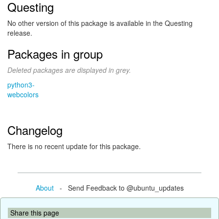
Questing
No other version of this package is available in the Questing
release.
Packages in group
Deleted packages are displayed in grey.
python3-
webcolors
Changelog
There is no recent update for this package.
About
- Send Feedback to @ubuntu_updates
Share this page