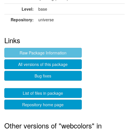
Level:
base
Repository:
universe
Links
Raw Package Information
All versions of this package
Bug fixes
List of files in package
Repository home page
Other versions of "webcolors" in