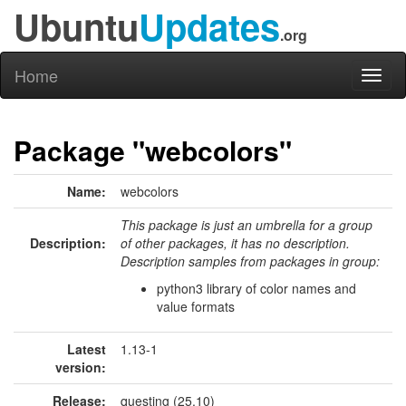
Ubuntu
Updates
.org
Home
Toggl
naviga
Package "webcolors"
Name:
webcolors
This package is just an umbrella for a group
Description:
of other packages, it has no description.
Description samples from packages in group:
python3 library of color names and
value formats
Latest
1.13-1
version:
Release:
questing (25.10)