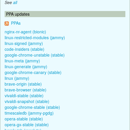
See
all
PPA updates
PPAs
nginx-nr-agent (bionic)
linux-restricted-modules (jammy)
linux-signed (jammy)
code-insiders (stable)
google-chrome-unstable (stable)
linux-meta (jammy)
linux-generate (jammy)
google-chrome-canary (stable)
linux (jammy)
brave-origin (stable)
brave-browser (stable)
vivaldi-stable (stable)
vivaldi-snapshot (stable)
google-chrome-stable (stable)
timescaledb (jammy-pgdg)
opera-stable (stable)
opera-gx-stable (stable)