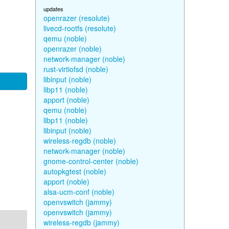
updates
openrazer (resolute)
livecd-rootfs (resolute)
qemu (noble)
openrazer (noble)
network-manager (noble)
rust-virtiofsd (noble)
libinput (noble)
libp11 (noble)
apport (noble)
qemu (noble)
libp11 (noble)
libinput (noble)
wireless-regdb (noble)
network-manager (noble)
gnome-control-center (noble)
autopkgtest (noble)
apport (noble)
alsa-ucm-conf (noble)
openvswitch (jammy)
openvswitch (jammy)
wireless-regdb (jammy)