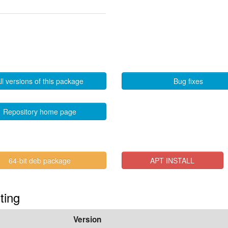
ll versions of this package
Bug fixes
Repository home page
64-bit deb package
APT INSTALL
ting
Version