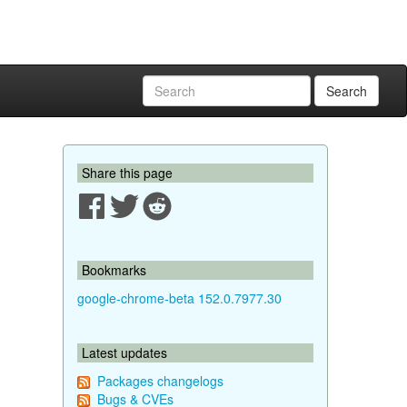
Search
Share this page
Bookmarks
google-chrome-beta 152.0.7977.30
Latest updates
Packages changelogs
Bugs & CVEs