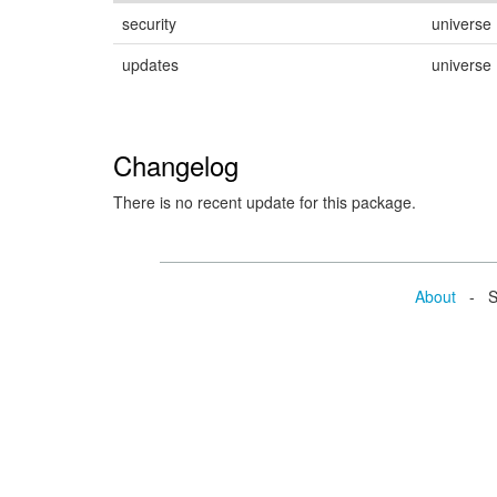
security
universe
updates
universe
Changelog
There is no recent update for this package.
About
- Se