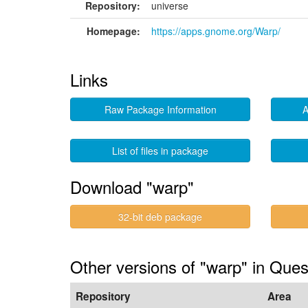
Repository:
universe
Homepage:
https://apps.gnome.org/Warp/
Links
Raw Package Information
A
List of files in package
Download "warp"
32-bit deb package
Other versions of "warp" in Ques
Repository
Area