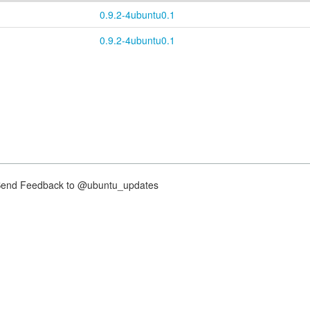
0.9.2-4ubuntu0.1
0.9.2-4ubuntu0.1
nd Feedback to @ubuntu_updates