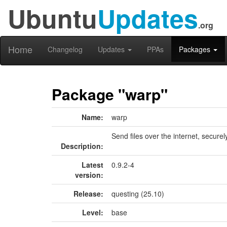
Ubuntu
Updates
.org
Home
Changelog
Updates
PPAs
Packages
Package "warp"
Name:
warp
Send files over the internet, securel
Description:
Latest
0.9.2-4
version:
Release:
questing (25.10)
Level:
base