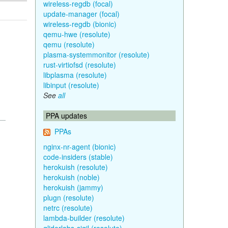
wireless-regdb (focal)
update-manager (focal)
wireless-regdb (bionic)
qemu-hwe (resolute)
qemu (resolute)
plasma-systemmonitor (resolute)
rust-virtiofsd (resolute)
libplasma (resolute)
libinput (resolute)
See
all
PPA updates
PPAs
nginx-nr-agent (bionic)
code-insiders (stable)
herokuish (resolute)
herokuish (noble)
herokuish (jammy)
plugn (resolute)
netrc (resolute)
lambda-builder (resolute)