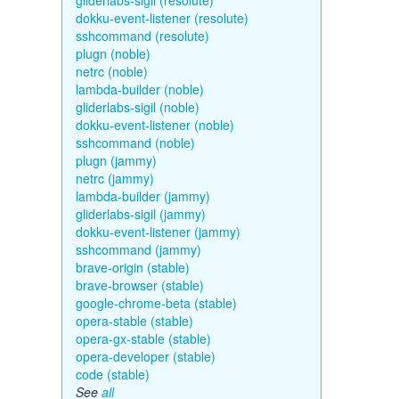
gliderlabs-sigil (resolute)
dokku-event-listener (resolute)
sshcommand (resolute)
plugn (noble)
netrc (noble)
lambda-builder (noble)
gliderlabs-sigil (noble)
dokku-event-listener (noble)
sshcommand (noble)
plugn (jammy)
netrc (jammy)
lambda-builder (jammy)
gliderlabs-sigil (jammy)
dokku-event-listener (jammy)
sshcommand (jammy)
brave-origin (stable)
brave-browser (stable)
google-chrome-beta (stable)
opera-stable (stable)
opera-gx-stable (stable)
opera-developer (stable)
code (stable)
See
all