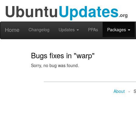
Ubuntu
Updates
.org
Home
Changelog
Updates
PPAs
Packages
Bugs fixes in "warp"
Sorry, no bug was found.
About
- Se