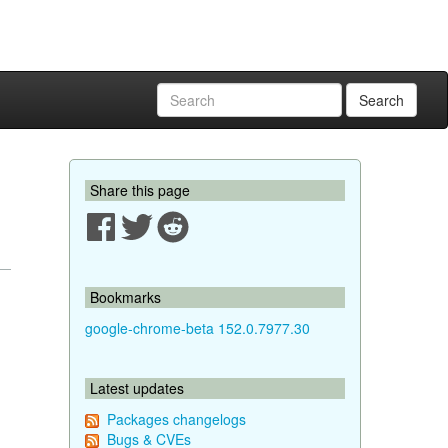
Search
Share this page
Bookmarks
google-chrome-beta 152.0.7977.30
Latest updates
Packages changelogs
Bugs & CVEs