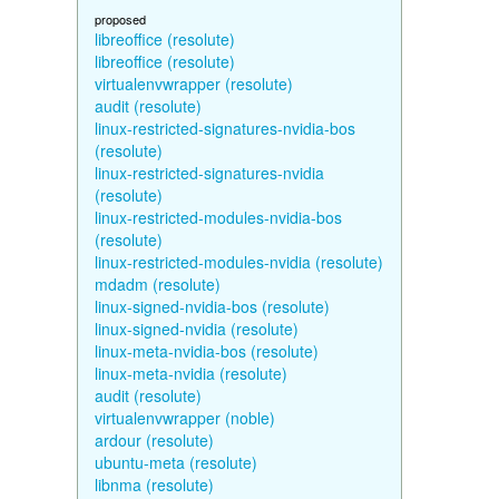
proposed
libreoffice (resolute)
libreoffice (resolute)
virtualenvwrapper (resolute)
audit (resolute)
linux-restricted-signatures-nvidia-bos
(resolute)
linux-restricted-signatures-nvidia
(resolute)
linux-restricted-modules-nvidia-bos
(resolute)
linux-restricted-modules-nvidia (resolute)
mdadm (resolute)
linux-signed-nvidia-bos (resolute)
linux-signed-nvidia (resolute)
linux-meta-nvidia-bos (resolute)
linux-meta-nvidia (resolute)
audit (resolute)
virtualenvwrapper (noble)
ardour (resolute)
ubuntu-meta (resolute)
libnma (resolute)