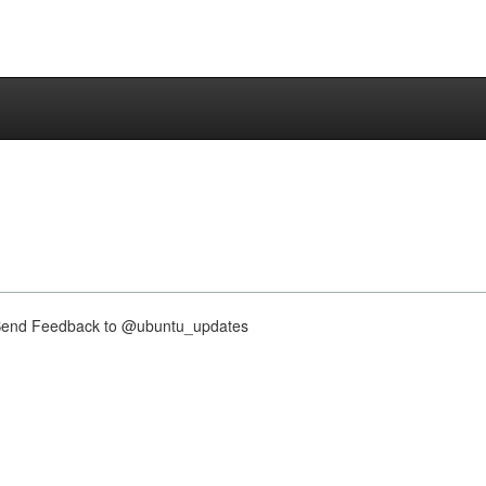
nd Feedback to @ubuntu_updates