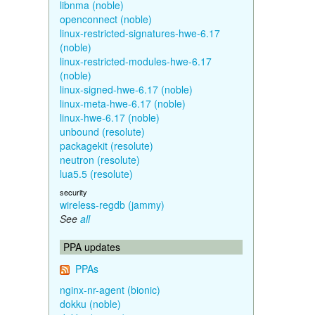
libnma (noble)
openconnect (noble)
linux-restricted-signatures-hwe-6.17
(noble)
linux-restricted-modules-hwe-6.17
(noble)
linux-signed-hwe-6.17 (noble)
linux-meta-hwe-6.17 (noble)
linux-hwe-6.17 (noble)
unbound (resolute)
packagekit (resolute)
neutron (resolute)
lua5.5 (resolute)
security
wireless-regdb (jammy)
See
all
PPA updates
PPAs
nginx-nr-agent (bionic)
dokku (noble)