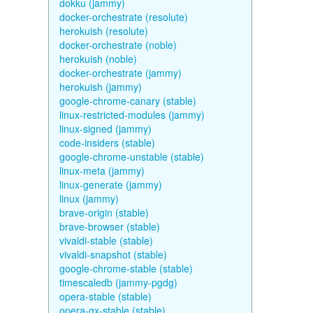
dokku (jammy)
docker-orchestrate (resolute)
herokuish (resolute)
docker-orchestrate (noble)
herokuish (noble)
docker-orchestrate (jammy)
herokuish (jammy)
google-chrome-canary (stable)
linux-restricted-modules (jammy)
linux-signed (jammy)
code-insiders (stable)
google-chrome-unstable (stable)
linux-meta (jammy)
linux-generate (jammy)
linux (jammy)
brave-origin (stable)
brave-browser (stable)
vivaldi-stable (stable)
vivaldi-snapshot (stable)
google-chrome-stable (stable)
timescaledb (jammy-pgdg)
opera-stable (stable)
opera-gx-stable (stable)