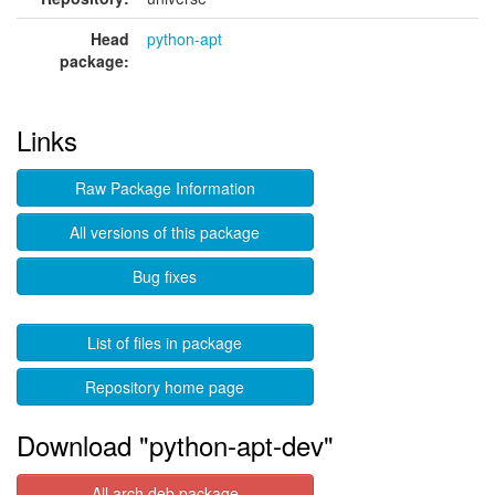
Head
python-apt
package:
Links
Raw Package Information
All versions of this package
Bug fixes
List of files in package
Repository home page
Download "python-apt-dev"
All arch deb package