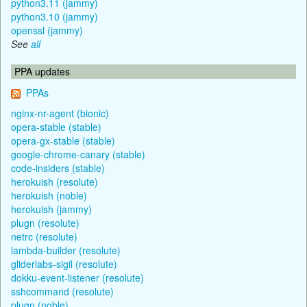
python3.11 (jammy)
python3.10 (jammy)
openssl (jammy)
See
all
PPA updates
PPAs
nginx-nr-agent (bionic)
opera-stable (stable)
opera-gx-stable (stable)
google-chrome-canary (stable)
code-insiders (stable)
herokuish (resolute)
herokuish (noble)
herokuish (jammy)
plugn (resolute)
netrc (resolute)
lambda-builder (resolute)
gliderlabs-sigil (resolute)
dokku-event-listener (resolute)
sshcommand (resolute)
plugn (noble)