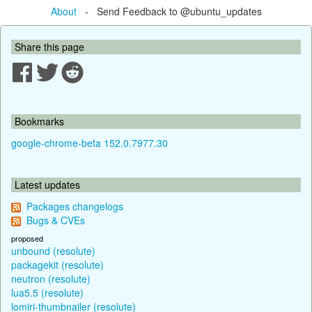
About
- Send Feedback to @ubuntu_updates
Share this page
Bookmarks
google-chrome-beta 152.0.7977.30
Latest updates
Packages changelogs
Bugs & CVEs
proposed
unbound (resolute)
packagekit (resolute)
neutron (resolute)
lua5.5 (resolute)
lomiri-thumbnailer (resolute)