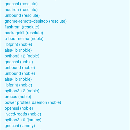
gnocchi (resolute)
neutron (resolute)
unbound (resolute)
gnome-remote-desktop (resolute)
flashrom (resolute)
packagekit (resolute)
u-boot-nezha (noble)
libfprint (noble)
alsa-lib (noble)
python3.12 (noble)
gnocchi (noble)
unbound (noble)
unbound (noble)
alsa-lib (noble)
libfprint (noble)
python3.12 (noble)
procps (noble)
power-profiles-daemon (noble)
openssl (noble)
livecd-rootfs (noble)
python3.10 (jammy)
gnocchi (jammy)