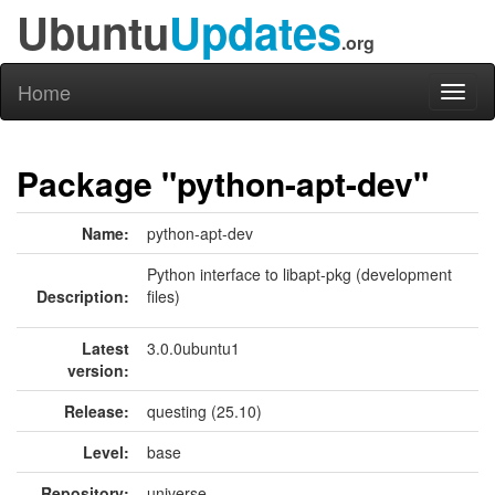
Ubuntu
Updates
.org
Home
Toggl
naviga
Package "python-apt-dev"
Name:
python-apt-dev
Python interface to libapt-pkg (development
Description:
files)
Latest
3.0.0ubuntu1
version:
Release:
questing (25.10)
Level:
base
Repository:
universe