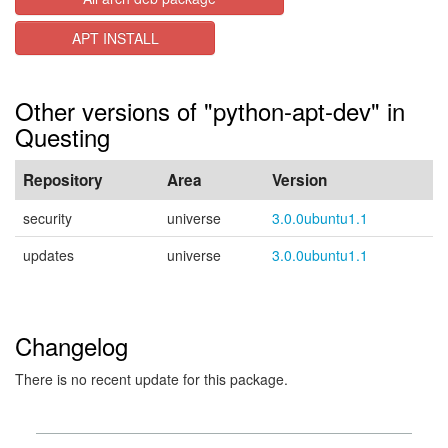
APT INSTALL
Other versions of "python-apt-dev" in
Questing
Repository
Area
Version
security
universe
3.0.0ubuntu1.1
updates
universe
3.0.0ubuntu1.1
Changelog
There is no recent update for this package.