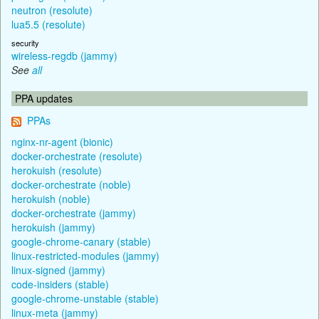
neutron (resolute)
lua5.5 (resolute)
security
wireless-regdb (jammy)
See
all
PPA updates
PPAs
nginx-nr-agent (bionic)
docker-orchestrate (resolute)
herokuish (resolute)
docker-orchestrate (noble)
herokuish (noble)
docker-orchestrate (jammy)
herokuish (jammy)
google-chrome-canary (stable)
linux-restricted-modules (jammy)
linux-signed (jammy)
code-insiders (stable)
google-chrome-unstable (stable)
linux-meta (jammy)