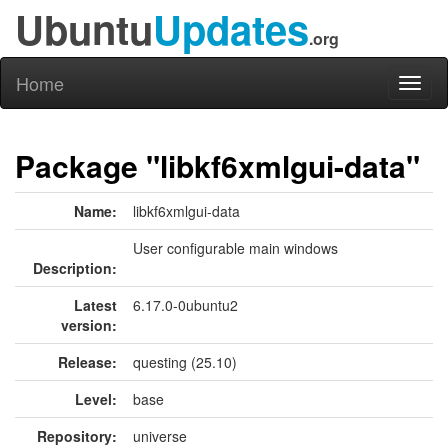
Ubuntu
Updates
.org
Home
Toggl
naviga
Package "libkf6xmlgui-data"
Name:
libkf6xmlgui-data
User configurable main windows
Description:
Latest
6.17.0-0ubuntu2
version:
Release:
questing (25.10)
Level:
base
Repository:
universe