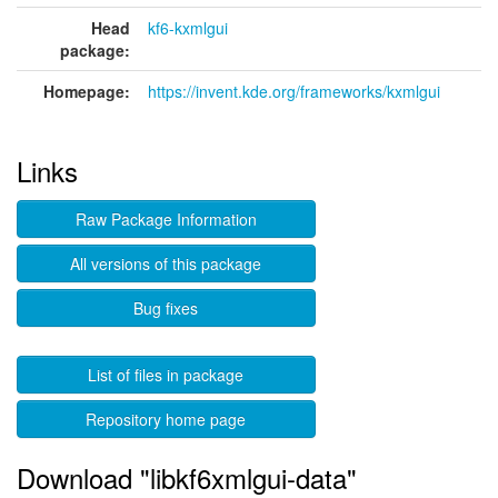
Head
kf6-kxmlgui
package:
Homepage:
https://invent.kde.org/frameworks/kxmlgui
Links
Raw Package Information
All versions of this package
Bug fixes
List of files in package
Repository home page
Download "libkf6xmlgui-data"