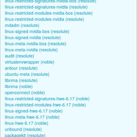
linux-restricted-signatures-nvidia-bos (resolute)
linux-restricted-signatures-nvidia (resolute)
linux-restricted-modules-nvidia-bos (resolute)
linux-restricted-modules-nvidia (resolute)
mdadm (resolute)
linux-signed-nvidia-bos (resolute)
linux-signed-nvidia (resolute)
linux-meta-nvidia-bos (resolute)
linux-meta-nvidia (resolute)
audit (resolute)
virtualenvwrapper (noble)
ardour (resolute)
ubuntu-meta (resolute)
libnma (resolute)
libnma (noble)
openconnect (noble)
linux-restricted-signatures-hwe-6.17 (noble)
linux-restricted-modules-hwe-6.17 (noble)
linux-signed-hwe-6.17 (noble)
linux-meta-hwe-6.17 (noble)
linux-hwe-6.17 (noble)
unbound (resolute)
packagekit (resolute)