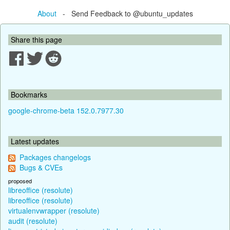
About
- Send Feedback to @ubuntu_updates
Share this page
Bookmarks
google-chrome-beta 152.0.7977.30
Latest updates
Packages changelogs
Bugs & CVEs
proposed
libreoffice (resolute)
libreoffice (resolute)
virtualenvwrapper (resolute)
audit (resolute)