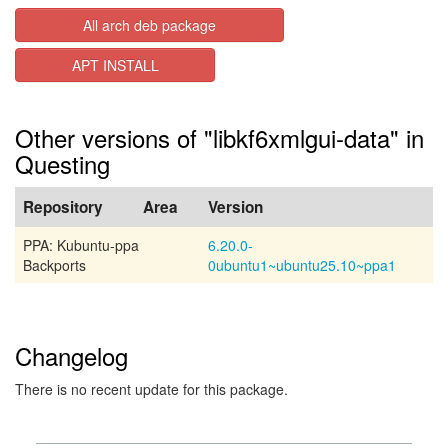
All arch deb package
APT INSTALL
Other versions of "libkf6xmlgui-data" in
Questing
Repository
Area
Version
PPA: Kubuntu-ppa
6.20.0-
Backports
0ubuntu1~ubuntu25.10~ppa1
Changelog
There is no recent update for this package.