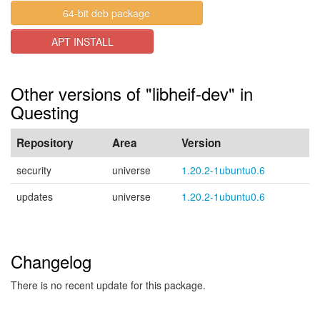
64-bit deb package
APT INSTALL
Other versions of "libheif-dev" in
Questing
Repository
Area
Version
security
universe
1.20.2-1ubuntu0.6
updates
universe
1.20.2-1ubuntu0.6
Changelog
There is no recent update for this package.