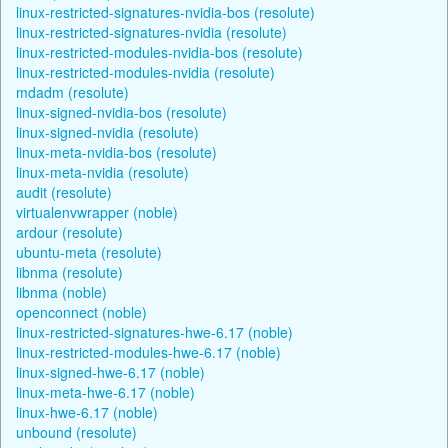
linux-restricted-signatures-nvidia-bos (resolute)
linux-restricted-signatures-nvidia (resolute)
linux-restricted-modules-nvidia-bos (resolute)
linux-restricted-modules-nvidia (resolute)
mdadm (resolute)
linux-signed-nvidia-bos (resolute)
linux-signed-nvidia (resolute)
linux-meta-nvidia-bos (resolute)
linux-meta-nvidia (resolute)
audit (resolute)
virtualenvwrapper (noble)
ardour (resolute)
ubuntu-meta (resolute)
libnma (resolute)
libnma (noble)
openconnect (noble)
linux-restricted-signatures-hwe-6.17 (noble)
linux-restricted-modules-hwe-6.17 (noble)
linux-signed-hwe-6.17 (noble)
linux-meta-hwe-6.17 (noble)
linux-hwe-6.17 (noble)
unbound (resolute)