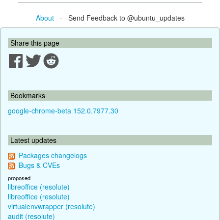
About
- Send Feedback to @ubuntu_updates
Share this page
Bookmarks
google-chrome-beta 152.0.7977.30
Latest updates
Packages changelogs
Bugs & CVEs
proposed
libreoffice (resolute)
libreoffice (resolute)
virtualenvwrapper (resolute)
audit (resolute)