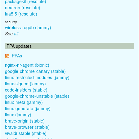
packagekit (resolute)
neutron (resolute)
lua5.5 (resolute)
security
wireless-regdb (jammy)
See
all
PPA updates
PPAs
nginx-nr-agent (bionic)
google-chrome-canary (stable)
linux-restricted-modules (jammy)
linux-signed (jammy)
code-insiders (stable)
google-chrome-unstable (stable)
linux-meta (jammy)
linux-generate (jammy)
linux (jammy)
brave-origin (stable)
brave-browser (stable)
vivaldi-stable (stable)