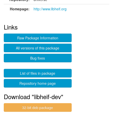
Homepage:
http://www.libheif.org
Links
Raw Package Information
All versions of this package
Bug fixes
List of files in package
Repository home page
Download "libheif-dev"
32-bit deb package