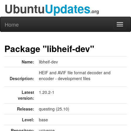
Ubuntu
Updates
.org
Home
Toggl
naviga
Package "libheif-dev"
Name:
libheif-dev
HEIF and AVIF file format decoder and
Description:
encoder - development files
Latest
1.20.2-1
version:
Release:
questing (25.10)
Level:
base
Repository:
universe