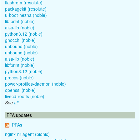
flashrom (resolute)
packagekit (resolute)
u-boot-nezha (noble)
libfprint (noble)
alsa-lib (noble)
python3.12 (noble)
gnocchi (noble)
unbound (noble)
unbound (noble)
alsa-lib (noble)
libfprint (noble)
python3.12 (noble)
procps (noble)
power-profiles-daemon (noble)
openssl (noble)
livecd-rootfs (noble)
See
all
PPA updates
PPAs
nginx-nr-agent (bionic)