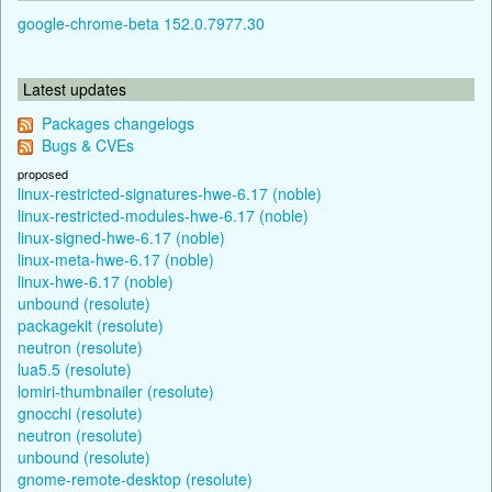
google-chrome-beta 152.0.7977.30
Latest updates
Packages changelogs
Bugs & CVEs
proposed
linux-restricted-signatures-hwe-6.17 (noble)
linux-restricted-modules-hwe-6.17 (noble)
linux-signed-hwe-6.17 (noble)
linux-meta-hwe-6.17 (noble)
linux-hwe-6.17 (noble)
unbound (resolute)
packagekit (resolute)
neutron (resolute)
lua5.5 (resolute)
lomiri-thumbnailer (resolute)
gnocchi (resolute)
neutron (resolute)
unbound (resolute)
gnome-remote-desktop (resolute)