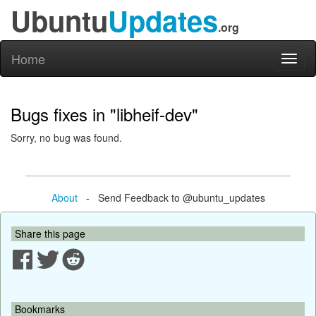
Ubuntu
Updates
.org
Home
Toggl
naviga
Bugs fixes in "libheif-dev"
Sorry, no bug was found.
About
- Send Feedback to @ubuntu_updates
Share this page
Bookmarks