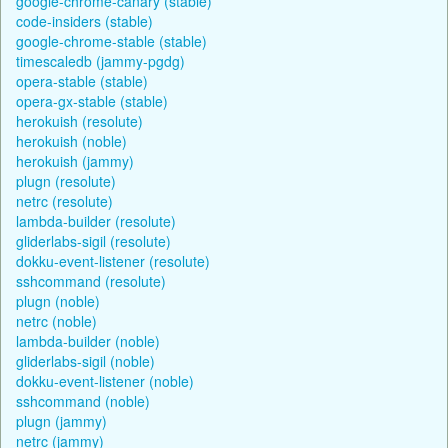
google-chrome-canary (stable)
code-insiders (stable)
google-chrome-stable (stable)
timescaledb (jammy-pgdg)
opera-stable (stable)
opera-gx-stable (stable)
herokuish (resolute)
herokuish (noble)
herokuish (jammy)
plugn (resolute)
netrc (resolute)
lambda-builder (resolute)
gliderlabs-sigil (resolute)
dokku-event-listener (resolute)
sshcommand (resolute)
plugn (noble)
netrc (noble)
lambda-builder (noble)
gliderlabs-sigil (noble)
dokku-event-listener (noble)
sshcommand (noble)
plugn (jammy)
netrc (jammy)