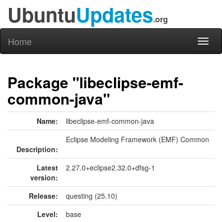
Ubuntu
Updates
.org
Home
Toggl
naviga
Package "libeclipse-emf-
common-java"
Name:
libeclipse-emf-common-java
Eclipse Modeling Framework (EMF) Common
Description:
Latest
2.27.0+eclipse2.32.0+dfsg-1
version:
Release:
questing (25.10)
Level:
base