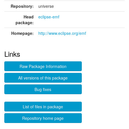
Repository:
universe
Head
eclipse-emf
package:
Homepage:
http://www.eclipse.org/emf
Links
Raw Package Information
All versions of this package
Bug fixes
List of files in package
Repository home page