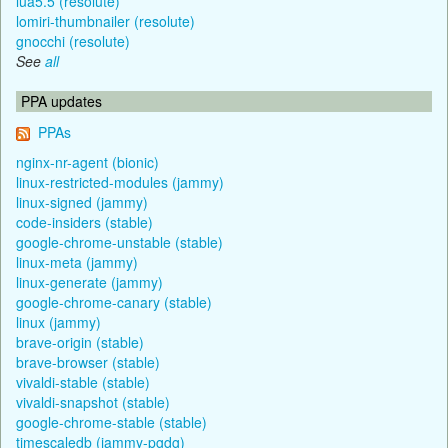
lua5.5 (resolute)
lomiri-thumbnailer (resolute)
gnocchi (resolute)
See
all
PPA updates
PPAs
nginx-nr-agent (bionic)
linux-restricted-modules (jammy)
linux-signed (jammy)
code-insiders (stable)
google-chrome-unstable (stable)
linux-meta (jammy)
linux-generate (jammy)
google-chrome-canary (stable)
linux (jammy)
brave-origin (stable)
brave-browser (stable)
vivaldi-stable (stable)
vivaldi-snapshot (stable)
google-chrome-stable (stable)
timescaledb (jammy-pgdg)