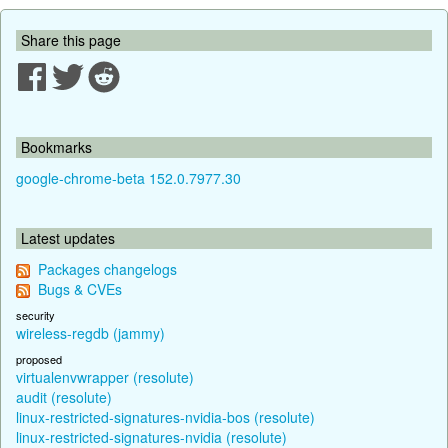
Share this page
Bookmarks
google-chrome-beta 152.0.7977.30
Latest updates
Packages changelogs
Bugs & CVEs
security
wireless-regdb (jammy)
proposed
virtualenvwrapper (resolute)
audit (resolute)
linux-restricted-signatures-nvidia-bos (resolute)
linux-restricted-signatures-nvidia (resolute)