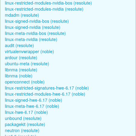
linux-restricted-modules-nvidia-bos (resolute)
linux-restricted-modules-nvidia (resolute)
mdadm (resolute)
linux-signed-nvidia-bos (resolute)
linux-signed-nvidia (resolute)
linux-meta-nvidia-bos (resolute)
linux-meta-nvidia (resolute)
audit (resolute)
virtualenvwrapper (noble)
ardour (resolute)
ubuntu-meta (resolute)
libnma (resolute)
libnma (noble)
openconnect (noble)
linux-restricted-signatures-hwe-6.17 (noble)
linux-restricted-modules-hwe-6.17 (noble)
linux-signed-hwe-6.17 (noble)
linux-meta-hwe-6.17 (noble)
linux-hwe-6.17 (noble)
unbound (resolute)
packagekit (resolute)
neutron (resolute)