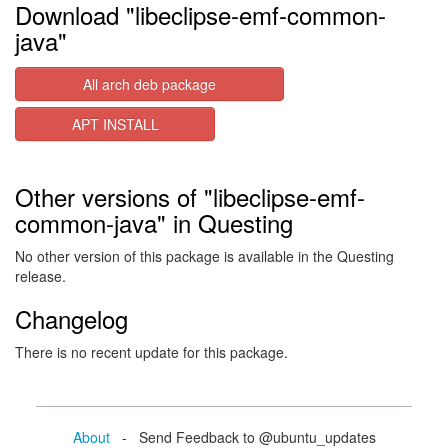
Download "libeclipse-emf-common-
java"
All arch deb package
APT INSTALL
Other versions of "libeclipse-emf-
common-java" in Questing
No other version of this package is available in the Questing
release.
Changelog
There is no recent update for this package.
About
- Send Feedback to @ubuntu_updates