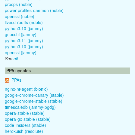
procps (noble)
power-profiles-daemon (noble)
openssl (noble)
livecd-rootfs (noble)
python3.10 (jammy)
gnocchi (jammy)
python3.11 (jammy)
python3.10 (jammy)
openssl (jammy)
See
all
PPA updates
PPAs
nginx-nr-agent (bionic)
google-chrome-canary (stable)
google-chrome-stable (stable)
timescaledb (jammy-pgdg)
opera-stable (stable)
opera-gx-stable (stable)
code-insiders (stable)
herokuish (resolute)