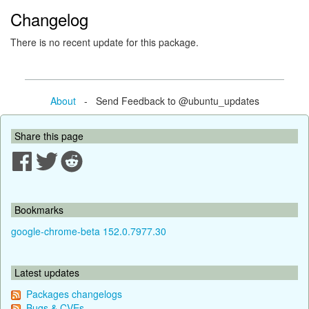
Changelog
There is no recent update for this package.
About
- Send Feedback to @ubuntu_updates
Share this page
Bookmarks
google-chrome-beta 152.0.7977.30
Latest updates
Packages changelogs
Bugs & CVEs