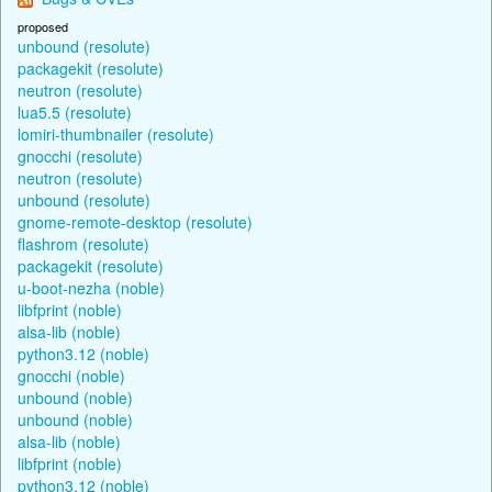
proposed
unbound (resolute)
packagekit (resolute)
neutron (resolute)
lua5.5 (resolute)
lomiri-thumbnailer (resolute)
gnocchi (resolute)
neutron (resolute)
unbound (resolute)
gnome-remote-desktop (resolute)
flashrom (resolute)
packagekit (resolute)
u-boot-nezha (noble)
libfprint (noble)
alsa-lib (noble)
python3.12 (noble)
gnocchi (noble)
unbound (noble)
unbound (noble)
alsa-lib (noble)
libfprint (noble)
python3.12 (noble)