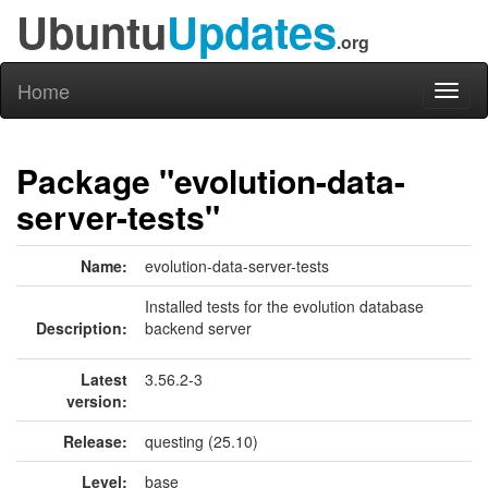
Ubuntu
Updates
.org
Home
Toggl
naviga
Package "evolution-data-
server-tests"
Name:
evolution-data-server-tests
Installed tests for the evolution database
Description:
backend server
Latest
3.56.2-3
version:
Release:
questing (25.10)
Level:
base