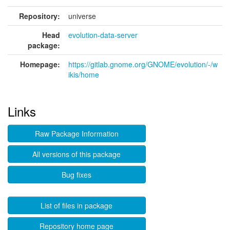
Repository:
universe
Head
evolution-data-server
package:
Homepage:
https://gitlab.gnome.org/GNOME/evolution/-/w
ikis/home
Links
Raw Package Information
All versions of this package
Bug fixes
List of files in package
Repository home page