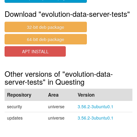
Download "evolution-data-server-tests"
32-bit deb package
64-bit deb package
APT INSTALL
Other versions of "evolution-data-
server-tests" in Questing
Repository
Area
Version
security
universe
3.56.2-3ubuntu0.1
updates
universe
3.56.2-3ubuntu0.1