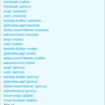
herokuish (noble)
herokuish (jammy)
plugn (resolute)
netrc (resolute)
lambda-builder (resolute)
gliderlabs-sigil (resolute)
dokku-event-listener (resolute)
sshcommand (resolute)
plugn (noble)
netrc (noble)
lambda-builder (noble)
gliderlabs-sigil (noble)
dokku-event-listener (noble)
sshcommand (noble)
plugn (jammy)
netrc (jammy)
lambda-builder (jammy)
gliderlabs-sigil (jammy)
dokku-event-listener (jammy)
sshcommand (jammy)
brave-origin (stable)
brave-browser (stable)
See
all