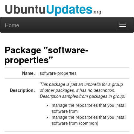
Ubuntu
Updates
.org
Home
Toggl
naviga
Package "software-
properties"
Name:
software-properties
This package is just an umbrella for a group
Description:
of other packages, it has no description.
Description samples from packages in group:
manage the repositories that you install
software from
manage the repositories that you install
software from (common)