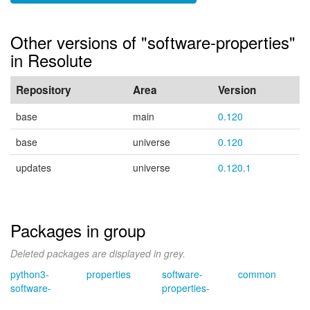
Other versions of "software-properties"
in Resolute
Repository
Area
Version
base
main
0.120
base
universe
0.120
updates
universe
0.120.1
Packages in group
Deleted packages are displayed in grey.
python3-
properties
software-
common
software-
properties-