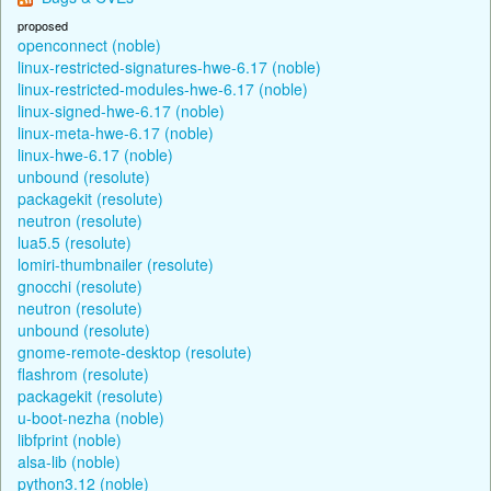
proposed
openconnect (noble)
linux-restricted-signatures-hwe-6.17 (noble)
linux-restricted-modules-hwe-6.17 (noble)
linux-signed-hwe-6.17 (noble)
linux-meta-hwe-6.17 (noble)
linux-hwe-6.17 (noble)
unbound (resolute)
packagekit (resolute)
neutron (resolute)
lua5.5 (resolute)
lomiri-thumbnailer (resolute)
gnocchi (resolute)
neutron (resolute)
unbound (resolute)
gnome-remote-desktop (resolute)
flashrom (resolute)
packagekit (resolute)
u-boot-nezha (noble)
libfprint (noble)
alsa-lib (noble)
python3.12 (noble)