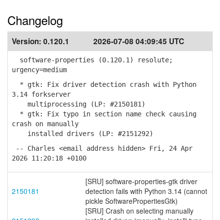
Changelog
Version:
0.120.1
2026-07-08 04:09:45 UTC
software-properties (0.120.1) resolute;
urgency=medium
* gtk: Fix driver detection crash with Python
3.14 forkserver
multiprocessing (LP: #2150181)
* gtk: Fix typo in section name check causing
crash on manually
installed drivers (LP: #2151292)
-- Charles <email address hidden> Fri, 24 Apr
2026 11:20:18 +0100
[SRU] software-properties-gtk driver
2150181
detection fails with Python 3.14 (cannot
pickle SoftwarePropertiesGtk)
[SRU] Crash on selecting manually