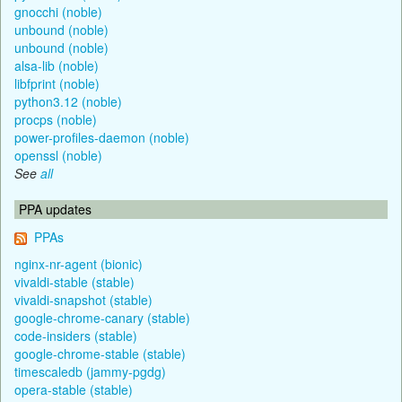
gnocchi (noble)
unbound (noble)
unbound (noble)
alsa-lib (noble)
libfprint (noble)
python3.12 (noble)
procps (noble)
power-profiles-daemon (noble)
openssl (noble)
See
all
PPA updates
PPAs
nginx-nr-agent (bionic)
vivaldi-stable (stable)
vivaldi-snapshot (stable)
google-chrome-canary (stable)
code-insiders (stable)
google-chrome-stable (stable)
timescaledb (jammy-pgdg)
opera-stable (stable)