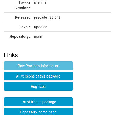
Latest
0.120.1
version:
Release:
resolute (26.04)
Level:
updates
Repository:
main
Links
Raw Package Information
All versions of this package
Bug fixes
List of files in package
Repository home page