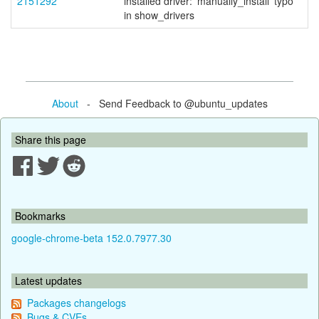
2151292
installed driver: 'manually_install' typo
in show_drivers
About
- Send Feedback to @ubuntu_updates
Share this page
Bookmarks
google-chrome-beta 152.0.7977.30
Latest updates
Packages changelogs
Bugs & CVEs