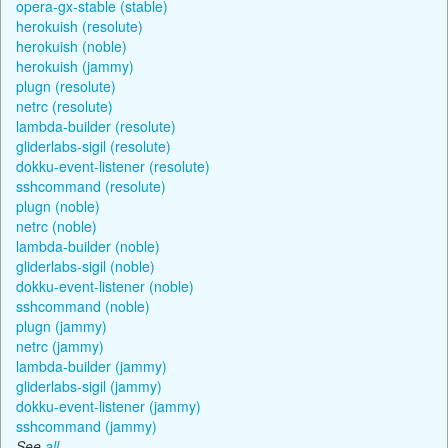
opera-gx-stable (stable)
herokuish (resolute)
herokuish (noble)
herokuish (jammy)
plugn (resolute)
netrc (resolute)
lambda-builder (resolute)
gliderlabs-sigil (resolute)
dokku-event-listener (resolute)
sshcommand (resolute)
plugn (noble)
netrc (noble)
lambda-builder (noble)
gliderlabs-sigil (noble)
dokku-event-listener (noble)
sshcommand (noble)
plugn (jammy)
netrc (jammy)
lambda-builder (jammy)
gliderlabs-sigil (jammy)
dokku-event-listener (jammy)
sshcommand (jammy)
See
all