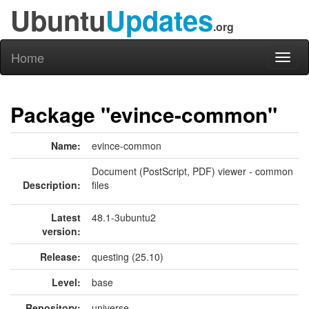
Ubuntu
Updates
.org
Home
Toggl
naviga
Package "evince-common"
Name:
evince-common
Document (PostScript, PDF) viewer - common
Description:
files
Latest
48.1-3ubuntu2
version:
Release:
questing (25.10)
Level:
base
Repository:
universe