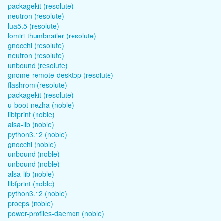
packagekit (resolute)
neutron (resolute)
lua5.5 (resolute)
lomiri-thumbnailer (resolute)
gnocchi (resolute)
neutron (resolute)
unbound (resolute)
gnome-remote-desktop (resolute)
flashrom (resolute)
packagekit (resolute)
u-boot-nezha (noble)
libfprint (noble)
alsa-lib (noble)
python3.12 (noble)
gnocchi (noble)
unbound (noble)
unbound (noble)
alsa-lib (noble)
libfprint (noble)
python3.12 (noble)
procps (noble)
power-profiles-daemon (noble)