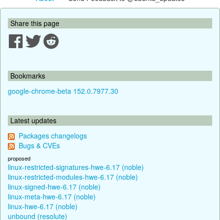
Share this page
Bookmarks
google-chrome-beta 152.0.7977.30
Latest updates
Packages changelogs
Bugs & CVEs
proposed
linux-restricted-signatures-hwe-6.17 (noble)
linux-restricted-modules-hwe-6.17 (noble)
linux-signed-hwe-6.17 (noble)
linux-meta-hwe-6.17 (noble)
linux-hwe-6.17 (noble)
unbound (resolute)