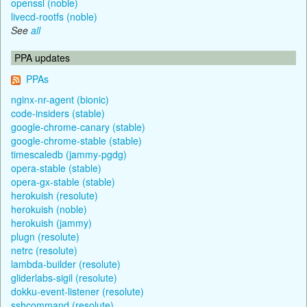
openssl (noble)
livecd-rootfs (noble)
See
all
PPA updates
PPAs
nginx-nr-agent (bionic)
code-insiders (stable)
google-chrome-canary (stable)
google-chrome-stable (stable)
timescaledb (jammy-pgdg)
opera-stable (stable)
opera-gx-stable (stable)
herokuish (resolute)
herokuish (noble)
herokuish (jammy)
plugn (resolute)
netrc (resolute)
lambda-builder (resolute)
gliderlabs-sigil (resolute)
dokku-event-listener (resolute)
sshcommand (resolute)