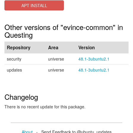
APT INSTALL
Other versions of "evince-common" in
Questing
Repository
Area
Version
security
universe
48.1-3ubuntu2.1
updates
universe
48.1-3ubuntu2.1
Changelog
There is no recent update for this package.
About
- Send Feedback to @ubuntu_updates