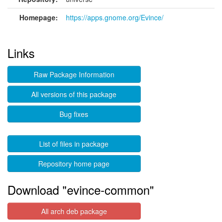
Homepage:
https://apps.gnome.org/Evince/
Links
Raw Package Information
All versions of this package
Bug fixes
List of files in package
Repository home page
Download "evince-common"
All arch deb package