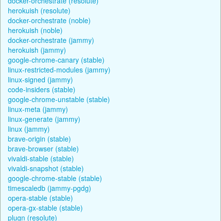
docker-orchestrate (resolute)
herokuish (resolute)
docker-orchestrate (noble)
herokuish (noble)
docker-orchestrate (jammy)
herokuish (jammy)
google-chrome-canary (stable)
linux-restricted-modules (jammy)
linux-signed (jammy)
code-insiders (stable)
google-chrome-unstable (stable)
linux-meta (jammy)
linux-generate (jammy)
linux (jammy)
brave-origin (stable)
brave-browser (stable)
vivaldi-stable (stable)
vivaldi-snapshot (stable)
google-chrome-stable (stable)
timescaledb (jammy-pgdg)
opera-stable (stable)
opera-gx-stable (stable)
plugn (resolute)