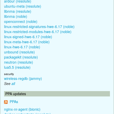
ardour (resolute)
ubuntu-meta (resolute)
libnma (resolute)
libnma (noble)
openconnect (noble)
linux-restricted-signatures-hwe-6.17 (noble)
linux-restricted-modules-hwe-6.17 (noble)
linux-signed-hwe-6.17 (noble)
linux-meta-hwe-6.17 (noble)
linux-hwe-6.17 (noble)
unbound (resolute)
packagekit (resolute)
neutron (resolute)
lua5.5 (resolute)
security
wireless-regdb (jammy)
See
all
PPA updates
PPAs
nginx-nr-agent (bionic)