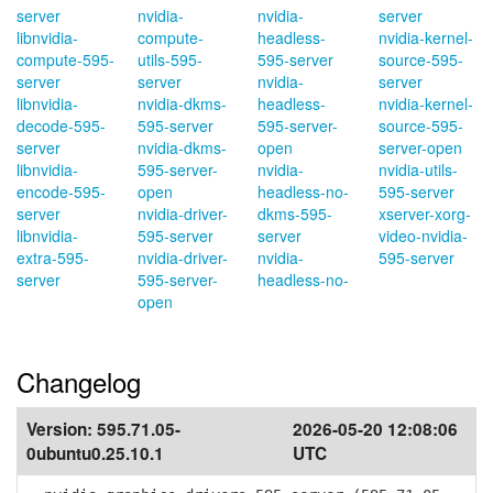
server
nvidia-
nvidia-
server
libnvidia-
compute-
headless-
nvidia-kernel-
compute-595-
utils-595-
595-server
source-595-
server
server
nvidia-
server
libnvidia-
nvidia-dkms-
headless-
nvidia-kernel-
decode-595-
595-server
595-server-
source-595-
server
nvidia-dkms-
open
server-open
libnvidia-
595-server-
nvidia-
nvidia-utils-
encode-595-
open
headless-no-
595-server
server
nvidia-driver-
dkms-595-
xserver-xorg-
libnvidia-
595-server
server
video-nvidia-
extra-595-
nvidia-driver-
nvidia-
595-server
server
595-server-
headless-no-
open
Changelog
Version:
595.71.05-
2026-05-20 12:08:06
0ubuntu0.25.10.1
UTC