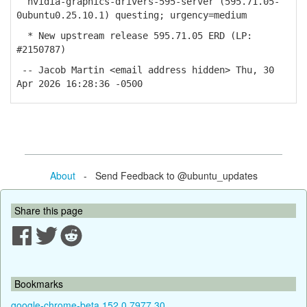
nvidia-graphics-drivers-595-server (595.71.05-
0ubuntu0.25.10.1) questing; urgency=medium
* New upstream release 595.71.05 ERD (LP:
#2150787)
-- Jacob Martin <email address hidden> Thu, 30
Apr 2026 16:28:36 -0500
About
- Send Feedback to @ubuntu_updates
Share this page
Bookmarks
google-chrome-beta 152.0.7977.30