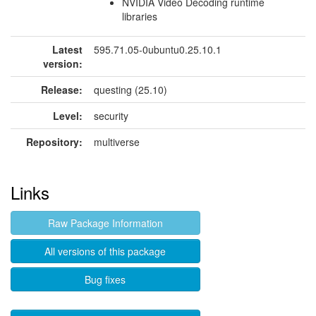
NVIDIA Video Decoding runtime
libraries
Latest
595.71.05-0ubuntu0.25.10.1
version:
Release:
questing (25.10)
Level:
security
Repository:
multiverse
Links
Raw Package Information
All versions of this package
Bug fixes