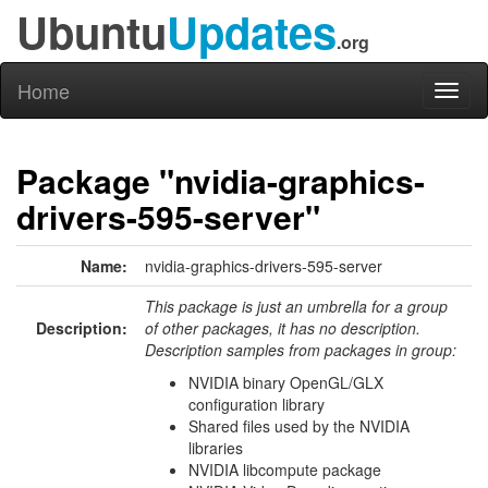
Ubuntu
Updates
.org
Home
Toggl
naviga
Package "nvidia-graphics-
drivers-595-server"
Name:
nvidia-graphics-drivers-595-server
This package is just an umbrella for a group
Description:
of other packages, it has no description.
Description samples from packages in group:
NVIDIA binary OpenGL/GLX
configuration library
Shared files used by the NVIDIA
libraries
NVIDIA libcompute package