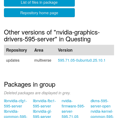
List of files in package
Repository home page
Other versions of "nvidia-graphics-
drivers-595-server" in Questing
Repository
Area
Version
updates
multiverse
595.71.05-0ubuntu0.25.10.1
Packages in group
Deleted packages are displayed in grey.
libnvidia-cfg1-
libnvidia-fbc1-
nvidia-
dkms-595-
595-server
595-server
firmware-595-
server-open
libnvidia-
libnvidia-gl-
server-
nvidia-kernel-
common-595-
595-server
595.71.05
common-595-