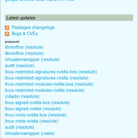
Latest updates
Packages changelogs
Bugs & CVEs
proposed
libreoffice (resolute)
libreoffice (resolute)
virtualenvwrapper (resolute)
audit (resolute)
linux-restricted-signatures-nvidia-bos (resolute)
linux-restricted-signatures-nvidia (resolute)
linux-restricted-modules-nvidia-bos (resolute)
linux-restricted-modules-nvidia (resolute)
mdadm (resolute)
linux-signed-nvidia-bos (resolute)
linux-signed-nvidia (resolute)
linux-meta-nvidia-bos (resolute)
linux-meta-nvidia (resolute)
audit (resolute)
virtualenvwrapper (noble)