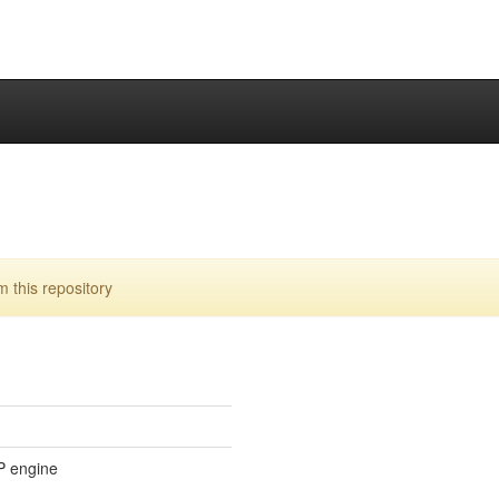
this repository
P engine