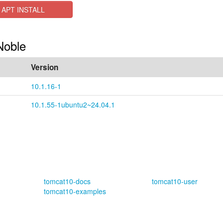
APT INSTALL
Noble
Version
10.1.16-1
10.1.55-1ubuntu2~24.04.1
tomcat10-docs
tomcat10-user
tomcat10-examples