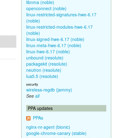
libnma (noble)
openconnect (noble)
linux-restricted-signatures-hwe-6.17
(noble)
linux-restricted-modules-hwe-6.17
(noble)
linux-signed-hwe-6.17 (noble)
linux-meta-hwe-6.17 (noble)
linux-hwe-6.17 (noble)
unbound (resolute)
packagekit (resolute)
neutron (resolute)
lua5.5 (resolute)
security
wireless-regdb (jammy)
See
all
PPA updates
PPAs
nginx-nr-agent (bionic)
google-chrome-canary (stable)