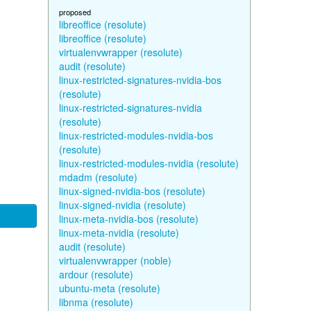
proposed
libreoffice (resolute)
libreoffice (resolute)
virtualenvwrapper (resolute)
audit (resolute)
linux-restricted-signatures-nvidia-bos
(resolute)
linux-restricted-signatures-nvidia
(resolute)
linux-restricted-modules-nvidia-bos
(resolute)
linux-restricted-modules-nvidia (resolute)
mdadm (resolute)
linux-signed-nvidia-bos (resolute)
linux-signed-nvidia (resolute)
linux-meta-nvidia-bos (resolute)
linux-meta-nvidia (resolute)
audit (resolute)
virtualenvwrapper (noble)
ardour (resolute)
ubuntu-meta (resolute)
libnma (resolute)