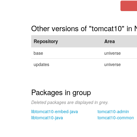
Other versions of "tomcat10" in 
Repository
Area
base
universe
updates
universe
Packages in group
Deleted packages are displayed in grey.
libtomcat10-embed-java
tomcat10-admin
libtomcat10-java
tomcat10-common