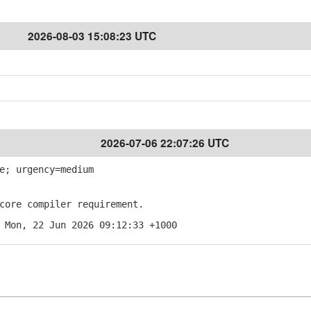
2026-08-03 15:08:23 UTC
2026-07-06 22:07:26 UTC
e; urgency=medium
ore compiler requirement.
 Mon, 22 Jun 2026 09:12:33 +1000