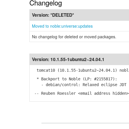
Changelog
Version:
*DELETED*
Moved to noble:universe:updates
No changelog for deleted or moved packages.
Version:
10.1.55-1ubuntu2~24.04.1
tomcat10 (10.1.55-1ubuntu2~24.04.1) nobl
* Backport to Noble (LP: #2155817):
- debian/control: Relaxed eclipse JDT c
-- Reuben Roessler <email address hidden>