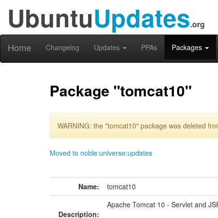
Ubuntu
Updates
.org
Home
Changelog
Updates
PPAs
Packages
Package "tomcat10"
WARNING: the "tomcat10" package was deleted from 
Moved to noble:universe:updates
Name:
tomcat10
Apache Tomcat 10 - Servlet and JS
Description: