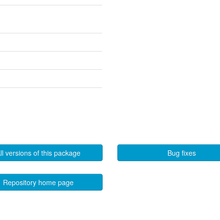
ll versions of this package
Bug fixes
Repository home page