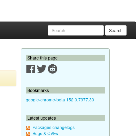
Search
Share this page
Bookmarks
google-chrome-beta 152.0.7977.30
Latest updates
Packages changelogs
Bugs & CVEs