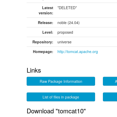
Latest
*DELETED*
version:
Release:
noble (24.04)
Level:
proposed
Repository:
universe
Homepage:
http://tomcat.apache.org
Links
Raw Package Information
A
List of files in package
Download "tomcat10"