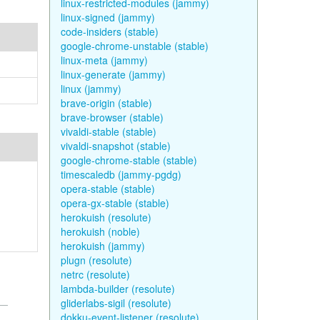
linux-restricted-modules (jammy)
linux-signed (jammy)
code-insiders (stable)
google-chrome-unstable (stable)
linux-meta (jammy)
linux-generate (jammy)
linux (jammy)
brave-origin (stable)
brave-browser (stable)
vivaldi-stable (stable)
vivaldi-snapshot (stable)
google-chrome-stable (stable)
timescaledb (jammy-pgdg)
opera-stable (stable)
opera-gx-stable (stable)
herokuish (resolute)
herokuish (noble)
herokuish (jammy)
plugn (resolute)
netrc (resolute)
lambda-builder (resolute)
gliderlabs-sigil (resolute)
dokku-event-listener (resolute)