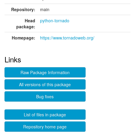
Repository:
main
Head
python-tornado
package:
Homepage:
https://www.tornadoweb.org/
Links
Raw Package Information
All versions of this package
Bug fixes
List of files in package
Repository home page