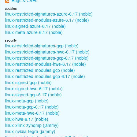
Bugs & CVEs
updates
linux-restricted-signatures-azure-6.17 (noble)
linux-restricted-modules-azure-6.17 (noble)
linux-signed-azure-6.17 (noble)
linux-meta-azure-6.17 (noble)
security
linux-restricted-signatures-gcp (noble)
linux-restricted-signatures-hwe-6.17 (noble)
linux-restricted-signatures-gcp-6.17 (noble)
linux-restricted-modules-hwe-6.17 (noble)
linux-restricted-modules-gcp (noble)
linux-restricted-modules-gcp-6.17 (noble)
linux-signed-gcp (noble)
linux-signed-hwe-6.17 (noble)
linux-signed-gcp-6.17 (noble)
linux-meta-gcp (noble)
linux-meta-gcp-6.17 (noble)
linux-meta-hwe-6.17 (noble)
linux-hwe-6.17 (noble)
linux-xilinx-zynqmp (jammy)
linux-nvidia-tegra (jammy)