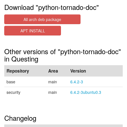
Download "python-tornado-doc"
All arch deb package
APT INSTALL
Other versions of "python-tornado-doc"
in Questing
Repository
Area
Version
base
main
6.4.2-3
security
main
6.4.2-3ubuntu0.3
Changelog