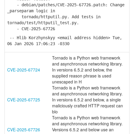
- debian/patches/CVE-2025-67726.patch: Change
_parseparam logic in
tornado/httputil.py. Add tests in
tornado/test/httputil_test.py.
- CVE-2025-67726
-- Hlib Korzhynskyy <email address hidden> Tue,
06 Jan 2026 17:06:23 -0330
Tornado is a Python web framework
and asynchronous networking library.
CVE-2025-67724
In versions 6.5.2 and below, the
supplied reason phrase is used
unescaped in H
Tornado is a Python web framework
and asynchronous networking library.
CVE-2025-67725
In versions 6.5.2 and below, a single
maliciously crafted HTTP request can
blo
Tornado is a Python web framework
and asynchronous networking library.
CVE-2025-67726
Versions 6.5.2 and below use an