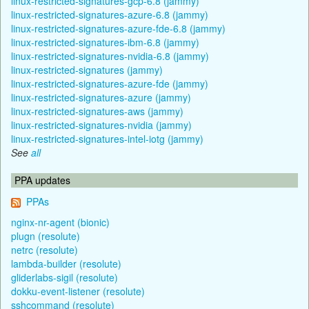
linux-restricted-signatures-gcp-6.8 (jammy)
linux-restricted-signatures-azure-6.8 (jammy)
linux-restricted-signatures-azure-fde-6.8 (jammy)
linux-restricted-signatures-ibm-6.8 (jammy)
linux-restricted-signatures-nvidia-6.8 (jammy)
linux-restricted-signatures (jammy)
linux-restricted-signatures-azure-fde (jammy)
linux-restricted-signatures-azure (jammy)
linux-restricted-signatures-aws (jammy)
linux-restricted-signatures-nvidia (jammy)
linux-restricted-signatures-intel-iotg (jammy)
See
all
PPA updates
PPAs
nginx-nr-agent (bionic)
plugn (resolute)
netrc (resolute)
lambda-builder (resolute)
gliderlabs-sigil (resolute)
dokku-event-listener (resolute)
sshcommand (resolute)