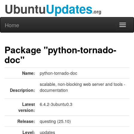
Ubuntu
Updates
.org
Home
Toggl
naviga
Package "python-tornado-
doc"
Name:
python-tornado-doc
scalable, non-blocking web server and tools -
Description:
documentation
Latest
6.4.2-3ubuntu0.3
version:
Release:
questing (25.10)
Level:
updates