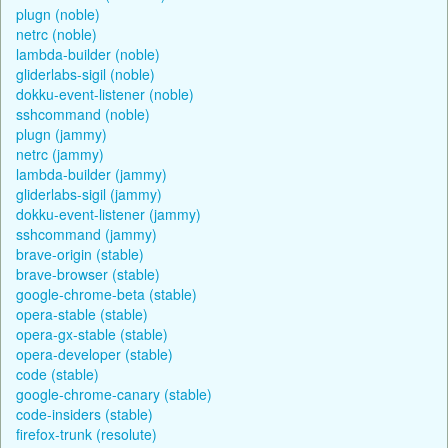
plugn (noble)
netrc (noble)
lambda-builder (noble)
gliderlabs-sigil (noble)
dokku-event-listener (noble)
sshcommand (noble)
plugn (jammy)
netrc (jammy)
lambda-builder (jammy)
gliderlabs-sigil (jammy)
dokku-event-listener (jammy)
sshcommand (jammy)
brave-origin (stable)
brave-browser (stable)
google-chrome-beta (stable)
opera-stable (stable)
opera-gx-stable (stable)
opera-developer (stable)
code (stable)
google-chrome-canary (stable)
code-insiders (stable)
firefox-trunk (resolute)