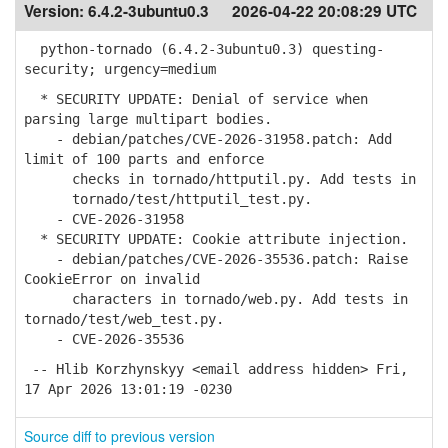
Version:
6.4.2-3ubuntu0.3
2026-04-22 20:08:29 UTC
python-tornado (6.4.2-3ubuntu0.3) questing-
security; urgency=medium
* SECURITY UPDATE: Denial of service when
parsing large multipart bodies.
- debian/patches/CVE-2026-31958.patch: Add
limit of 100 parts and enforce
checks in tornado/httputil.py. Add tests in
tornado/test/httputil_test.py.
- CVE-2026-31958
* SECURITY UPDATE: Cookie attribute injection.
- debian/patches/CVE-2026-35536.patch: Raise
CookieError on invalid
characters in tornado/web.py. Add tests in
tornado/test/web_test.py.
- CVE-2026-35536
-- Hlib Korzhynskyy <email address hidden> Fri,
17 Apr 2026 13:01:19 -0230
Source diff to previous version