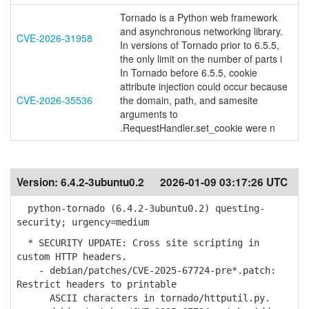
Tornado is a Python web framework
and asynchronous networking library.
CVE-2026-31958
In versions of Tornado prior to 6.5.5,
the only limit on the number of parts i
In Tornado before 6.5.5, cookie
attribute injection could occur because
CVE-2026-35536
the domain, path, and samesite
arguments to
.RequestHandler.set_cookie were n
Version:
6.4.2-3ubuntu0.2
2026-01-09 03:17:26 UTC
python-tornado (6.4.2-3ubuntu0.2) questing-
security; urgency=medium
* SECURITY UPDATE: Cross site scripting in
custom HTTP headers.
- debian/patches/CVE-2025-67724-pre*.patch:
Restrict headers to printable
ASCII characters in tornado/httputil.py.