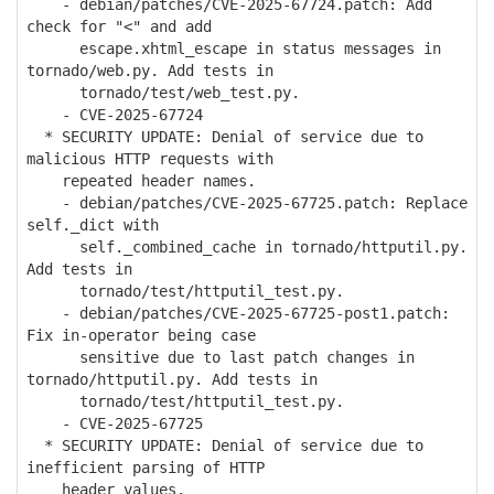
- debian/patches/CVE-2025-67724.patch: Add
check for "<" and add
escape.xhtml_escape in status messages in
tornado/web.py. Add tests in
tornado/test/web_test.py.
- CVE-2025-67724
* SECURITY UPDATE: Denial of service due to
malicious HTTP requests with
repeated header names.
- debian/patches/CVE-2025-67725.patch: Replace
self._dict with
self._combined_cache in tornado/httputil.py.
Add tests in
tornado/test/httputil_test.py.
- debian/patches/CVE-2025-67725-post1.patch:
Fix in-operator being case
sensitive due to last patch changes in
tornado/httputil.py. Add tests in
tornado/test/httputil_test.py.
- CVE-2025-67725
* SECURITY UPDATE: Denial of service due to
inefficient parsing of HTTP
header values.