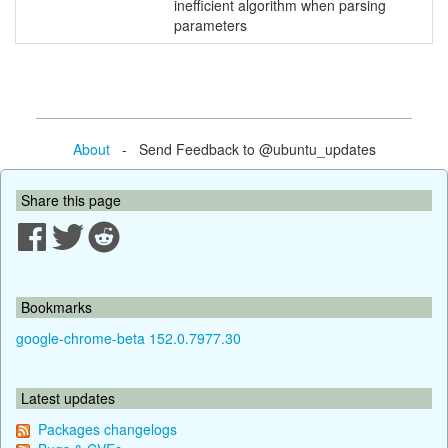
inefficient algorithm when parsing
parameters
About
- Send Feedback to @ubuntu_updates
Share this page
Bookmarks
google-chrome-beta 152.0.7977.30
Latest updates
Packages changelogs