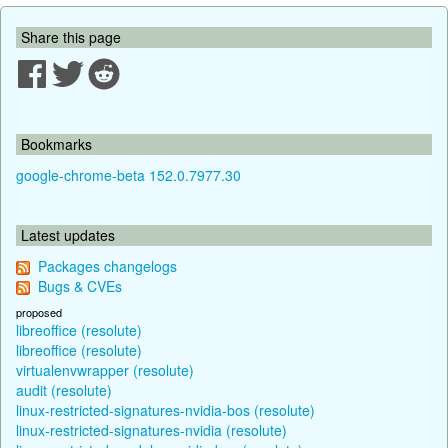
Share this page
Bookmarks
google-chrome-beta 152.0.7977.30
Latest updates
Packages changelogs
Bugs & CVEs
proposed
libreoffice (resolute)
libreoffice (resolute)
virtualenvwrapper (resolute)
audit (resolute)
linux-restricted-signatures-nvidia-bos (resolute)
linux-restricted-signatures-nvidia (resolute)