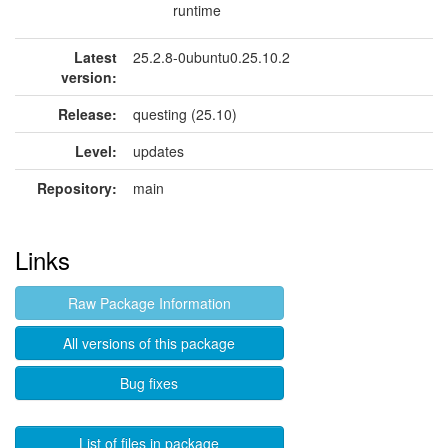
runtime
Latest
25.2.8-0ubuntu0.25.10.2
version:
Release:
questing (25.10)
Level:
updates
Repository:
main
Links
Raw Package Information
All versions of this package
Bug fixes
List of files in package