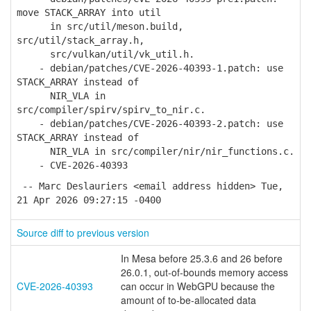
move STACK_ARRAY into util
in src/util/meson.build,
src/util/stack_array.h,
src/vulkan/util/vk_util.h.
- debian/patches/CVE-2026-40393-1.patch: use
STACK_ARRAY instead of
NIR_VLA in
src/compiler/spirv/spirv_to_nir.c.
- debian/patches/CVE-2026-40393-2.patch: use
STACK_ARRAY instead of
NIR_VLA in src/compiler/nir/nir_functions.c.
- CVE-2026-40393
-- Marc Deslauriers <email address hidden> Tue,
21 Apr 2026 09:27:15 -0400
Source diff to previous version
In Mesa before 25.3.6 and 26 before
26.0.1, out-of-bounds memory access
CVE-2026-40393
can occur in WebGPU because the
amount of to-be-allocated data