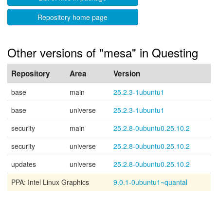
Repository home page
Other versions of "mesa" in Questing
Repository
Area
Version
base
main
25.2.3-1ubuntu1
base
universe
25.2.3-1ubuntu1
security
main
25.2.8-0ubuntu0.25.10.2
security
universe
25.2.8-0ubuntu0.25.10.2
updates
universe
25.2.8-0ubuntu0.25.10.2
PPA: Intel Linux Graphics
9.0.1-0ubuntu1~quantal