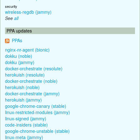
security
wireless-regdb (jammy)
See
all
PPA updates
PPAs
nginx-nr-agent (bionic)
dokku (noble)
dokku (jammy)
docker-orchestrate (resolute)
herokuish (resolute)
docker-orchestrate (noble)
herokuish (noble)
docker-orchestrate (jammy)
herokuish (jammy)
google-chrome-canary (stable)
linux-restricted-modules (jammy)
linux-signed (jammy)
code-insiders (stable)
google-chrome-unstable (stable)
linux-meta (jammy)