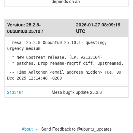
depends on an
Version:
25.2.8-
2026-01-27 08:09:19
0ubuntu0.25.10.1
UTC
mesa (25.2.8-0ubuntu0.25.10.1) questing;
urgency=medium
* New upstream release. (LP: #2133164)
* patches: Drop rename-rsqrtf.diff, upstreamed.
-- Timo Aaltonen <email address hidden> Tue, 09
Dec 2025 12:14:48 +0200
2133164
Mesa bugfix update 25.2.8
About
- Send Feedback to @ubuntu_updates