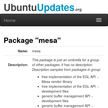
Ubuntu
Updates
.org
Home
Toggl
naviga
Package "mesa"
Name:
mesa
This package is just an umbrella for a group
Description:
of other packages, it has no description.
Description samples from packages in group:
free implementation of the EGL API --
Mesa vendor library
free implementation of the EGL API --
development files
generic buffer management API --
development files
generic buffer management API --