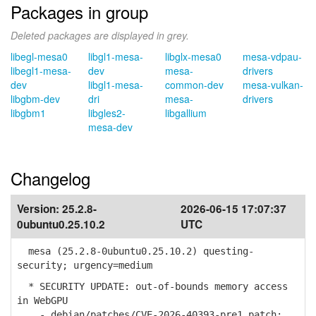
Packages in group
Deleted packages are displayed in grey.
libegl-mesa0
libgl1-mesa-
libglx-mesa0
mesa-vdpau-
libegl1-mesa-
dev
mesa-
drivers
dev
libgl1-mesa-
common-dev
mesa-vulkan-
libgbm-dev
dri
mesa-
drivers
libgbm1
libgles2-
libgallium
mesa-dev
Changelog
Version:
25.2.8-
2026-06-15 17:07:37
0ubuntu0.25.10.2
UTC
mesa (25.2.8-0ubuntu0.25.10.2) questing-
security; urgency=medium
* SECURITY UPDATE: out-of-bounds memory access
in WebGPU
- debian/patches/CVE-2026-40393-pre1.patch: