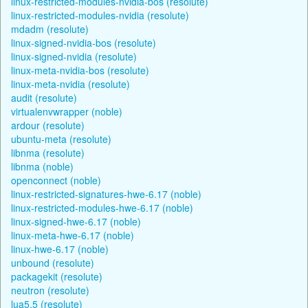
linux-restricted-modules-nvidia-bos (resolute)
linux-restricted-modules-nvidia (resolute)
mdadm (resolute)
linux-signed-nvidia-bos (resolute)
linux-signed-nvidia (resolute)
linux-meta-nvidia-bos (resolute)
linux-meta-nvidia (resolute)
audit (resolute)
virtualenvwrapper (noble)
ardour (resolute)
ubuntu-meta (resolute)
libnma (resolute)
libnma (noble)
openconnect (noble)
linux-restricted-signatures-hwe-6.17 (noble)
linux-restricted-modules-hwe-6.17 (noble)
linux-signed-hwe-6.17 (noble)
linux-meta-hwe-6.17 (noble)
linux-hwe-6.17 (noble)
unbound (resolute)
packagekit (resolute)
neutron (resolute)
lua5.5 (resolute)