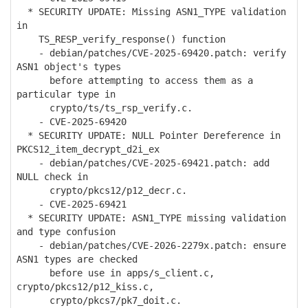
* SECURITY UPDATE: Missing ASN1_TYPE validation
in
TS_RESP_verify_response() function
- debian/patches/CVE-2025-69420.patch: verify
ASN1 object's types
before attempting to access them as a
particular type in
crypto/ts/ts_rsp_verify.c.
- CVE-2025-69420
* SECURITY UPDATE: NULL Pointer Dereference in
PKCS12_item_decrypt_d2i_ex
- debian/patches/CVE-2025-69421.patch: add
NULL check in
crypto/pkcs12/p12_decr.c.
- CVE-2025-69421
* SECURITY UPDATE: ASN1_TYPE missing validation
and type confusion
- debian/patches/CVE-2026-2279x.patch: ensure
ASN1 types are checked
before use in apps/s_client.c,
crypto/pkcs12/p12_kiss.c,
crypto/pkcs7/pk7_doit.c.