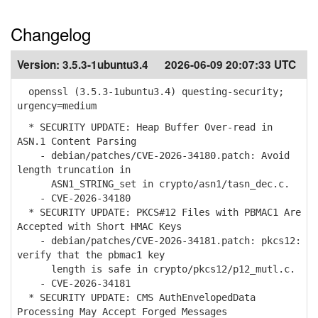
Changelog
Version:
3.5.3-1ubuntu3.4
2026-06-09 20:07:33 UTC
openssl (3.5.3-1ubuntu3.4) questing-security;
urgency=medium
* SECURITY UPDATE: Heap Buffer Over-read in
ASN.1 Content Parsing
- debian/patches/CVE-2026-34180.patch: Avoid
length truncation in
ASN1_STRING_set in crypto/asn1/tasn_dec.c.
- CVE-2026-34180
* SECURITY UPDATE: PKCS#12 Files with PBMAC1 Are
Accepted with Short HMAC Keys
- debian/patches/CVE-2026-34181.patch: pkcs12:
verify that the pbmac1 key
length is safe in crypto/pkcs12/p12_mutl.c.
- CVE-2026-34181
* SECURITY UPDATE: CMS AuthEnvelopedData
Processing May Accept Forged Messages