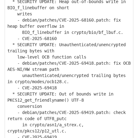
* SECURITY UPDATE: Heap out-of-bounds write in
BIO_f_linebuffer on short
writes
- debian/patches/CVE-2025-68160.patch: fix
heap buffer overflow in
BIO_f_linebuffer in crypto/bio/bf_lbuf.c.
- CVE-2025-68160
* SECURITY UPDATE: Unauthenticated/unencrypted
trailing bytes with
low-level OCB function calls
- debian/patches/CVE-2025-69418.patch: fix OCB
AES-NI/HW stream path
unauthenticated/unencrypted trailing bytes
in crypto/modes/ocb128.c.
- CVE-2025-69418
* SECURITY UPDATE: Out of bounds write in
PKCS12_get_friendlyname() UTF-8
conversion
- debian/patches/CVE-2025-69419.patch: check
return code of UTF8_putc
in crypto/asn1/a_strex.c,
crypto/pkcs12/p12_utl.c.
- CVE-2025-69419