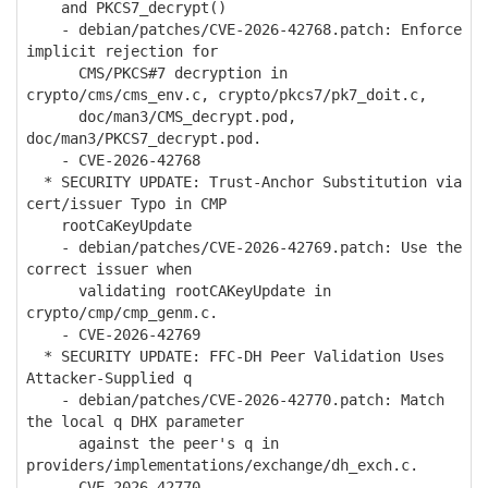
and PKCS7_decrypt()
- debian/patches/CVE-2026-42768.patch: Enforce
implicit rejection for
CMS/PKCS#7 decryption in
crypto/cms/cms_env.c, crypto/pkcs7/pk7_doit.c,
doc/man3/CMS_decrypt.pod,
doc/man3/PKCS7_decrypt.pod.
- CVE-2026-42768
* SECURITY UPDATE: Trust-Anchor Substitution via
cert/issuer Typo in CMP
rootCaKeyUpdate
- debian/patches/CVE-2026-42769.patch: Use the
correct issuer when
validating rootCAKeyUpdate in
crypto/cmp/cmp_genm.c.
- CVE-2026-42769
* SECURITY UPDATE: FFC-DH Peer Validation Uses
Attacker-Supplied q
- debian/patches/CVE-2026-42770.patch: Match
the local q DHX parameter
against the peer's q in
providers/implementations/exchange/dh_exch.c.
- CVE-2026-42770