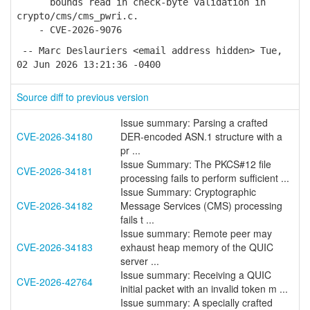
bounds read in check-byte validation in
crypto/cms/cms_pwri.c.
- CVE-2026-9076
-- Marc Deslauriers <email address hidden> Tue,
02 Jun 2026 13:21:36 -0400
Source diff to previous version
Issue summary: Parsing a crafted
CVE-2026-34180
DER-encoded ASN.1 structure with a
pr ...
Issue Summary: The PKCS#12 file
CVE-2026-34181
processing fails to perform sufficient ...
Issue Summary: Cryptographic
CVE-2026-34182
Message Services (CMS) processing
fails t ...
Issue summary: Remote peer may
CVE-2026-34183
exhaust heap memory of the QUIC
server ...
Issue summary: Receiving a QUIC
CVE-2026-42764
initial packet with an invalid token m ...
Issue summary: A specially crafted