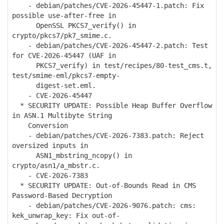
- debian/patches/CVE-2026-45447-1.patch: Fix
possible use-after-free in
OpenSSL PKCS7_verify() in
crypto/pkcs7/pk7_smime.c.
- debian/patches/CVE-2026-45447-2.patch: Test
for CVE-2026-45447 (UAF in
PKCS7_verify) in test/recipes/80-test_cms.t,
test/smime-eml/pkcs7-empty-
digest-set.eml.
- CVE-2026-45447
* SECURITY UPDATE: Possible Heap Buffer Overflow
in ASN.1 Multibyte String
Conversion
- debian/patches/CVE-2026-7383.patch: Reject
oversized inputs in
ASN1_mbstring_ncopy() in
crypto/asn1/a_mbstr.c.
- CVE-2026-7383
* SECURITY UPDATE: Out-of-Bounds Read in CMS
Password-Based Decryption
- debian/patches/CVE-2026-9076.patch: cms:
kek_unwrap_key: Fix out-of-