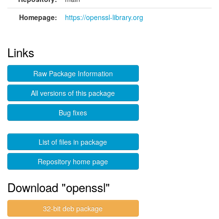
Homepage:
https://openssl-library.org
Links
Raw Package Information
All versions of this package
Bug fixes
List of files in package
Repository home page
Download "openssl"
32-bit deb package