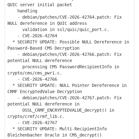
QUIC server initial packet
handling
- debian/patches/CVE-2026-42764.patch: Fix
NULL dereference in QUIC address
validation in ssl/quic/quic_port.c.
- CVE-2026-42764
* SECURITY UPDATE: Possible NULL Dereference in
Password-Based CMS Decryption
- debian/patches/CVE-2026-42766.patch: Fix
potential NULL dereference
processing CMS PasswordRecipientInfo in
crypto/cms/cms_pwri.c.
- CVE-2026-42766
* SECURITY UPDATE: NULL Pointer Dereference in
CRMF EncryptedValue Decryption
- debian/patches/CVE-2026-42767.patch: Fix
potential NULL dereference in
OSSL_CRMF_ENCRYPTEDVALUE_decrypt() in
crypto/crmf/crmf_lib.c.
- CVE-2026-42767
* SECURITY UPDATE: Multi-RecipientInfo
Bleichenbacher Oracle in CMS_decrypt()