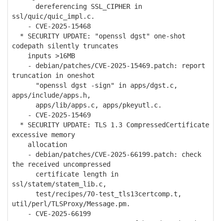
dereferencing SSL_CIPHER in
ssl/quic/quic_impl.c.
- CVE-2025-15468
* SECURITY UPDATE: "openssl dgst" one-shot
codepath silently truncates
inputs >16MB
- debian/patches/CVE-2025-15469.patch: report
truncation in oneshot
"openssl dgst -sign" in apps/dgst.c,
apps/include/apps.h,
apps/lib/apps.c, apps/pkeyutl.c.
- CVE-2025-15469
* SECURITY UPDATE: TLS 1.3 CompressedCertificate
excessive memory
allocation
- debian/patches/CVE-2025-66199.patch: check
the received uncompressed
certificate length in
ssl/statem/statem_lib.c,
test/recipes/70-test_tls13certcomp.t,
util/perl/TLSProxy/Message.pm.
- CVE-2025-66199