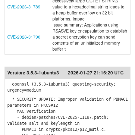
excessively large OCTET STRING
CVE-2026-31789
value to a hexadecimal string leads to
a heap buffer overflow on 32 bit
platforms. Impac
Issue summary: Applications using
RSASVE key encapsulation to establish
CVE-2026-31790
a secret encryption key can send
contents of an uninitialized memory
buffer t
Version:
3.5.3-1ubuntu3
2026-01-27 21:16:20 UTC
openssl (3.5.3-1ubuntu3) questing-security;
urgency=medium
* SECURITY UPDATE: Improper validation of PBMAC1
parameters in PKCS#12
MAC verification
- debian/patches/CVE-2025-11187.patch:
validate salt and keylength in
PBMAC1 in crypto/pkcs12/p12_mutl.c.