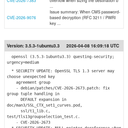
CVE-2026-7383
overflow when sizing the destination b
...
Issue summary: When CMS password-
CVE-2026-9076
based decryption (RFC 3211 / PWRI
key ...
Version:
3.5.3-1ubuntu3.3
2026-04-08 16:09:18 UTC
openssl (3.5.3-1ubuntu3.3) questing-security;
urgency=medium
* SECURITY UPDATE: OpenSSL TLS 1.3 server may
choose unexpected key
agreement group
- debian/patches/CVE-2026-2673.patch: fix
group tuple handling in
DEFAULT expansion in
doc/man3/SSL_CTX_set1_curves.pod,
ssl/t1_lib.c,
test/tls13groupselection_test.c.
- CVE-2026-2673