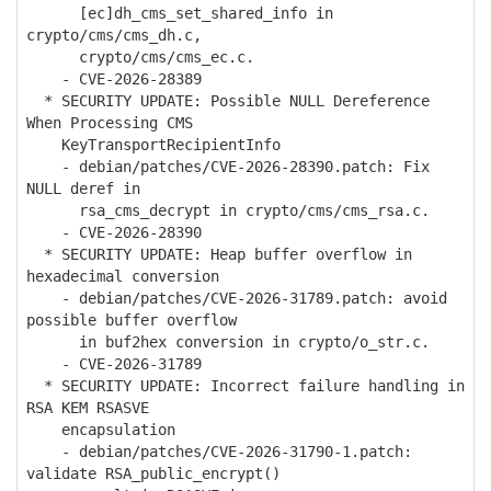
[ec]dh_cms_set_shared_info in
crypto/cms/cms_dh.c,
crypto/cms/cms_ec.c.
- CVE-2026-28389
* SECURITY UPDATE: Possible NULL Dereference
When Processing CMS
KeyTransportRecipientInfo
- debian/patches/CVE-2026-28390.patch: Fix
NULL deref in
rsa_cms_decrypt in crypto/cms/cms_rsa.c.
- CVE-2026-28390
* SECURITY UPDATE: Heap buffer overflow in
hexadecimal conversion
- debian/patches/CVE-2026-31789.patch: avoid
possible buffer overflow
in buf2hex conversion in crypto/o_str.c.
- CVE-2026-31789
* SECURITY UPDATE: Incorrect failure handling in
RSA KEM RSASVE
encapsulation
- debian/patches/CVE-2026-31790-1.patch:
validate RSA_public_encrypt()