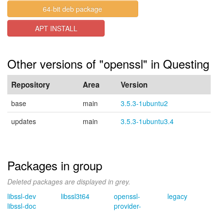
64-bit deb package
APT INSTALL
Other versions of "openssl" in Questing
Repository
Area
Version
base
main
3.5.3-1ubuntu2
updates
main
3.5.3-1ubuntu3.4
Packages in group
Deleted packages are displayed in grey.
libssl-dev
libssl3t64
openssl-
legacy
libssl-doc
provider-