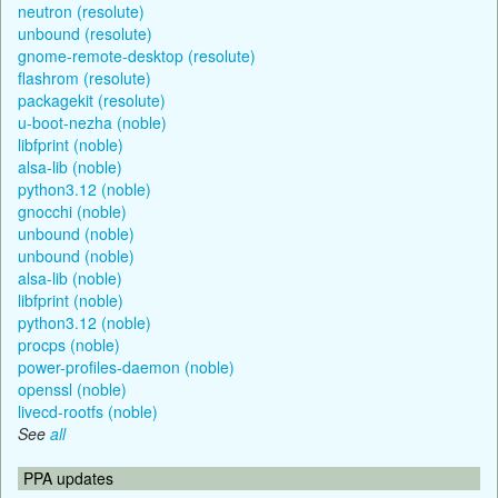
neutron (resolute)
unbound (resolute)
gnome-remote-desktop (resolute)
flashrom (resolute)
packagekit (resolute)
u-boot-nezha (noble)
libfprint (noble)
alsa-lib (noble)
python3.12 (noble)
gnocchi (noble)
unbound (noble)
unbound (noble)
alsa-lib (noble)
libfprint (noble)
python3.12 (noble)
procps (noble)
power-profiles-daemon (noble)
openssl (noble)
livecd-rootfs (noble)
See
all
PPA updates