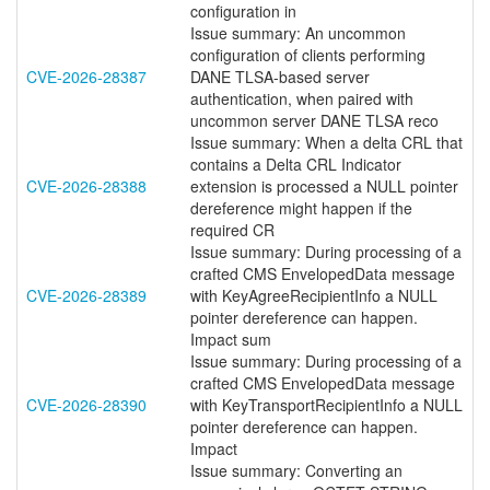
configuration in
Issue summary: An uncommon
configuration of clients performing
CVE-2026-28387
DANE TLSA-based server
authentication, when paired with
uncommon server DANE TLSA reco
Issue summary: When a delta CRL that
contains a Delta CRL Indicator
CVE-2026-28388
extension is processed a NULL pointer
dereference might happen if the
required CR
Issue summary: During processing of a
crafted CMS EnvelopedData message
CVE-2026-28389
with KeyAgreeRecipientInfo a NULL
pointer dereference can happen.
Impact sum
Issue summary: During processing of a
crafted CMS EnvelopedData message
CVE-2026-28390
with KeyTransportRecipientInfo a NULL
pointer dereference can happen.
Impact
Issue summary: Converting an