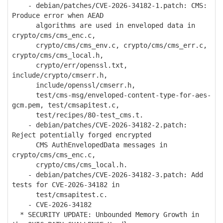
- debian/patches/CVE-2026-34182-1.patch: CMS:
Produce error when AEAD
algorithms are used in enveloped data in
crypto/cms/cms_enc.c,
crypto/cms/cms_env.c, crypto/cms/cms_err.c,
crypto/cms/cms_local.h,
crypto/err/openssl.txt,
include/crypto/cmserr.h,
include/openssl/cmserr.h,
test/cms-msg/enveloped-content-type-for-aes-
gcm.pem, test/cmsapitest.c,
test/recipes/80-test_cms.t.
- debian/patches/CVE-2026-34182-2.patch:
Reject potentially forged encrypted
CMS AuthEnvelopedData messages in
crypto/cms/cms_enc.c,
crypto/cms/cms_local.h.
- debian/patches/CVE-2026-34182-3.patch: Add
tests for CVE-2026-34182 in
test/cmsapitest.c.
- CVE-2026-34182
* SECURITY UPDATE: Unbounded Memory Growth in