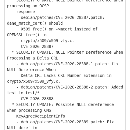
* SECURITY UPDATE: NULL pointer dereference when
processing an OCSP
response
- debian/patches/CVE-2026-28387.patch:
dane_match_cert() should
X509_free() on ->mcert instead of
OPENSSL_free() in
crypto/x509/x509_vfy.c.
- CVE-2026-28387
* SECURITY UPDATE: NULL Pointer Dereference When
Processing a Delta CRL
- debian/patches/CVE-2026-28388-1.patch: fix
NULL Dereference When
Delta CRL Lacks CRL Number Extension in
crypto/x509/x509_vfy.c.
- debian/patches/CVE-2026-28388-2.patch: Added
test in test/*.
- CVE-2026-28388
* SECURITY UPDATE: Possible NULL dereference
when processing CMS
KeyAgreeRecipientInfo
- debian/patches/CVE-2026-28389.patch: Fix
NULL deref in