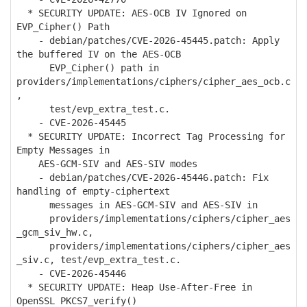
* SECURITY UPDATE: AES-OCB IV Ignored on
EVP_Cipher() Path
- debian/patches/CVE-2026-45445.patch: Apply
the buffered IV on the AES-OCB
EVP_Cipher() path in
providers/implementations/ciphers/cipher_aes_ocb.c
,
test/evp_extra_test.c.
- CVE-2026-45445
* SECURITY UPDATE: Incorrect Tag Processing for
Empty Messages in
AES-GCM-SIV and AES-SIV modes
- debian/patches/CVE-2026-45446.patch: Fix
handling of empty-ciphertext
messages in AES-GCM-SIV and AES-SIV in
providers/implementations/ciphers/cipher_aes
_gcm_siv_hw.c,
providers/implementations/ciphers/cipher_aes
_siv.c, test/evp_extra_test.c.
- CVE-2026-45446
* SECURITY UPDATE: Heap Use-After-Free in
OpenSSL PKCS7_verify()