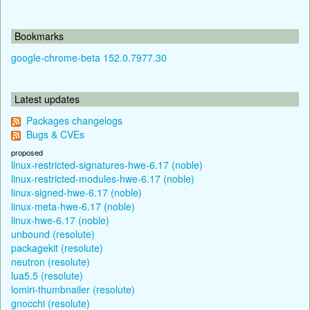
Bookmarks
google-chrome-beta 152.0.7977.30
Latest updates
Packages changelogs
Bugs & CVEs
proposed
linux-restricted-signatures-hwe-6.17 (noble)
linux-restricted-modules-hwe-6.17 (noble)
linux-signed-hwe-6.17 (noble)
linux-meta-hwe-6.17 (noble)
linux-hwe-6.17 (noble)
unbound (resolute)
packagekit (resolute)
neutron (resolute)
lua5.5 (resolute)
lomiri-thumbnailer (resolute)
gnocchi (resolute)