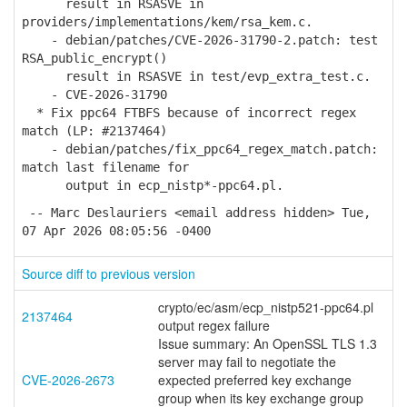
result in RSASVE in
providers/implementations/kem/rsa_kem.c.
- debian/patches/CVE-2026-31790-2.patch: test
RSA_public_encrypt()
result in RSASVE in test/evp_extra_test.c.
- CVE-2026-31790
* Fix ppc64 FTBFS because of incorrect regex
match (LP: #2137464)
- debian/patches/fix_ppc64_regex_match.patch:
match last filename for
output in ecp_nistp*-ppc64.pl.
-- Marc Deslauriers <email address hidden> Tue,
07 Apr 2026 08:05:56 -0400
Source diff to previous version
crypto/ec/asm/ecp_nistp521-ppc64.pl
2137464
output regex failure
Issue summary: An OpenSSL TLS 1.3
server may fail to negotiate the
CVE-2026-2673
expected preferred key exchange
group when its key exchange group