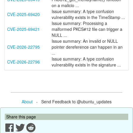
on a malicio ...
Issue summary: A type confusion
CVE-2025-69420
vulnerability exists in the TimeStamp ...
Issue summary: Processing a
CVE-2025-69421
malformed PKCS#12 file can trigger a
NULL ...
Issue summary: An invalid or NULL
CVE-2026-22795
pointer dereference can happen in an
...
Issue summary: A type confusion
CVE-2026-22796
vulnerability exists in the signature ...
About
- Send Feedback to @ubuntu_updates
Share this page