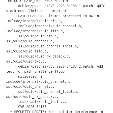
the QUIC PATH_CHALLENGE Handler
- debian/patches/CVE-2026-34183-1.patch: QUIC
stack must limit the number of
PATH_CHALLENGE frames processed in RX in
include/internal/quic_cfq.h,
include/internal/quic_channel.h,
include/internal/quic_fifd.h,
ssl/quic/quic_cfq.c,
ssl/quic/quic_channel.c,
ssl/quic/quic_channel_local.h,
ssl/quic/quic_fifd.c,
ssl/quic/quic_rx_depack.c,
ssl/quic/quic_txp.c.
- debian/patches/CVE-2026-34183-2.patch: Add
test for path challenge flood
mitigation in
include/internal/quic_channel.h,
ssl/quic/quic_channel.c,
ssl/quic/quic_channel_local.h,
ssl/quic/quic_rx_depack.c,
test/radix/quic_tests.c.
- CVE-2026-34183
* SECURITY UPDATE: NULL pointer dereference in