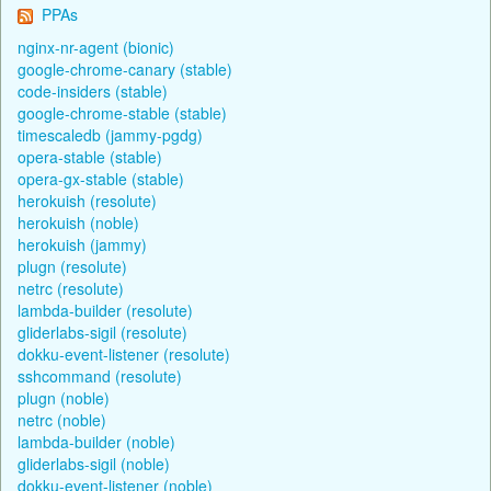
PPAs
nginx-nr-agent (bionic)
google-chrome-canary (stable)
code-insiders (stable)
google-chrome-stable (stable)
timescaledb (jammy-pgdg)
opera-stable (stable)
opera-gx-stable (stable)
herokuish (resolute)
herokuish (noble)
herokuish (jammy)
plugn (resolute)
netrc (resolute)
lambda-builder (resolute)
gliderlabs-sigil (resolute)
dokku-event-listener (resolute)
sshcommand (resolute)
plugn (noble)
netrc (noble)
lambda-builder (noble)
gliderlabs-sigil (noble)
dokku-event-listener (noble)