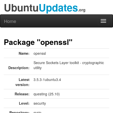
Ubuntu
Updates
.org
Home
Toggl
naviga
Package "openssl"
Name:
openssl
Secure Sockets Layer toolkit - cryptographic
Description:
utility
Latest
3.5.3-1ubuntu3.4
version:
Release:
questing (25.10)
Level:
security
Repository:
main