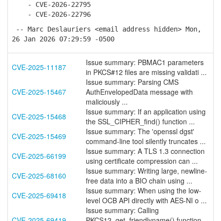
- CVE-2026-22795
- CVE-2026-22796
-- Marc Deslauriers <email address hidden> Mon,
26 Jan 2026 07:29:59 -0500
Issue summary: PBMAC1 parameters
CVE-2025-11187
in PKCS#12 files are missing validati ...
Issue summary: Parsing CMS
CVE-2025-15467
AuthEnvelopedData message with
maliciously ...
Issue summary: If an application using
CVE-2025-15468
the SSL_CIPHER_find() function ...
Issue summary: The 'openssl dgst'
CVE-2025-15469
command-line tool silently truncates ...
Issue summary: A TLS 1.3 connection
CVE-2025-66199
using certificate compression can ...
Issue summary: Writing large, newline-
CVE-2025-68160
free data into a BIO chain using ...
Issue summary: When using the low-
CVE-2025-69418
level OCB API directly with AES-NI o ...
Issue summary: Calling
CVE-2025-69419
PKCS12_get_friendlyname() function