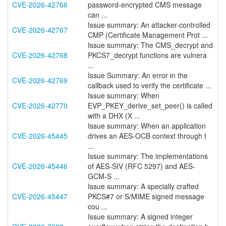
CVE-2026-42766
password-encrypted CMS message
can ...
Issue summary: An attacker-controlled
CVE-2026-42767
CMP (Certificate Management Prot ...
Issue summary: The CMS_decrypt and
CVE-2026-42768
PKCS7_decrypt functions are vulnera
...
Issue Summary: An error in the
CVE-2026-42769
callback used to verify the certificate ...
Issue summary: When
CVE-2026-42770
EVP_PKEY_derive_set_peer() is called
with a DHX (X ...
Issue summary: When an application
CVE-2026-45445
drives an AES-OCB context through t
...
Issue summary: The implementations
CVE-2026-45446
of AES-SIV (RFC 5297) and AES-
GCM-S ...
Issue summary: A specially crafted
CVE-2026-45447
PKCS#7 or S/MIME signed message
cou ...
Issue summary: A signed integer