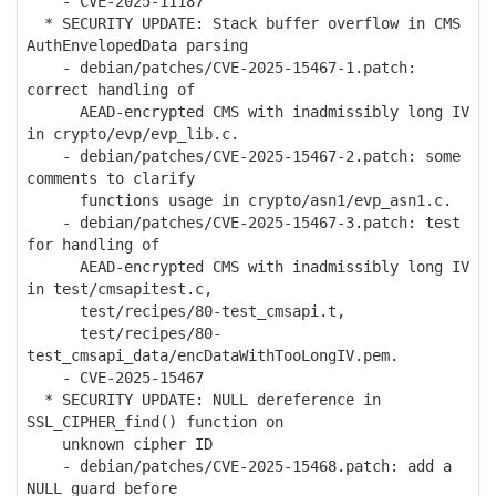
- CVE-2025-11187
* SECURITY UPDATE: Stack buffer overflow in CMS
AuthEnvelopedData parsing
- debian/patches/CVE-2025-15467-1.patch:
correct handling of
AEAD-encrypted CMS with inadmissibly long IV
in crypto/evp/evp_lib.c.
- debian/patches/CVE-2025-15467-2.patch: some
comments to clarify
functions usage in crypto/asn1/evp_asn1.c.
- debian/patches/CVE-2025-15467-3.patch: test
for handling of
AEAD-encrypted CMS with inadmissibly long IV
in test/cmsapitest.c,
test/recipes/80-test_cmsapi.t,
test/recipes/80-
test_cmsapi_data/encDataWithTooLongIV.pem.
- CVE-2025-15467
* SECURITY UPDATE: NULL dereference in
SSL_CIPHER_find() function on
unknown cipher ID
- debian/patches/CVE-2025-15468.patch: add a
NULL guard before