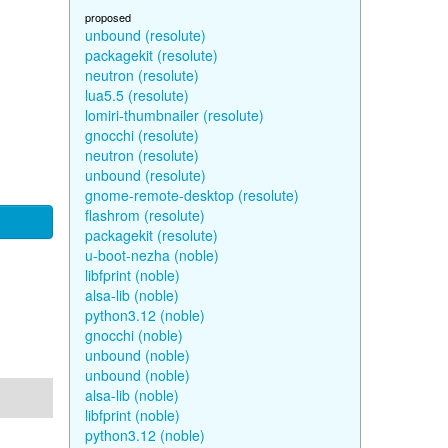
proposed
unbound (resolute)
packagekit (resolute)
neutron (resolute)
lua5.5 (resolute)
lomiri-thumbnailer (resolute)
gnocchi (resolute)
neutron (resolute)
unbound (resolute)
gnome-remote-desktop (resolute)
flashrom (resolute)
packagekit (resolute)
u-boot-nezha (noble)
libfprint (noble)
alsa-lib (noble)
python3.12 (noble)
gnocchi (noble)
unbound (noble)
unbound (noble)
alsa-lib (noble)
libfprint (noble)
python3.12 (noble)