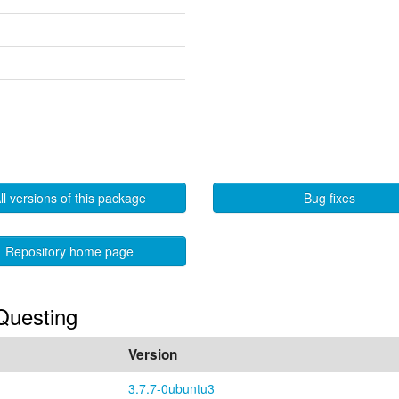
ll versions of this package
Bug fixes
Repository home page
 Questing
Version
3.7.7-0ubuntu3