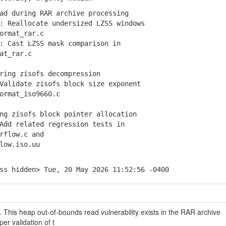
ad during RAR archive processing
 Reallocate undersized LZSS windows
rmat_rar.c
 Cast LZSS mask comparison in
t_rar.c
ring zisofs decompression
alidate zisofs block size exponent
rmat_iso9660.c
g zisofs block pointer allocation
dd related regression tests in
flow.c and
ow.iso.uu
ss hidden> Tue, 20 May 2026 11:52:56 -0400
e. This heap out-of-bounds read vulnerability exists in the RAR archive
er validation of t