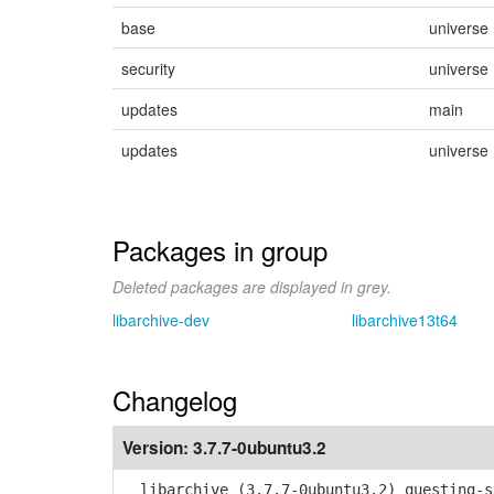
base
universe
security
universe
updates
main
updates
universe
Packages in group
Deleted packages are displayed in grey.
libarchive-dev
libarchive13t64
Changelog
Version:
3.7.7-0ubuntu3.2
libarchive (3.7.7-0ubuntu3.2) questing-s