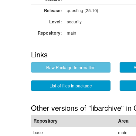
Release:
questing (25.10)
Level:
security
Repository:
main
Links
Raw Package Information
A
List of files in package
Other versions of "libarchive" in
Repository
Area
base
main