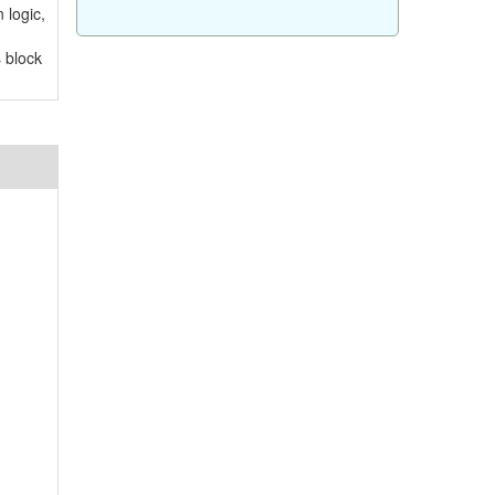
 logic,
s block