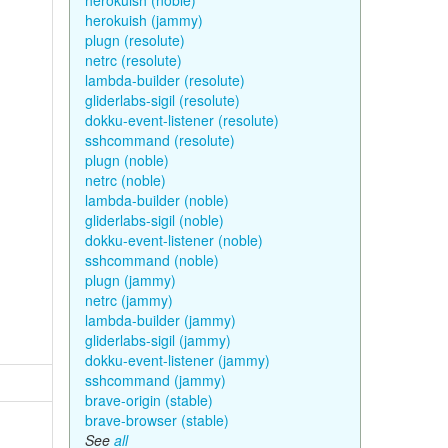
herokuish (noble)
herokuish (jammy)
plugn (resolute)
netrc (resolute)
lambda-builder (resolute)
gliderlabs-sigil (resolute)
dokku-event-listener (resolute)
sshcommand (resolute)
plugn (noble)
netrc (noble)
lambda-builder (noble)
gliderlabs-sigil (noble)
dokku-event-listener (noble)
sshcommand (noble)
plugn (jammy)
netrc (jammy)
lambda-builder (jammy)
gliderlabs-sigil (jammy)
dokku-event-listener (jammy)
sshcommand (jammy)
brave-origin (stable)
brave-browser (stable)
See
all