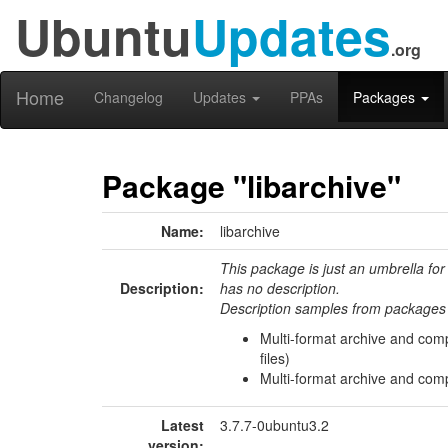
Ubuntu
Updates
.org
Home
Changelog
Updates
PPAs
Packages
Package "libarchive"
Name:
libarchive
This package is just an umbrella for
Description:
has no description.
Description samples from packages 
Multi-format archive and com
files)
Multi-format archive and comp
Latest
3.7.7-0ubuntu3.2
version: