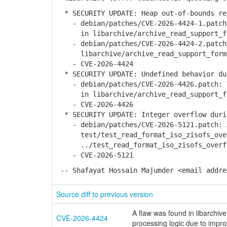
* SECURITY UPDATE: Heap out-of-bounds re
- debian/patches/CVE-2026-4424-1.patch:
in libarchive/archive_read_support_fo
- debian/patches/CVE-2026-4424-2.patch:
libarchive/archive_read_support_forma
- CVE-2026-4424
* SECURITY UPDATE: Undefined behavior du
- debian/patches/CVE-2026-4426.patch: V
in libarchive/archive_read_support_fo
- CVE-2026-4426
* SECURITY UPDATE: Integer overflow durin
- debian/patches/CVE-2026-5121.patch: A
test/test_read_format_iso_zisofs_over
../test_read_format_iso_zisofs_overfl
- CVE-2026-5121
-- Shafayat Hossain Majumder <email addre
Source diff to previous version
A flaw was found in libarchiv
CVE-2026-4424
processing logic due to improp