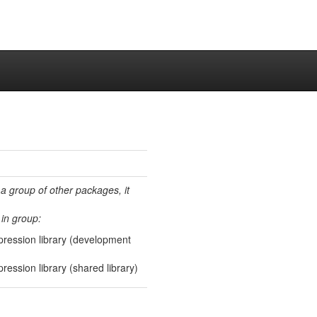
 a group of other packages, it
in group:
pression library (development
ression library (shared library)