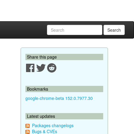
Search
Share this page
Bookmarks
google-chrome-beta 152.0.7977.30
Latest updates
Packages changelogs
Bugs & CVEs