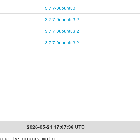
3.7.7-0ubuntu3
3.7.7-0ubuntu3.2
3.7.7-0ubuntu3.2
3.7.7-0ubuntu3.2
2026-05-21 17:07:38 UTC
ecurity; urgency=medium