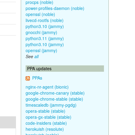
procps (noble)
power-profiles-daemon (noble)
openssl (noble)
livecd-rootfs (noble)
python3.10 (jammy)
gnocchi (jammy)
python3.11 (jammy)
python3.10 (jammy)
openssl (jammy)
See
all
PPA updates
PPAs
nginx-nr-agent (bionic)
google-chrome-canary (stable)
google-chrome-stable (stable)
timescaledb (jammy-pgdg)
opera-stable (stable)
opera-gx-stable (stable)
code-insiders (stable)
herokuish (resolute)