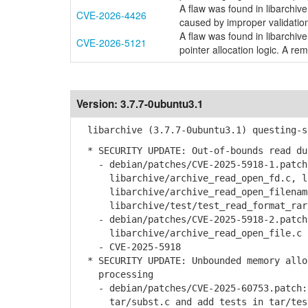
A flaw was found in libarchive
CVE-2026-4426
caused by improper validation 
A flaw was found in libarchive
CVE-2026-5121
pointer allocation logic. A rem
Version:
3.7.7-0ubuntu3.1
libarchive (3.7.7-0ubuntu3.1) questing-s
* SECURITY UPDATE: Out-of-bounds read du
- debian/patches/CVE-2025-5918-1.patch:
libarchive/archive_read_open_fd.c, lib
libarchive/archive_read_open_filename.
libarchive/test/test_read_format_rar
- debian/patches/CVE-2025-5918-2.patch:
libarchive/archive_read_open_file.c
- CVE-2025-5918
* SECURITY UPDATE: Unbounded memory alloc
processing
- debian/patches/CVE-2025-60753.patch: 
tar/subst.c and add tests in tar/test