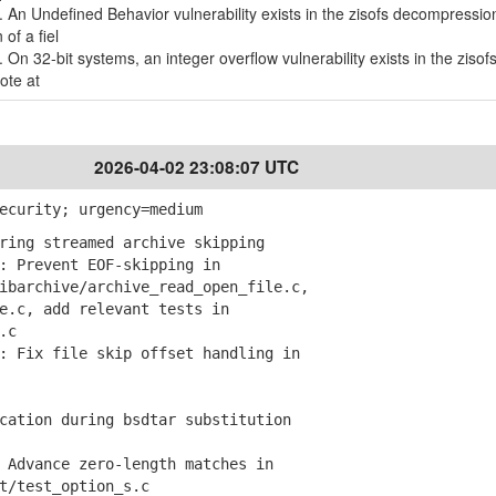
. An Undefined Behavior vulnerability exists in the zisofs decompression
of a fiel
. On 32-bit systems, an integer overflow vulnerability exists in the zisof
ote at
2026-04-02 23:08:07 UTC
ecurity; urgency=medium
ring streamed archive skipping
 Prevent EOF-skipping in
archive/archive_read_open_file.c,
c, add relevant tests in
.c
 Fix file skip offset handling in
ation during bsdtar substitution
Advance zero-length matches in
/test_option_s.c