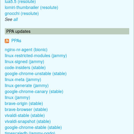
lua5.5 (resolute)
lomiri-thumbnailer (resolute)
gnocchi (resolute)
See
all
PPA updates
PPAs
nginx-nr-agent (bionic)
linux-restricted-modules (jammy)
linux-signed (jammy)
code-insiders (stable)
google-chrome-unstable (stable)
linux-meta (jammy)
linux-generate (jammy)
google-chrome-canary (stable)
linux (jammy)
brave-origin (stable)
brave-browser (stable)
vivaldi-stable (stable)
vivaldi-snapshot (stable)
google-chrome-stable (stable)
timescaledb (jammy-pgdg)