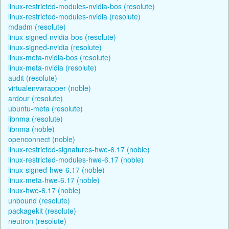
linux-restricted-modules-nvidia-bos (resolute)
linux-restricted-modules-nvidia (resolute)
mdadm (resolute)
linux-signed-nvidia-bos (resolute)
linux-signed-nvidia (resolute)
linux-meta-nvidia-bos (resolute)
linux-meta-nvidia (resolute)
audit (resolute)
virtualenvwrapper (noble)
ardour (resolute)
ubuntu-meta (resolute)
libnma (resolute)
libnma (noble)
openconnect (noble)
linux-restricted-signatures-hwe-6.17 (noble)
linux-restricted-modules-hwe-6.17 (noble)
linux-signed-hwe-6.17 (noble)
linux-meta-hwe-6.17 (noble)
linux-hwe-6.17 (noble)
unbound (resolute)
packagekit (resolute)
neutron (resolute)