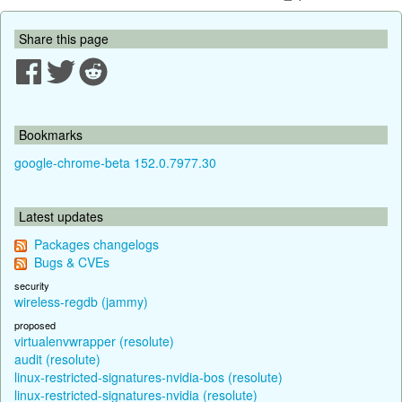
Share this page
Bookmarks
google-chrome-beta 152.0.7977.30
Latest updates
Packages changelogs
Bugs & CVEs
security
wireless-regdb (jammy)
proposed
virtualenvwrapper (resolute)
audit (resolute)
linux-restricted-signatures-nvidia-bos (resolute)
linux-restricted-signatures-nvidia (resolute)