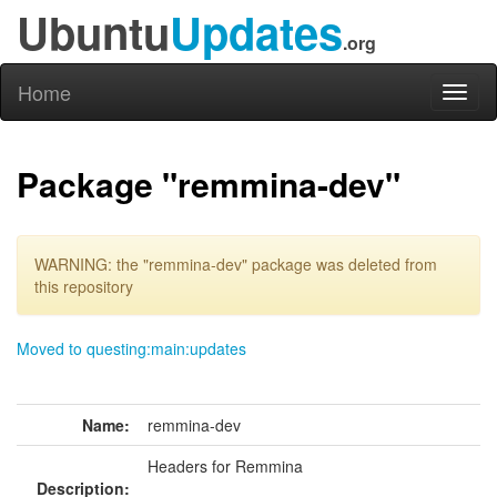
Ubuntu
Updates
.org
Home
Toggl
naviga
Package "remmina-dev"
WARNING: the "remmina-dev" package was deleted from
this repository
Moved to questing:main:updates
Name:
remmina-dev
Headers for Remmina
Description: