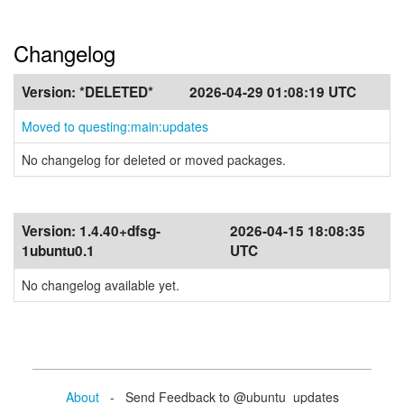
Changelog
Version:
*DELETED*
2026-04-29 01:08:19 UTC
Moved to questing:main:updates
No changelog for deleted or moved packages.
Version:
1.4.40+dfsg-
2026-04-15 18:08:35
1ubuntu0.1
UTC
No changelog available yet.
About
- Send Feedback to @ubuntu_updates