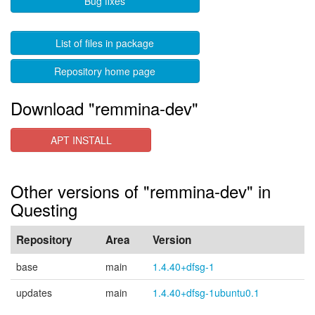
Bug fixes
List of files in package
Repository home page
Download "remmina-dev"
APT INSTALL
Other versions of "remmina-dev" in
Questing
Repository
Area
Version
base
main
1.4.40+dfsg-1
updates
main
1.4.40+dfsg-1ubuntu0.1