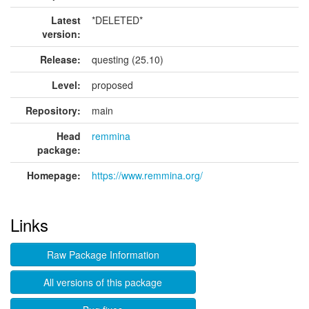
Latest
*DELETED*
version:
Release:
questing (25.10)
Level:
proposed
Repository:
main
Head
remmina
package:
Homepage:
https://www.remmina.org/
Links
Raw Package Information
All versions of this package