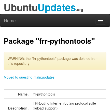
Ubuntu
Updates
.org
Home
Toggl
naviga
Package "frr-pythontools"
WARNING: the "frr-pythontools" package was deleted from
this repository
Moved to questing:main:updates
Name:
frr-pythontools
FRRouting Internet routing protocol suite
Description:
(reload support)