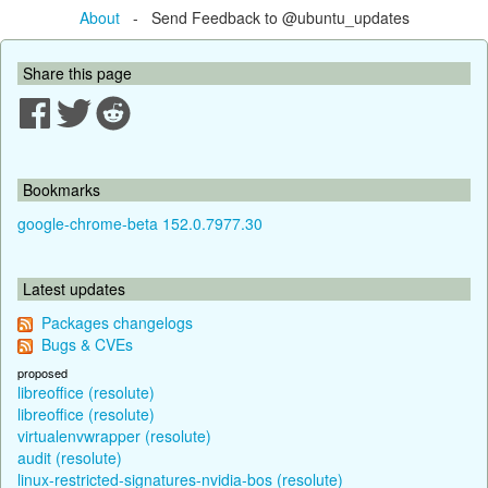
About
- Send Feedback to @ubuntu_updates
Share this page
Bookmarks
google-chrome-beta 152.0.7977.30
Latest updates
Packages changelogs
Bugs & CVEs
proposed
libreoffice (resolute)
libreoffice (resolute)
virtualenvwrapper (resolute)
audit (resolute)
linux-restricted-signatures-nvidia-bos (resolute)