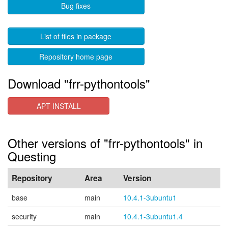
Bug fixes
List of files in package
Repository home page
Download "frr-pythontools"
APT INSTALL
Other versions of "frr-pythontools" in
Questing
Repository
Area
Version
base
main
10.4.1-3ubuntu1
security
main
10.4.1-3ubuntu1.4