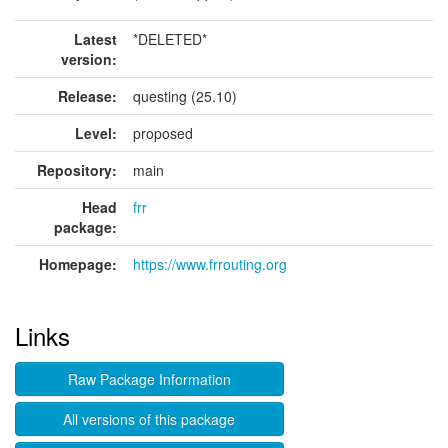
Latest
*DELETED*
version:
Release:
questing (25.10)
Level:
proposed
Repository:
main
Head
frr
package:
Homepage:
https://www.frrouting.org
Links
Raw Package Information
All versions of this package