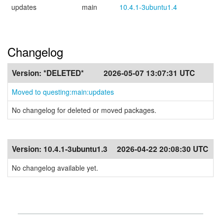
updates
main
10.4.1-3ubuntu1.4
Changelog
Version:
*DELETED*
2026-05-07 13:07:31 UTC
Moved to questing:main:updates
No changelog for deleted or moved packages.
Version:
10.4.1-3ubuntu1.3
2026-04-22 20:08:30 UTC
No changelog available yet.