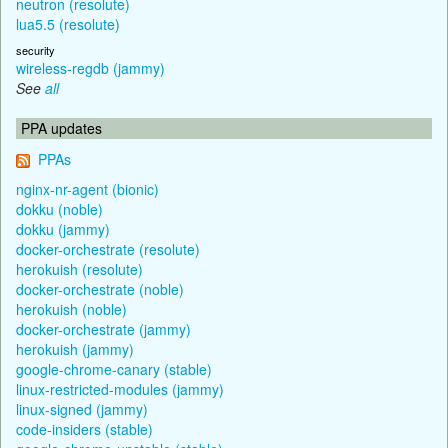
neutron (resolute)
lua5.5 (resolute)
security
wireless-regdb (jammy)
See
all
PPA updates
PPAs
nginx-nr-agent (bionic)
dokku (noble)
dokku (jammy)
docker-orchestrate (resolute)
herokuish (resolute)
docker-orchestrate (noble)
herokuish (noble)
docker-orchestrate (jammy)
herokuish (jammy)
google-chrome-canary (stable)
linux-restricted-modules (jammy)
linux-signed (jammy)
code-insiders (stable)