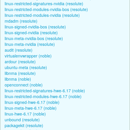
linux-restricted-signatures-nvidia (resolute)
linux-restricted-modules-nvidia-bos (resolute)
linux-restricted-modules-nvidia (resolute)
mdadm (resolute)
linux-signed-nvidia-bos (resolute)
linux-signed-nvidia (resolute)
linux-meta-nvidia-bos (resolute)
linux-meta-nvidia (resolute)
audit (resolute)
virtualenvwrapper (noble)
ardour (resolute)
ubuntu-meta (resolute)
libnma (resolute)
libnma (noble)
openconnect (noble)
linux-restricted-signatures-hwe-6.17 (noble)
linux-restricted-modules-hwe-6.17 (noble)
linux-signed-hwe-6.17 (noble)
linux-meta-hwe-6.17 (noble)
linux-hwe-6.17 (noble)
unbound (resolute)
packagekit (resolute)