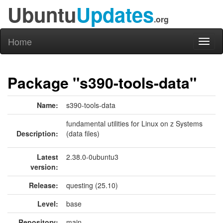
Ubuntu
Updates
.org
Home
Toggl
naviga
Package "s390-tools-data"
Name:
s390-tools-data
fundamental utilities for Linux on z Systems
Description:
(data files)
Latest
2.38.0-0ubuntu3
version:
Release:
questing (25.10)
Level:
base
Repository:
main