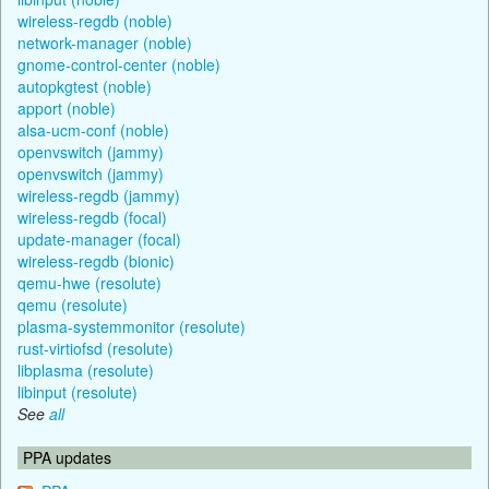
wireless-regdb (noble)
network-manager (noble)
gnome-control-center (noble)
autopkgtest (noble)
apport (noble)
alsa-ucm-conf (noble)
openvswitch (jammy)
openvswitch (jammy)
wireless-regdb (jammy)
wireless-regdb (focal)
update-manager (focal)
wireless-regdb (bionic)
qemu-hwe (resolute)
qemu (resolute)
plasma-systemmonitor (resolute)
rust-virtiofsd (resolute)
libplasma (resolute)
libinput (resolute)
See
all
PPA updates