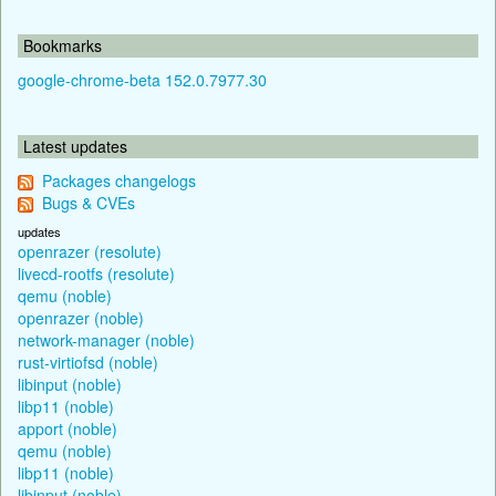
Bookmarks
google-chrome-beta 152.0.7977.30
Latest updates
Packages changelogs
Bugs & CVEs
updates
openrazer (resolute)
livecd-rootfs (resolute)
qemu (noble)
openrazer (noble)
network-manager (noble)
rust-virtiofsd (noble)
libinput (noble)
libp11 (noble)
apport (noble)
qemu (noble)
libp11 (noble)
libinput (noble)