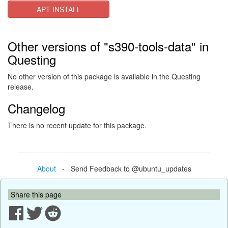
APT INSTALL
Other versions of "s390-tools-data" in
Questing
No other version of this package is available in the Questing
release.
Changelog
There is no recent update for this package.
About
- Send Feedback to @ubuntu_updates
Share this page