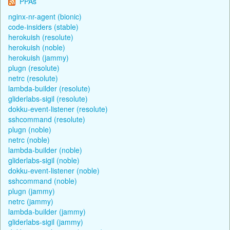
PPAs
nginx-nr-agent (bionic)
code-insiders (stable)
herokuish (resolute)
herokuish (noble)
herokuish (jammy)
plugn (resolute)
netrc (resolute)
lambda-builder (resolute)
gliderlabs-sigil (resolute)
dokku-event-listener (resolute)
sshcommand (resolute)
plugn (noble)
netrc (noble)
lambda-builder (noble)
gliderlabs-sigil (noble)
dokku-event-listener (noble)
sshcommand (noble)
plugn (jammy)
netrc (jammy)
lambda-builder (jammy)
gliderlabs-sigil (jammy)