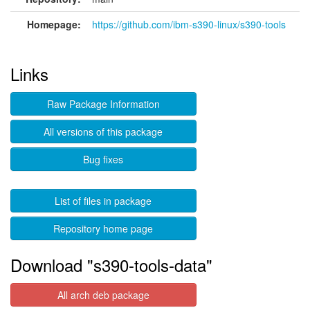
Homepage:
https://github.com/ibm-s390-linux/s390-tools
Links
Raw Package Information
All versions of this package
Bug fixes
List of files in package
Repository home page
Download "s390-tools-data"
All arch deb package