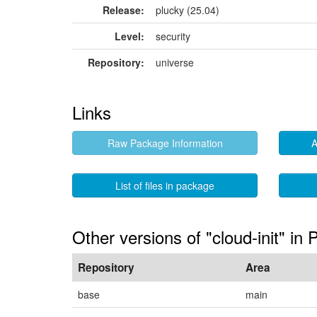
Release:
plucky (25.04)
Level:
security
Repository:
universe
Links
Raw Package Information
A
List of files in package
Other versions of "cloud-init" in 
Repository
Area
base
main