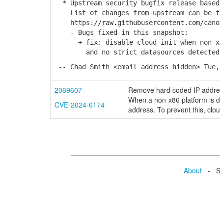
* Upstream security bugfix release based
List of changes from upstream can be f
https://raw.githubusercontent.com/canon
- Bugs fixed in this snapshot:
+ fix: disable cloud-init when non-x86
and no strict datasources detected (L
-- Chad Smith <email address hidden> Tue,
2069607
Remove hard coded IP addr
When a non-x86 platform is de
CVE-2024-6174
address. To prevent this, clou
About
- Se