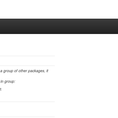
 a group of other packages, it
in group:
t