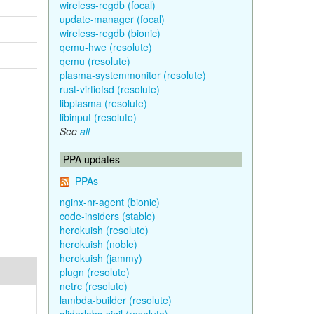
wireless-regdb (focal)
update-manager (focal)
wireless-regdb (bionic)
qemu-hwe (resolute)
qemu (resolute)
plasma-systemmonitor (resolute)
rust-virtiofsd (resolute)
libplasma (resolute)
libinput (resolute)
See
all
PPA updates
PPAs
nginx-nr-agent (bionic)
code-insiders (stable)
herokuish (resolute)
herokuish (noble)
herokuish (jammy)
plugn (resolute)
netrc (resolute)
lambda-builder (resolute)