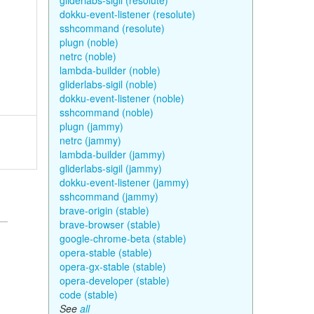
gliderlabs-sigil (resolute)
dokku-event-listener (resolute)
sshcommand (resolute)
plugn (noble)
netrc (noble)
lambda-builder (noble)
gliderlabs-sigil (noble)
dokku-event-listener (noble)
sshcommand (noble)
plugn (jammy)
netrc (jammy)
lambda-builder (jammy)
gliderlabs-sigil (jammy)
dokku-event-listener (jammy)
sshcommand (jammy)
brave-origin (stable)
brave-browser (stable)
google-chrome-beta (stable)
opera-stable (stable)
opera-gx-stable (stable)
opera-developer (stable)
code (stable)
See
all