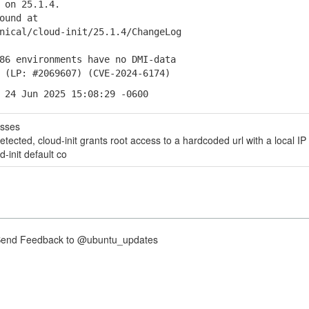
 on 25.1.4.
ound at
ical/cloud-init/25.1.4/ChangeLog
 environments have no DMI-data
P: #2069607) (CVE-2024-6174)
 24 Jun 2025 15:08:29 -0600
esses
tected, cloud-init grants root access to a hardcoded url with a local IP
d-init default co
nd Feedback to @ubuntu_updates