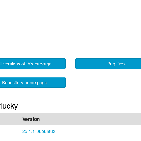
ll versions of this package
Bug fixes
Repository home page
Plucky
Version
25.1.1-0ubuntu2