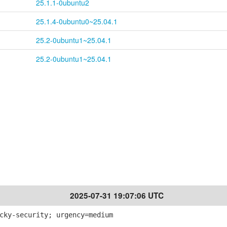
25.1.1-0ubuntu2
25.1.4-0ubuntu0~25.04.1
25.2-0ubuntu1~25.04.1
25.2-0ubuntu1~25.04.1
2025-07-31 19:07:06 UTC
cky-security; urgency=medium