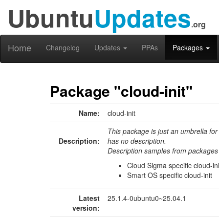
Ubuntu
Updates
.org
Home
Changelog
Updates
PPAs
Packages
Package "cloud-init"
Name:
cloud-init
This package is just an umbrella for
Description:
has no description.
Description samples from packages 
Cloud Sigma specific cloud-ini
Smart OS specific cloud-init
Latest
25.1.4-0ubuntu0~25.04.1
version: