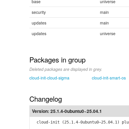
base
universe
security
main
updates
main
updates
universe
Packages in group
Deleted packages are displayed in grey.
cloud-init-cloud-sigma
cloud-init-smart-os
Changelog
Version:
25.1.4-0ubuntu0~25.04.1
cloud-init (25.1.4-0ubuntu0~25.04.1) plu