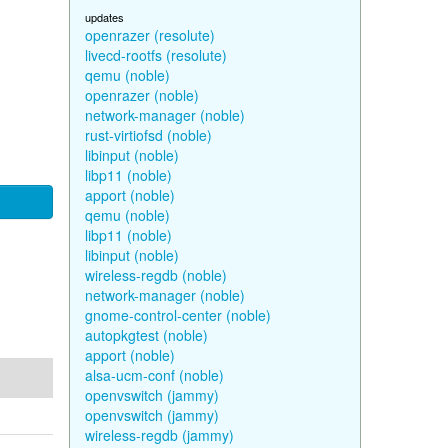
updates
openrazer (resolute)
livecd-rootfs (resolute)
qemu (noble)
openrazer (noble)
network-manager (noble)
rust-virtiofsd (noble)
libinput (noble)
libp11 (noble)
apport (noble)
qemu (noble)
libp11 (noble)
libinput (noble)
wireless-regdb (noble)
network-manager (noble)
gnome-control-center (noble)
autopkgtest (noble)
apport (noble)
alsa-ucm-conf (noble)
openvswitch (jammy)
openvswitch (jammy)
wireless-regdb (jammy)