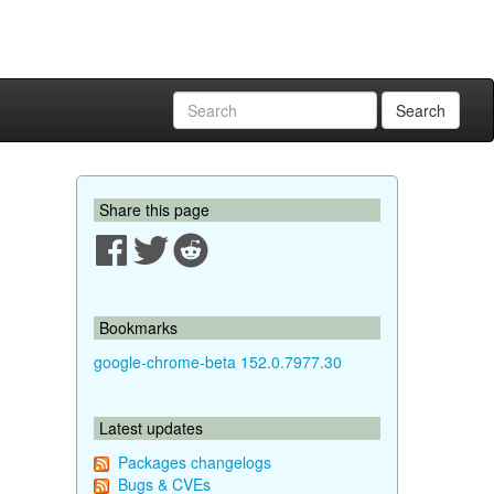
Search
Share this page
Bookmarks
google-chrome-beta 152.0.7977.30
Latest updates
Packages changelogs
Bugs & CVEs