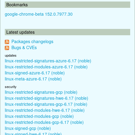
Bookmarks
google-chrome-beta 152.0.7977.30
Latest updates
Packages changelogs
Bugs & CVEs
updates
linux-restricted-signatures-azure-6.17 (noble)
linux-restricted-modules-azure-6.17 (noble)
linux-signed-azure-6.17 (noble)
linux-meta-azure-6.17 (noble)
security
linux-restricted-signatures-gcp (noble)
linux-restricted-signatures-hwe-6.17 (noble)
linux-restricted-signatures-gcp-6.17 (noble)
linux-restricted-modules-hwe-6.17 (noble)
linux-restricted-modules-gcp (noble)
linux-restricted-modules-gcp-6.17 (noble)
linux-signed-gcp (noble)
linux-signed-hwe-6.17 (noble)