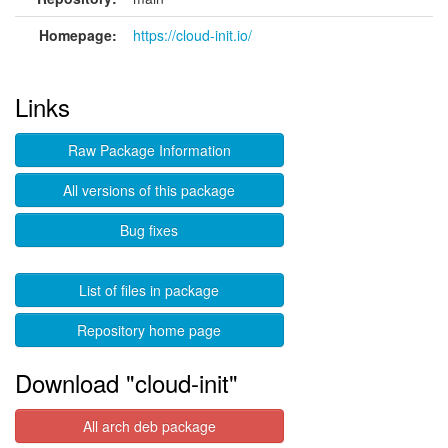
Homepage:
https://cloud-init.io/
Links
Raw Package Information
All versions of this package
Bug fixes
List of files in package
Repository home page
Download "cloud-init"
All arch deb package