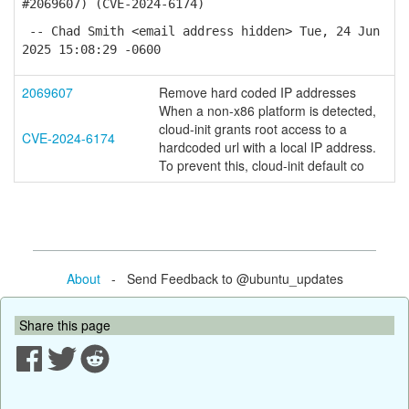
#2069607) (CVE-2024-6174)
-- Chad Smith <email address hidden> Tue, 24 Jun
2025 15:08:29 -0600
2069607
Remove hard coded IP addresses
When a non-x86 platform is detected,
cloud-init grants root access to a
CVE-2024-6174
hardcoded url with a local IP address.
To prevent this, cloud-init default co
About
- Send Feedback to @ubuntu_updates
Share this page