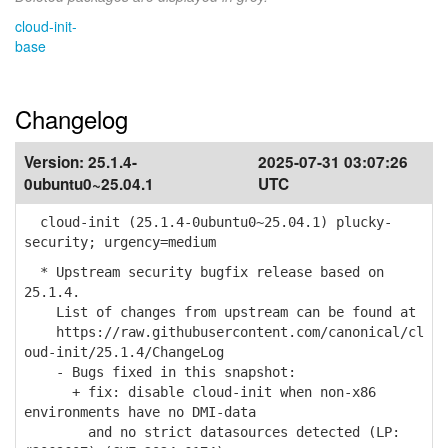
cloud-init-
base
Changelog
Version:
25.1.4-
2025-07-31 03:07:26
0ubuntu0~25.04.1
UTC
cloud-init (25.1.4-0ubuntu0~25.04.1) plucky-
security; urgency=medium
* Upstream security bugfix release based on
25.1.4.
List of changes from upstream can be found at
https://raw.githubusercontent.com/canonical/cl
oud-init/25.1.4/ChangeLog
- Bugs fixed in this snapshot:
+ fix: disable cloud-init when non-x86
environments have no DMI-data
and no strict datasources detected (LP: