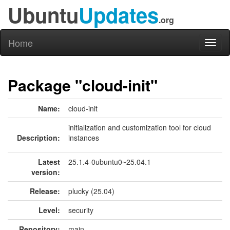
Ubuntu
Updates
.org
Home
Toggl
naviga
Package "cloud-init"
Name:
cloud-init
initialization and customization tool for cloud
Description:
instances
Latest
25.1.4-0ubuntu0~25.04.1
version:
Release:
plucky (25.04)
Level:
security
Repository:
main