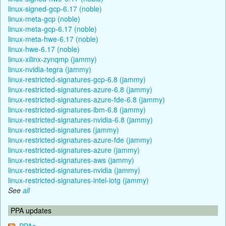
linux-signed-gcp-6.17 (noble)
linux-meta-gcp (noble)
linux-meta-gcp-6.17 (noble)
linux-meta-hwe-6.17 (noble)
linux-hwe-6.17 (noble)
linux-xilinx-zynqmp (jammy)
linux-nvidia-tegra (jammy)
linux-restricted-signatures-gcp-6.8 (jammy)
linux-restricted-signatures-azure-6.8 (jammy)
linux-restricted-signatures-azure-fde-6.8 (jammy)
linux-restricted-signatures-ibm-6.8 (jammy)
linux-restricted-signatures-nvidia-6.8 (jammy)
linux-restricted-signatures (jammy)
linux-restricted-signatures-azure-fde (jammy)
linux-restricted-signatures-azure (jammy)
linux-restricted-signatures-aws (jammy)
linux-restricted-signatures-nvidia (jammy)
linux-restricted-signatures-intel-iotg (jammy)
See
all
PPA updates
PPAs