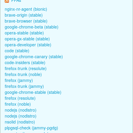
nginx-nr-agent (bionic)
brave-origin (stable)
brave-browser (stable)
google-chrome-beta (stable)
opera-stable (stable)
opera-gx-stable (stable)
opera-developer (stable)
code (stable)
google-chrome-canary (stable)
code-insiders (stable)
firefox-trunk (resolute)
firefox-trunk (noble)
firefox (jammy)
firefox-trunk (jammy)
google-chrome-stable (stable)
firefox (resolute)
firefox (noble)
nodejs (nodistro)
nodejs (nodistro)
nsolid (nodistro)
plpgsql-check (jammy-pgdg)