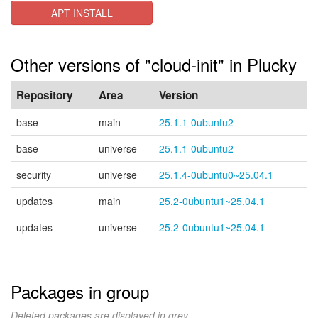
APT INSTALL
Other versions of "cloud-init" in Plucky
Repository
Area
Version
base
main
25.1.1-0ubuntu2
base
universe
25.1.1-0ubuntu2
security
universe
25.1.4-0ubuntu0~25.04.1
updates
main
25.2-0ubuntu1~25.04.1
updates
universe
25.2-0ubuntu1~25.04.1
Packages in group
Deleted packages are displayed in grey.