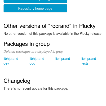
Repository home page
Other versions of "rocrand" in Plucky
No other version of this package is available in the Plucky release.
Packages in group
Deleted packages are displayed in grey.
libhiprand-
libhiprand-
libhiprand1
libhiprand1-
dev
doc
tests
Changelog
There is no recent update for this package.