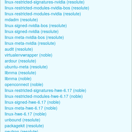
linux-restricted-signatures-nvidia (resolute)
linux-restricted-modules-nvidia-bos (resolute)
linux-restricted-modules-nvidia (resolute)
mdadm (resolute)
linux-signed-nvidia-bos (resolute)
linux-signed-nvidia (resolute)
linux-meta-nvidia-bos (resolute)
linux-meta-nvidia (resolute)
audit (resolute)
virtualenvwrapper (noble)
ardour (resolute)
ubuntu-meta (resolute)
libnma (resolute)
libnma (noble)
openconnect (noble)
linux-restricted-signatures-hwe-6.17 (noble)
linux-restricted-modules-hwe-6.17 (noble)
linux-signed-hwe-6.17 (noble)
linux-meta-hwe-6.17 (noble)
linux-hwe-6.17 (noble)
unbound (resolute)
packagekit (resolute)
neutron (resolute)