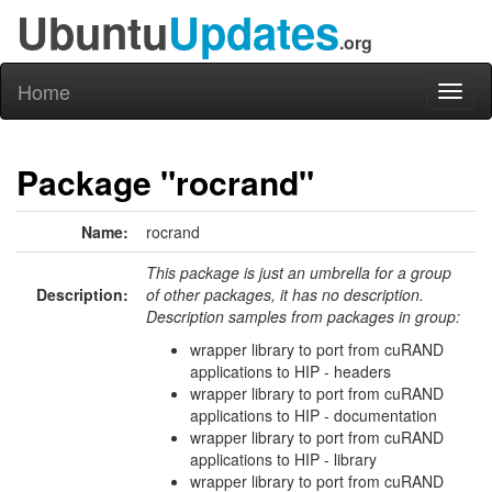
Ubuntu
Updates
.org
Home
Toggl
naviga
Package "rocrand"
Name:
rocrand
This package is just an umbrella for a group
Description:
of other packages, it has no description.
Description samples from packages in group:
wrapper library to port from cuRAND
applications to HIP - headers
wrapper library to port from cuRAND
applications to HIP - documentation
wrapper library to port from cuRAND
applications to HIP - library
wrapper library to port from cuRAND