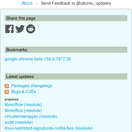
About
- Send Feedback to @ubuntu_updates
Share this page
Bookmarks
google-chrome-beta 152.0.7977.30
Latest updates
Packages changelogs
Bugs & CVEs
proposed
libreoffice (resolute)
libreoffice (resolute)
virtualenvwrapper (resolute)
audit (resolute)
linux-restricted-signatures-nvidia-bos (resolute)