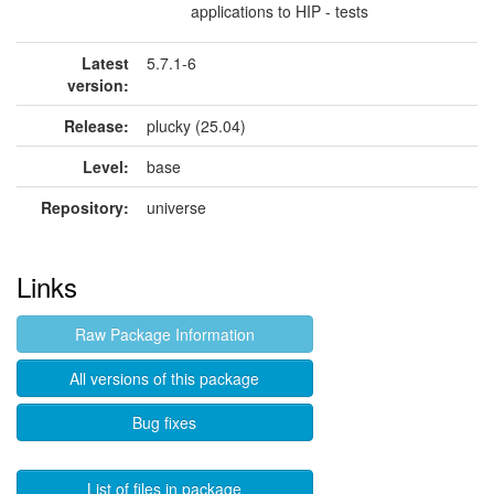
applications to HIP - tests
Latest
5.7.1-6
version:
Release:
plucky (25.04)
Level:
base
Repository:
universe
Links
Raw Package Information
All versions of this package
Bug fixes
List of files in package