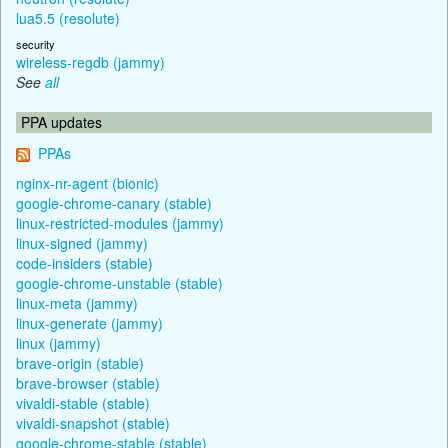
lua5.5 (resolute)
security
wireless-regdb (jammy)
See
all
PPA updates
PPAs
nginx-nr-agent (bionic)
google-chrome-canary (stable)
linux-restricted-modules (jammy)
linux-signed (jammy)
code-insiders (stable)
google-chrome-unstable (stable)
linux-meta (jammy)
linux-generate (jammy)
linux (jammy)
brave-origin (stable)
brave-browser (stable)
vivaldi-stable (stable)
vivaldi-snapshot (stable)
google-chrome-stable (stable)