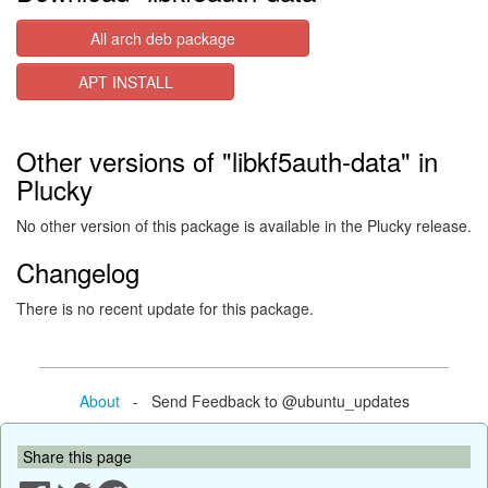
All arch deb package
APT INSTALL
Other versions of "libkf5auth-data" in
Plucky
No other version of this package is available in the Plucky release.
Changelog
There is no recent update for this package.
About
- Send Feedback to @ubuntu_updates
Share this page