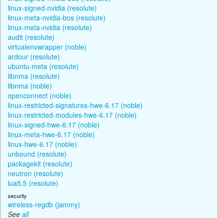
linux-signed-nvidia (resolute)
linux-meta-nvidia-bos (resolute)
linux-meta-nvidia (resolute)
audit (resolute)
virtualenvwrapper (noble)
ardour (resolute)
ubuntu-meta (resolute)
libnma (resolute)
libnma (noble)
openconnect (noble)
linux-restricted-signatures-hwe-6.17 (noble)
linux-restricted-modules-hwe-6.17 (noble)
linux-signed-hwe-6.17 (noble)
linux-meta-hwe-6.17 (noble)
linux-hwe-6.17 (noble)
unbound (resolute)
packagekit (resolute)
neutron (resolute)
lua5.5 (resolute)
security
wireless-regdb (jammy)
See
all