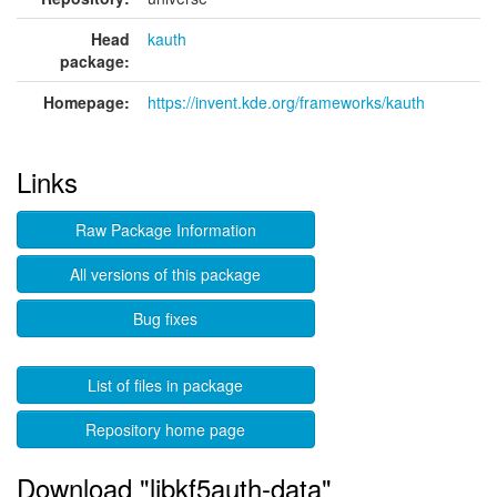
Head
kauth
package:
Homepage:
https://invent.kde.org/frameworks/kauth
Links
Raw Package Information
All versions of this package
Bug fixes
List of files in package
Repository home page
Download "libkf5auth-data"