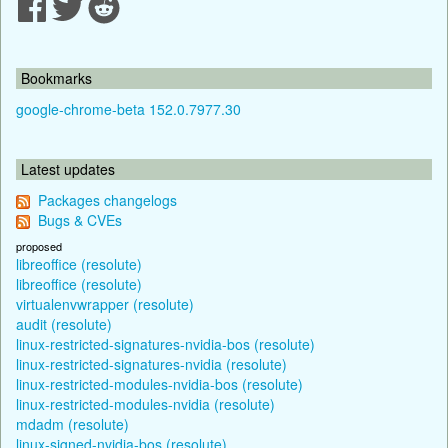
Bookmarks
google-chrome-beta 152.0.7977.30
Latest updates
Packages changelogs
Bugs & CVEs
proposed
libreoffice (resolute)
libreoffice (resolute)
virtualenvwrapper (resolute)
audit (resolute)
linux-restricted-signatures-nvidia-bos (resolute)
linux-restricted-signatures-nvidia (resolute)
linux-restricted-modules-nvidia-bos (resolute)
linux-restricted-modules-nvidia (resolute)
mdadm (resolute)
linux-signed-nvidia-bos (resolute)