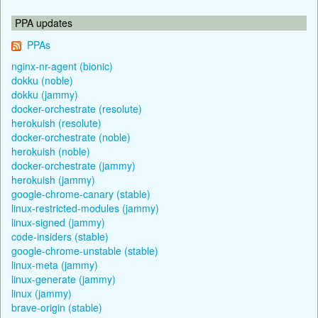
PPA updates
PPAs
nginx-nr-agent (bionic)
dokku (noble)
dokku (jammy)
docker-orchestrate (resolute)
herokuish (resolute)
docker-orchestrate (noble)
herokuish (noble)
docker-orchestrate (jammy)
herokuish (jammy)
google-chrome-canary (stable)
linux-restricted-modules (jammy)
linux-signed (jammy)
code-insiders (stable)
google-chrome-unstable (stable)
linux-meta (jammy)
linux-generate (jammy)
linux (jammy)
brave-origin (stable)