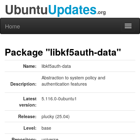
Ubuntu
Updates
.org
Home
Toggl
naviga
Package "libkf5auth-data"
Name:
libkf5auth-data
Abstraction to system policy and
Description:
authentication features
Latest
5.116.0-0ubuntu1
version:
Release:
plucky (25.04)
Level:
base
Repository:
universe