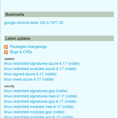
Bookmarks
google-chrome-beta 152.0.7977.30
Latest updates
Packages changelogs
Bugs & CVEs
updates
linux-restricted-signatures-azure-6.17 (noble)
linux-restricted-modules-azure-6.17 (noble)
linux-signed-azure-6.17 (noble)
linux-meta-azure-6.17 (noble)
security
linux-restricted-signatures-gcp (noble)
linux-restricted-signatures-hwe-6.17 (noble)
linux-restricted-signatures-gcp-6.17 (noble)
linux-restricted-modules-hwe-6.17 (noble)
linux-restricted-modules-gcp (noble)
linux-restricted-modules-gcp-6.17 (noble)