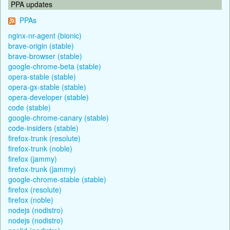
PPA updates
PPAs
nginx-nr-agent (bionic)
brave-origin (stable)
brave-browser (stable)
google-chrome-beta (stable)
opera-stable (stable)
opera-gx-stable (stable)
opera-developer (stable)
code (stable)
google-chrome-canary (stable)
code-insiders (stable)
firefox-trunk (resolute)
firefox-trunk (noble)
firefox (jammy)
firefox-trunk (jammy)
google-chrome-stable (stable)
firefox (resolute)
firefox (noble)
nodejs (nodistro)
nodejs (nodistro)