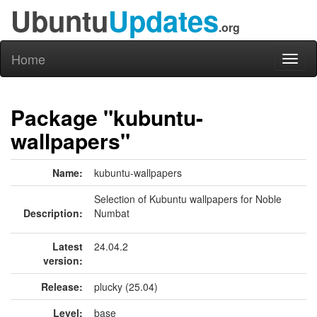
Ubuntu
Updates
.org
Home
Toggl
naviga
Package "kubuntu-
wallpapers"
Name:
kubuntu-wallpapers
Selection of Kubuntu wallpapers for Noble
Description:
Numbat
Latest
24.04.2
version:
Release:
plucky (25.04)
Level:
base