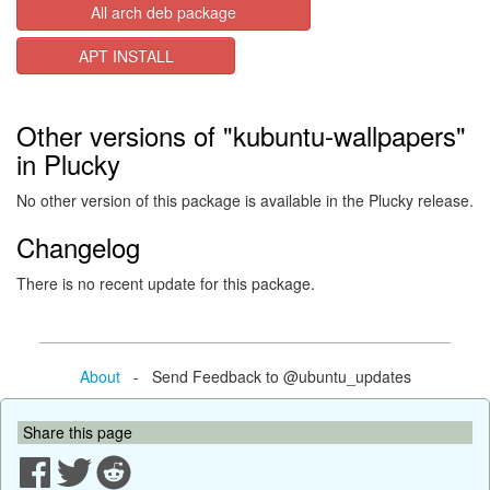
All arch deb package
APT INSTALL
Other versions of "kubuntu-wallpapers"
in Plucky
No other version of this package is available in the Plucky release.
Changelog
There is no recent update for this package.
About
- Send Feedback to @ubuntu_updates
Share this page