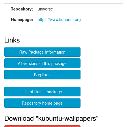
Repository:
universe
Homepage:
https://www.kubuntu.org
Links
Raw Package Information
All versions of this package
Bug fixes
List of files in package
Repository home page
Download "kubuntu-wallpapers"