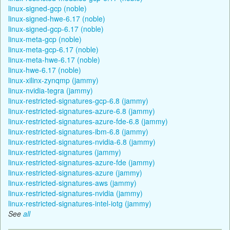
linux-signed-gcp (noble)
linux-signed-hwe-6.17 (noble)
linux-signed-gcp-6.17 (noble)
linux-meta-gcp (noble)
linux-meta-gcp-6.17 (noble)
linux-meta-hwe-6.17 (noble)
linux-hwe-6.17 (noble)
linux-xilinx-zynqmp (jammy)
linux-nvidia-tegra (jammy)
linux-restricted-signatures-gcp-6.8 (jammy)
linux-restricted-signatures-azure-6.8 (jammy)
linux-restricted-signatures-azure-fde-6.8 (jammy)
linux-restricted-signatures-ibm-6.8 (jammy)
linux-restricted-signatures-nvidia-6.8 (jammy)
linux-restricted-signatures (jammy)
linux-restricted-signatures-azure-fde (jammy)
linux-restricted-signatures-azure (jammy)
linux-restricted-signatures-aws (jammy)
linux-restricted-signatures-nvidia (jammy)
linux-restricted-signatures-intel-iotg (jammy)
See
all