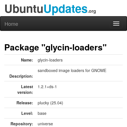
Ubuntu
Updates
.org
Home
Toggl
naviga
Package "glycin-loaders"
Name:
glycin-loaders
sandboxed image loaders for GNOME
Description:
Latest
1.2.1+ds-1
version:
Release:
plucky (25.04)
Level:
base
Repository:
universe