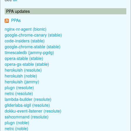
PPA updates
PPAs
nginx-nr-agent (bionic)
google-chrome-canary (stable)
code-insiders (stable)
google-chrome-stable (stable)
timescaledb (jammy-pgdg)
opera-stable (stable)
opera-gx-stable (stable)
herokuish (resolute)
herokuish (noble)
herokuish (jammy)
plugn (resolute)
netrc (resolute)
lambda-builder (resolute)
gliderlabs-sigil (resolute)
dokku-event-listener (resolute)
sshcommand (resolute)
plugn (noble)
netrc (noble)