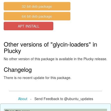
32-bit deb package
64-bit deb package
APT INSTALL
Other versions of "glycin-loaders" in
Plucky
No other version of this package is available in the Plucky release.
Changelog
There is no recent update for this package.
About
- Send Feedback to @ubuntu_updates