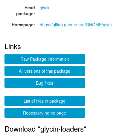
Head
glycin
package:
Homepage:
https://gitlab.gnome.org/GNOME/glycin
Links
Raw Package Information
All versions of this package
Bug fixes
List of files in package
Repository home page
Download "glycin-loaders"