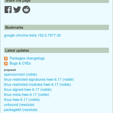
Share this page
Bookmarks
google-chrome-beta 152.0.7977.30
Latest updates
Packages changelogs
Bugs & CVEs
proposed
openconnect (noble)
linux-restricted-signatures-hwe-6.17 (noble)
linux-restricted-modules-hwe-6.17 (noble)
linux-signed-hwe-6.17 (noble)
linux-meta-hwe-6.17 (noble)
linux-hwe-6.17 (noble)
unbound (resolute)
packagekit (resolute)