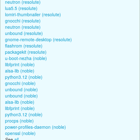
neutron (resolute)
lua5.5 (resolute)
lomiri-thumbnailer (resolute)
gnocchi (resolute)
neutron (resolute)
unbound (resolute)
gnome-remote-desktop (resolute)
flashrom (resolute)
packagekit (resolute)
u-boot-nezha (noble)
libfprint (noble)
alsa-lib (noble)
python3.12 (noble)
gnocchi (noble)
unbound (noble)
unbound (noble)
alsa-lib (noble)
libfprint (noble)
python3.12 (noble)
procps (noble)
power-profiles-daemon (noble)
openssl (noble)
See
all