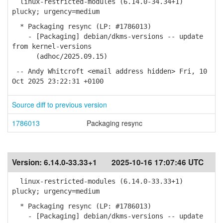
linux-restricted-modules (6.14.0-34.34+1)
plucky; urgency=medium
* Packaging resync (LP: #1786013)
- [Packaging] debian/dkms-versions -- update
from kernel-versions
(adhoc/2025.09.15)
-- Andy Whitcroft <email address hidden> Fri, 10
Oct 2025 23:22:31 +0100
Source diff to previous version
1786013
Packaging resync
Version:
6.14.0-33.33+1
2025-10-16 17:07:46 UTC
linux-restricted-modules (6.14.0-33.33+1)
plucky; urgency=medium
* Packaging resync (LP: #1786013)
- [Packaging] debian/dkms-versions -- update