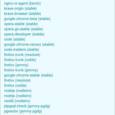
nginx-nr-agent (bionic)
brave-origin (stable)
brave-browser (stable)
google-chrome-beta (stable)
opera-stable (stable)
opera-gx-stable (stable)
opera-developer (stable)
code (stable)
google-chrome-canary (stable)
code-insiders (stable)
firefox-trunk (resolute)
firefox-trunk (noble)
firefox (jammy)
firefox-trunk (jammy)
google-chrome-stable (stable)
firefox (resolute)
firefox (noble)
nodejs (nodistro)
nodejs (nodistro)
nsolid (nodistro)
plpgsql-check (jammy-pgdg)
pgvector (jammy-pgdg)