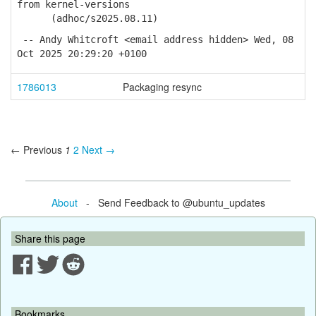
from kernel-versions
(adhoc/s2025.08.11)
-- Andy Whitcroft <email address hidden> Wed, 08
Oct 2025 20:29:20 +0100
1786013
Packaging resync
← Previous
1
2
Next →
About
- Send Feedback to @ubuntu_updates
Share this page
Bookmarks