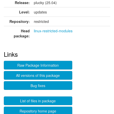
Release:
plucky (25.04)
Level:
updates
Repository:
restricted
Head
linux-restricted-modules
package:
Links
Raw Package Information
All versions of this package
Bug fixes
List of files in package
Repository home page