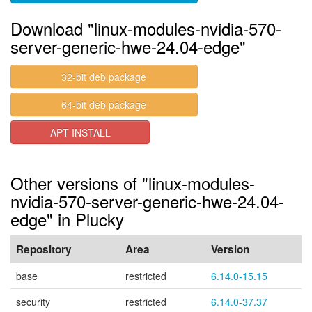
Download "linux-modules-nvidia-570-
server-generic-hwe-24.04-edge"
32-bit deb package
64-bit deb package
APT INSTALL
Other versions of "linux-modules-
nvidia-570-server-generic-hwe-24.04-
edge" in Plucky
Repository
Area
Version
base
restricted
6.14.0-15.15
security
restricted
6.14.0-37.37