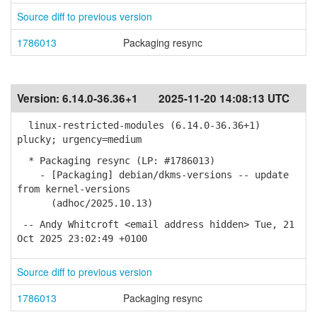
Source diff to previous version
1786013
Packaging resync
Version:
6.14.0-36.36+1
2025-11-20 14:08:13 UTC
linux-restricted-modules (6.14.0-36.36+1)
plucky; urgency=medium
* Packaging resync (LP: #1786013)
- [Packaging] debian/dkms-versions -- update
from kernel-versions
(adhoc/2025.10.13)
-- Andy Whitcroft <email address hidden> Tue, 21
Oct 2025 23:02:49 +0100
Source diff to previous version
1786013
Packaging resync