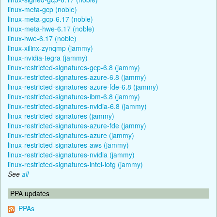
linux-meta-gcp (noble)
linux-meta-gcp-6.17 (noble)
linux-meta-hwe-6.17 (noble)
linux-hwe-6.17 (noble)
linux-xilinx-zynqmp (jammy)
linux-nvidia-tegra (jammy)
linux-restricted-signatures-gcp-6.8 (jammy)
linux-restricted-signatures-azure-6.8 (jammy)
linux-restricted-signatures-azure-fde-6.8 (jammy)
linux-restricted-signatures-ibm-6.8 (jammy)
linux-restricted-signatures-nvidia-6.8 (jammy)
linux-restricted-signatures (jammy)
linux-restricted-signatures-azure-fde (jammy)
linux-restricted-signatures-azure (jammy)
linux-restricted-signatures-aws (jammy)
linux-restricted-signatures-nvidia (jammy)
linux-restricted-signatures-intel-iotg (jammy)
See
all
PPA updates
PPAs