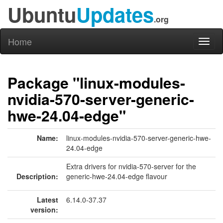
Ubuntu
Updates
.org
Home
Toggl
naviga
Package "linux-modules-
nvidia-570-server-generic-
hwe-24.04-edge"
Name:
linux-modules-nvidia-570-server-generic-hwe-
24.04-edge
Extra drivers for nvidia-570-server for the
Description:
generic-hwe-24.04-edge flavour
Latest
6.14.0-37.37
version: