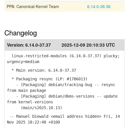
PPA: Canonical Kernel Team
6.14.0-36.36
Changelog
Version:
6.14.0-37.37
2025-12-09 20:10:33 UTC
linux-restricted-modules (6.14.0-37.37) plucky;
urgency=medium
* Main version: 6.14.0-37.37
* Packaging resync (LP: #1786013)
- [Packaging] debian/tracking-bug -- resync
from main package
- [Packaging] debian/dkms-versions -- update
from kernel-versions
(main/s2025.10.13)
-- Manuel Diewald <email address hidden> Fri, 14
Nov 2025 18:22:48 +0100