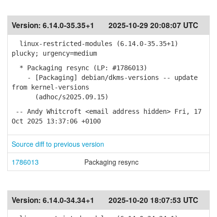
Version:
6.14.0-35.35+1
2025-10-29 20:08:07 UTC
linux-restricted-modules (6.14.0-35.35+1)
plucky; urgency=medium
* Packaging resync (LP: #1786013)
- [Packaging] debian/dkms-versions -- update
from kernel-versions
(adhoc/s2025.09.15)
-- Andy Whitcroft <email address hidden> Fri, 17
Oct 2025 13:37:06 +0100
Source diff to previous version
1786013
Packaging resync
Version:
6.14.0-34.34+1
2025-10-20 18:07:53 UTC