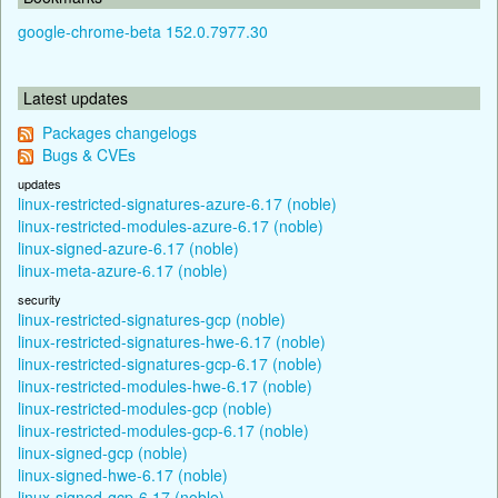
google-chrome-beta 152.0.7977.30
Latest updates
Packages changelogs
Bugs & CVEs
updates
linux-restricted-signatures-azure-6.17 (noble)
linux-restricted-modules-azure-6.17 (noble)
linux-signed-azure-6.17 (noble)
linux-meta-azure-6.17 (noble)
security
linux-restricted-signatures-gcp (noble)
linux-restricted-signatures-hwe-6.17 (noble)
linux-restricted-signatures-gcp-6.17 (noble)
linux-restricted-modules-hwe-6.17 (noble)
linux-restricted-modules-gcp (noble)
linux-restricted-modules-gcp-6.17 (noble)
linux-signed-gcp (noble)
linux-signed-hwe-6.17 (noble)
linux-signed-gcp-6.17 (noble)