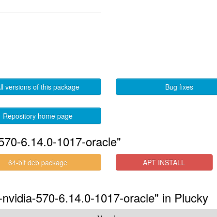
ll versions of this package
Bug fixes
Repository home page
570-6.14.0-1017-oracle"
64-bit deb package
APT INSTALL
-nvidia-570-6.14.0-1017-oracle" in Plucky