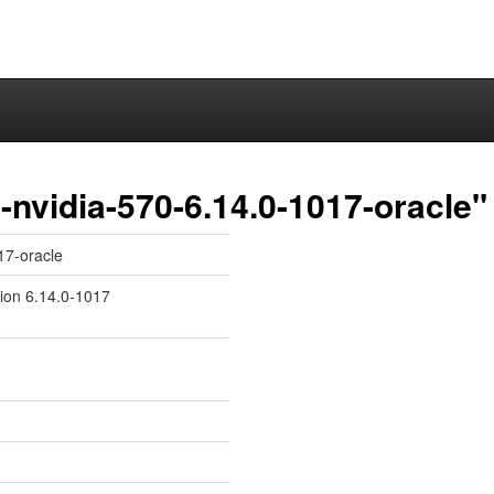
nvidia-570-6.14.0-1017-oracle"
17-oracle
sion 6.14.0-1017