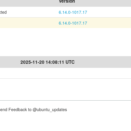
Version
cted
6.14.0-1017.17
6.14.0-1017.17
2025-11-20 14:08:11 UTC
nd Feedback to @ubuntu_updates