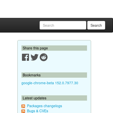
Search
Share this page
Bookmarks
google-chrome-beta 152.0.7977.30
Latest updates
Packages changelogs
Bugs & CVEs