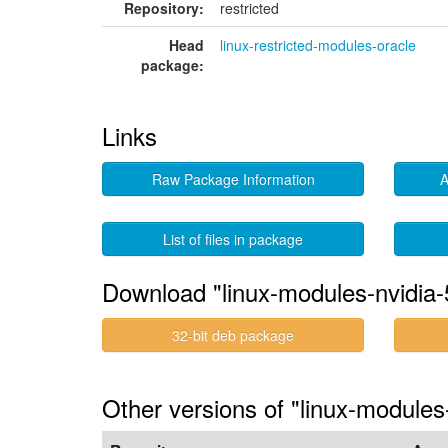
Repository:
restricted
Head
linux-restricted-modules-oracle
package:
Links
Raw Package Information
A
List of files in package
Download "linux-modules-nvidia-
32-bit deb package
Other versions of "linux-modules