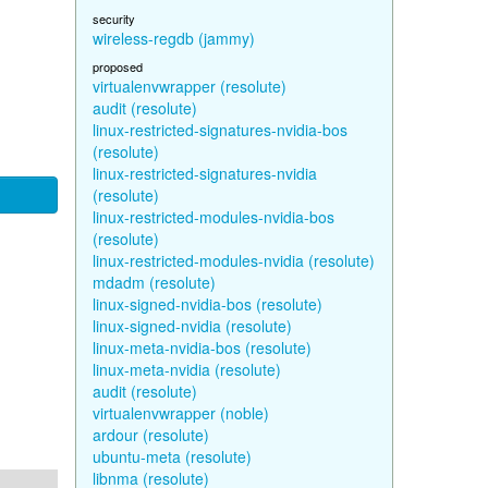
security
wireless-regdb (jammy)
proposed
virtualenvwrapper (resolute)
audit (resolute)
linux-restricted-signatures-nvidia-bos
(resolute)
linux-restricted-signatures-nvidia
(resolute)
linux-restricted-modules-nvidia-bos
(resolute)
linux-restricted-modules-nvidia (resolute)
mdadm (resolute)
linux-signed-nvidia-bos (resolute)
linux-signed-nvidia (resolute)
linux-meta-nvidia-bos (resolute)
linux-meta-nvidia (resolute)
audit (resolute)
virtualenvwrapper (noble)
ardour (resolute)
ubuntu-meta (resolute)
libnma (resolute)