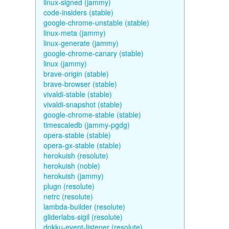
linux-signed (jammy)
code-insiders (stable)
google-chrome-unstable (stable)
linux-meta (jammy)
linux-generate (jammy)
google-chrome-canary (stable)
linux (jammy)
brave-origin (stable)
brave-browser (stable)
vivaldi-stable (stable)
vivaldi-snapshot (stable)
google-chrome-stable (stable)
timescaledb (jammy-pgdg)
opera-stable (stable)
opera-gx-stable (stable)
herokuish (resolute)
herokuish (noble)
herokuish (jammy)
plugn (resolute)
netrc (resolute)
lambda-builder (resolute)
gliderlabs-sigil (resolute)
dokku-event-listener (resolute)