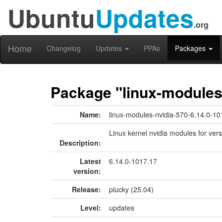
Ubuntu
Updates
.org
Home
Changelog
Updates
PPAs
Packages
Package "linux-modules-
Name:
linux-modules-nvidia-570-6.14.0-10
Linux kernel nvidia modules for ver
Description:
Latest
6.14.0-1017.17
version:
Release:
plucky (25.04)
Level:
updates