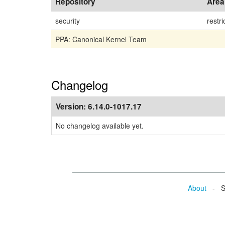
Repository
Area
security
restri
PPA: Canonical Kernel Team
Changelog
Version:
6.14.0-1017.17
No changelog available yet.
About
- Se