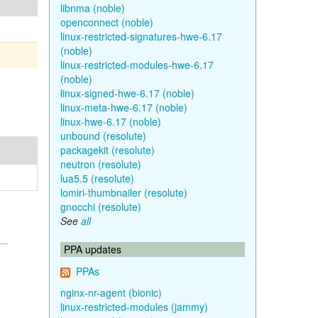
libnma (noble)
openconnect (noble)
linux-restricted-signatures-hwe-6.17
(noble)
linux-restricted-modules-hwe-6.17
(noble)
linux-signed-hwe-6.17 (noble)
linux-meta-hwe-6.17 (noble)
linux-hwe-6.17 (noble)
unbound (resolute)
packagekit (resolute)
neutron (resolute)
lua5.5 (resolute)
lomiri-thumbnailer (resolute)
gnocchi (resolute)
See
all
PPA updates
PPAs
nginx-nr-agent (bionic)
linux-restricted-modules (jammy)