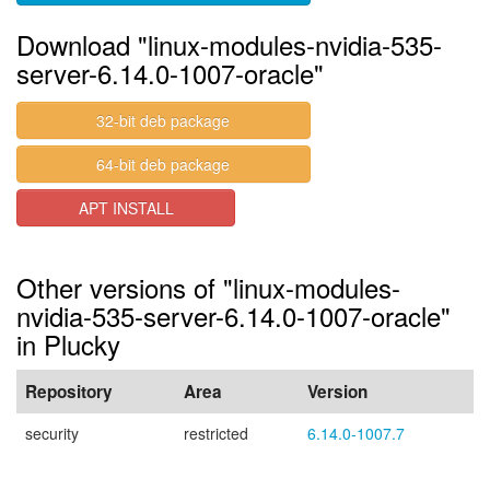
Download "linux-modules-nvidia-535-
server-6.14.0-1007-oracle"
32-bit deb package
64-bit deb package
APT INSTALL
Other versions of "linux-modules-
nvidia-535-server-6.14.0-1007-oracle"
in Plucky
Repository
Area
Version
security
restricted
6.14.0-1007.7