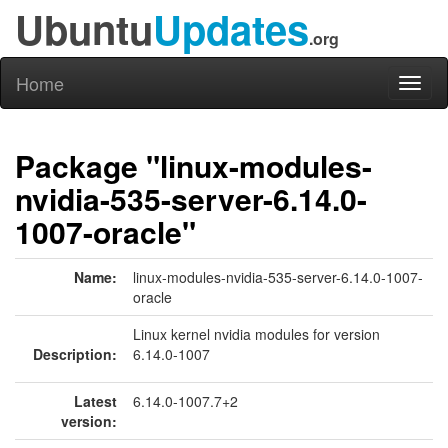
Ubuntu
Updates
.org
Home
Toggl
naviga
Package "linux-modules-
nvidia-535-server-6.14.0-
1007-oracle"
Name:
linux-modules-nvidia-535-server-6.14.0-1007-
oracle
Linux kernel nvidia modules for version
Description:
6.14.0-1007
Latest
6.14.0-1007.7+2
version: