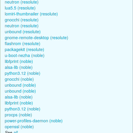
neutron (resolute)
lua5.5 (resolute)
lomiri-thumbnailer (resolute)
gnocchi (resolute)
neutron (resolute)
unbound (resolute)
gnome-remote-desktop (resolute)
flashrom (resolute)
packagekit (resolute)
u-boot-nezha (noble)
libfprint (noble)
alsa-lib (noble)
python3.12 (noble)
gnocchi (noble)
unbound (noble)
unbound (noble)
alsa-lib (noble)
libfprint (noble)
python3.12 (noble)
procps (noble)
power-profiles-daemon (noble)
openssl (noble)
See
all