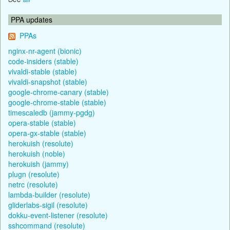
PPA updates
PPAs
nginx-nr-agent (bionic)
code-insiders (stable)
vivaldi-stable (stable)
vivaldi-snapshot (stable)
google-chrome-canary (stable)
google-chrome-stable (stable)
timescaledb (jammy-pgdg)
opera-stable (stable)
opera-gx-stable (stable)
herokuish (resolute)
herokuish (noble)
herokuish (jammy)
plugn (resolute)
netrc (resolute)
lambda-builder (resolute)
gliderlabs-sigil (resolute)
dokku-event-listener (resolute)
sshcommand (resolute)