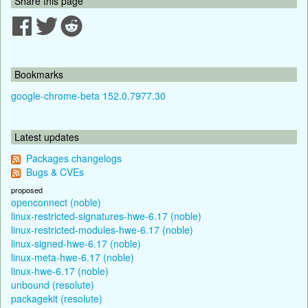
Share this page
Bookmarks
google-chrome-beta 152.0.7977.30
Latest updates
Packages changelogs
Bugs & CVEs
proposed
openconnect (noble)
linux-restricted-signatures-hwe-6.17 (noble)
linux-restricted-modules-hwe-6.17 (noble)
linux-signed-hwe-6.17 (noble)
linux-meta-hwe-6.17 (noble)
linux-hwe-6.17 (noble)
unbound (resolute)
packagekit (resolute)