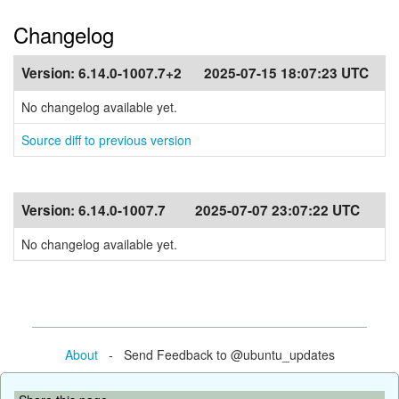
Changelog
Version:
6.14.0-1007.7+2
2025-07-15 18:07:23 UTC
No changelog available yet.
Source diff to previous version
Version:
6.14.0-1007.7
2025-07-07 23:07:22 UTC
No changelog available yet.
About
- Send Feedback to @ubuntu_updates