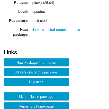
Release:
plucky (25.04)
Level:
updates
Repository:
restricted
Head
linux-restricted-modules-oracle
package:
Links
Raw Package Information
All versions of this package
Bug fixes
List of files in package
Repository home page