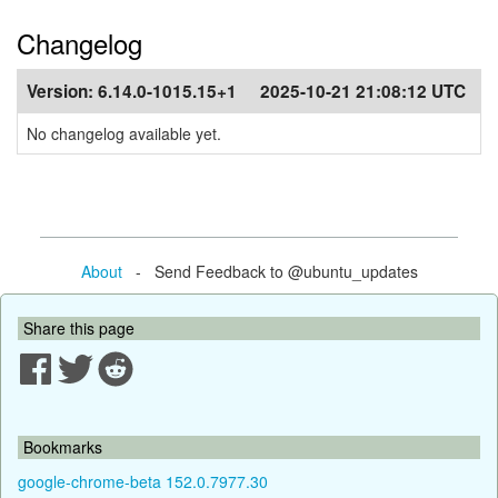
Changelog
Version:
6.14.0-1015.15+1
2025-10-21 21:08:12 UTC
No changelog available yet.
About
- Send Feedback to @ubuntu_updates
Share this page
Bookmarks
google-chrome-beta 152.0.7977.30