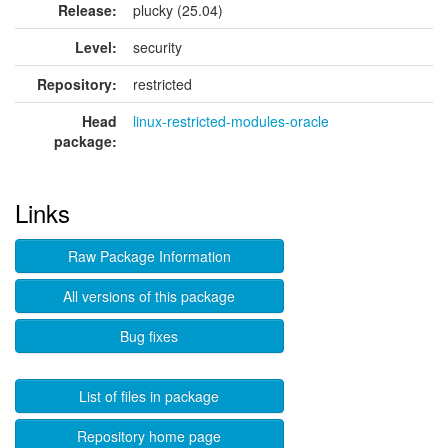
Release:
plucky (25.04)
Level:
security
Repository:
restricted
Head
linux-restricted-modules-oracle
package:
Links
Raw Package Information
All versions of this package
Bug fixes
List of files in package
Repository home page