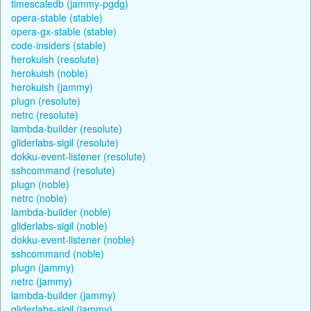
timescaledb (jammy-pgdg)
opera-stable (stable)
opera-gx-stable (stable)
code-insiders (stable)
herokuish (resolute)
herokuish (noble)
herokuish (jammy)
plugn (resolute)
netrc (resolute)
lambda-builder (resolute)
gliderlabs-sigil (resolute)
dokku-event-listener (resolute)
sshcommand (resolute)
plugn (noble)
netrc (noble)
lambda-builder (noble)
gliderlabs-sigil (noble)
dokku-event-listener (noble)
sshcommand (noble)
plugn (jammy)
netrc (jammy)
lambda-builder (jammy)
gliderlabs-sigil (jammy)