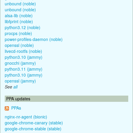
unbound (noble)
unbound (noble)
alsa-lib (noble)
libfprint (noble)
python3.12 (noble)
procps (noble)
power-profiles-daemon (noble)
openssl (noble)
livecd-rootfs (noble)
python3.10 (jammy)
gnocchi (jammy)
python3.11 (jammy)
python3.10 (jammy)
openssl (jammy)
See
all
PPA updates
PPAs
nginx-nr-agent (bionic)
google-chrome-canary (stable)
google-chrome-stable (stable)