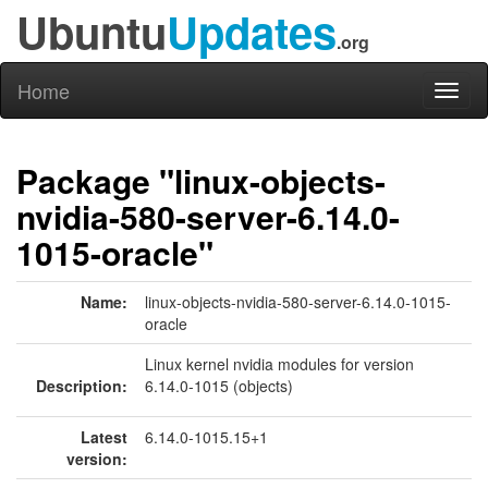
Ubuntu
Updates
.org
Home
Toggl
naviga
Package "linux-objects-
nvidia-580-server-6.14.0-
1015-oracle"
Name:
linux-objects-nvidia-580-server-6.14.0-1015-
oracle
Linux kernel nvidia modules for version
Description:
6.14.0-1015 (objects)
Latest
6.14.0-1015.15+1
version: