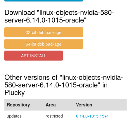
Download "linux-objects-nvidia-580-
server-6.14.0-1015-oracle"
32-bit deb package
64-bit deb package
APT INSTALL
Other versions of "linux-objects-nvidia-
580-server-6.14.0-1015-oracle" in
Plucky
Repository
Area
Version
updates
restricted
6.14.0-1015.15+1