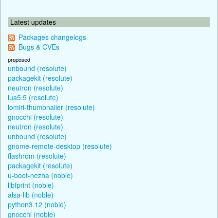
Latest updates
Packages changelogs
Bugs & CVEs
proposed
unbound (resolute)
packagekit (resolute)
neutron (resolute)
lua5.5 (resolute)
lomiri-thumbnailer (resolute)
gnocchi (resolute)
neutron (resolute)
unbound (resolute)
gnome-remote-desktop (resolute)
flashrom (resolute)
packagekit (resolute)
u-boot-nezha (noble)
libfprint (noble)
alsa-lib (noble)
python3.12 (noble)
gnocchi (noble)