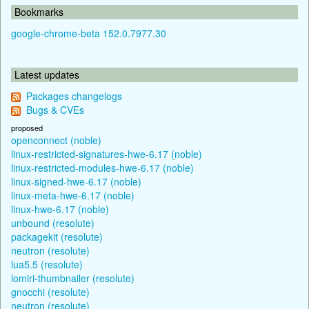
Bookmarks
google-chrome-beta 152.0.7977.30
Latest updates
Packages changelogs
Bugs & CVEs
proposed
openconnect (noble)
linux-restricted-signatures-hwe-6.17 (noble)
linux-restricted-modules-hwe-6.17 (noble)
linux-signed-hwe-6.17 (noble)
linux-meta-hwe-6.17 (noble)
linux-hwe-6.17 (noble)
unbound (resolute)
packagekit (resolute)
neutron (resolute)
lua5.5 (resolute)
lomiri-thumbnailer (resolute)
gnocchi (resolute)
neutron (resolute)