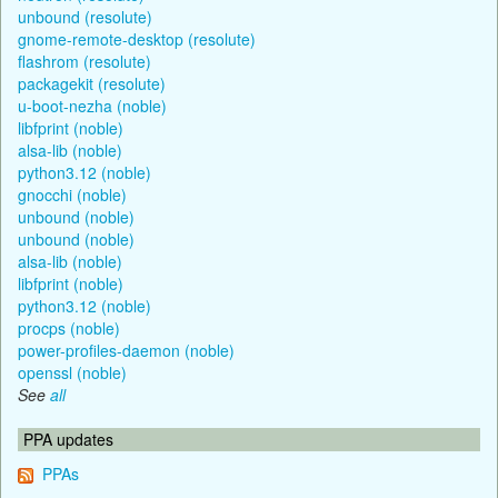
unbound (resolute)
gnome-remote-desktop (resolute)
flashrom (resolute)
packagekit (resolute)
u-boot-nezha (noble)
libfprint (noble)
alsa-lib (noble)
python3.12 (noble)
gnocchi (noble)
unbound (noble)
unbound (noble)
alsa-lib (noble)
libfprint (noble)
python3.12 (noble)
procps (noble)
power-profiles-daemon (noble)
openssl (noble)
See
all
PPA updates
PPAs