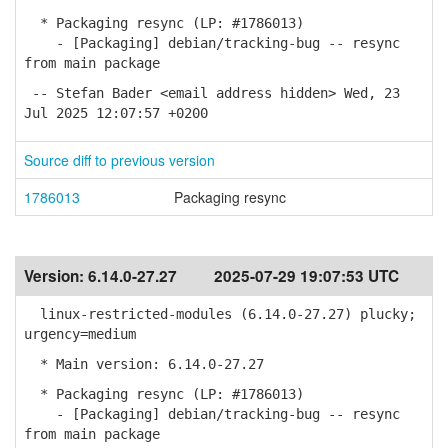
* Packaging resync (LP: #1786013)
- [Packaging] debian/tracking-bug -- resync
from main package
-- Stefan Bader <email address hidden> Wed, 23
Jul 2025 12:07:57 +0200
Source diff to previous version
1786013
Packaging resync
Version:
6.14.0-27.27
2025-07-29 19:07:53 UTC
linux-restricted-modules (6.14.0-27.27) plucky;
urgency=medium
* Main version: 6.14.0-27.27
* Packaging resync (LP: #1786013)
- [Packaging] debian/tracking-bug -- resync
from main package