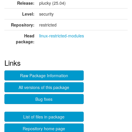
Release:
plucky (25.04)
Level:
security
Repository:
restricted
Head
linux-restricted-modules
package:
Links
Raw Package Information
All versions of this package
Bug fixes
List of files in package
Repository home page