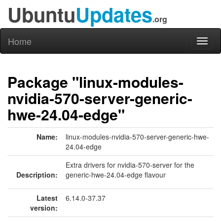
Ubuntu
Updates
.org
Home
Toggl
naviga
Package "linux-modules-
nvidia-570-server-generic-
hwe-24.04-edge"
Name:
linux-modules-nvidia-570-server-generic-hwe-
24.04-edge
Extra drivers for nvidia-570-server for the
Description:
generic-hwe-24.04-edge flavour
Latest
6.14.0-37.37
version: