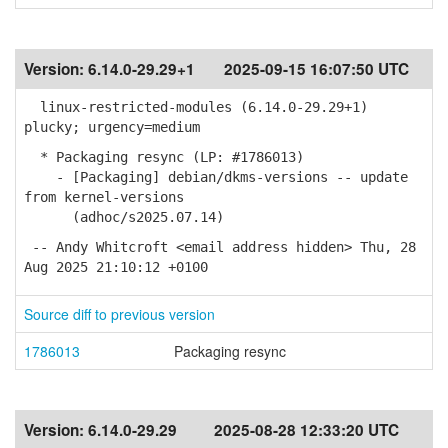
Version:
6.14.0-29.29+1
2025-09-15 16:07:50 UTC
linux-restricted-modules (6.14.0-29.29+1)
plucky; urgency=medium
* Packaging resync (LP: #1786013)
- [Packaging] debian/dkms-versions -- update
from kernel-versions
(adhoc/s2025.07.14)
-- Andy Whitcroft <email address hidden> Thu, 28
Aug 2025 21:10:12 +0100
Source diff to previous version
1786013
Packaging resync
Version:
6.14.0-29.29
2025-08-28 12:33:20 UTC