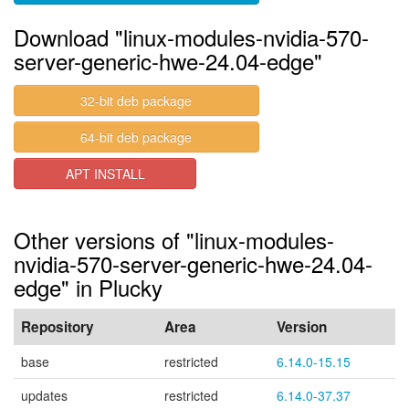
Download "linux-modules-nvidia-570-
server-generic-hwe-24.04-edge"
32-bit deb package
64-bit deb package
APT INSTALL
Other versions of "linux-modules-
nvidia-570-server-generic-hwe-24.04-
edge" in Plucky
Repository
Area
Version
base
restricted
6.14.0-15.15
updates
restricted
6.14.0-37.37