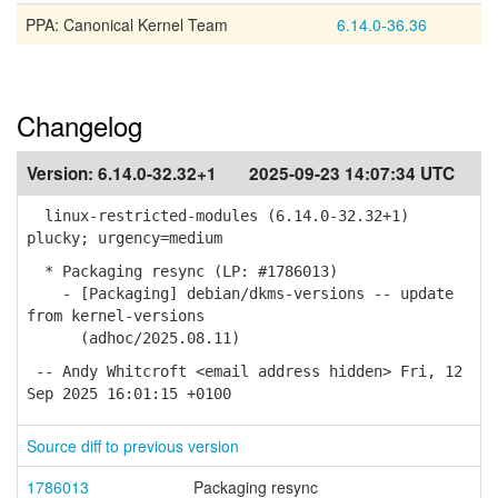
PPA: Canonical Kernel Team
6.14.0-36.36
Changelog
Version:
6.14.0-32.32+1
2025-09-23 14:07:34 UTC
linux-restricted-modules (6.14.0-32.32+1)
plucky; urgency=medium
* Packaging resync (LP: #1786013)
- [Packaging] debian/dkms-versions -- update
from kernel-versions
(adhoc/2025.08.11)
-- Andy Whitcroft <email address hidden> Fri, 12
Sep 2025 16:01:15 +0100
Source diff to previous version
1786013
Packaging resync