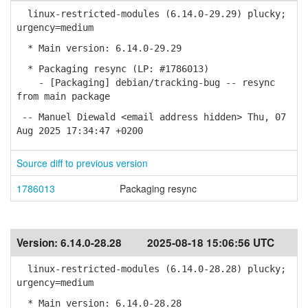
linux-restricted-modules (6.14.0-29.29) plucky;
urgency=medium
* Main version: 6.14.0-29.29
* Packaging resync (LP: #1786013)
- [Packaging] debian/tracking-bug -- resync
from main package
-- Manuel Diewald <email address hidden> Thu, 07
Aug 2025 17:34:47 +0200
Source diff to previous version
1786013
Packaging resync
Version:
6.14.0-28.28
2025-08-18 15:06:56 UTC
linux-restricted-modules (6.14.0-28.28) plucky;
urgency=medium
* Main version: 6.14.0-28.28