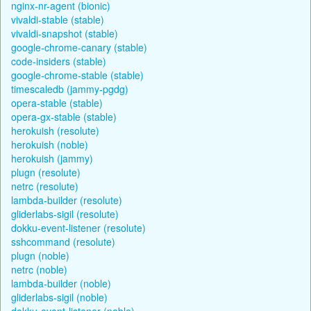
nginx-nr-agent (bionic)
vivaldi-stable (stable)
vivaldi-snapshot (stable)
google-chrome-canary (stable)
code-insiders (stable)
google-chrome-stable (stable)
timescaledb (jammy-pgdg)
opera-stable (stable)
opera-gx-stable (stable)
herokuish (resolute)
herokuish (noble)
herokuish (jammy)
plugn (resolute)
netrc (resolute)
lambda-builder (resolute)
gliderlabs-sigil (resolute)
dokku-event-listener (resolute)
sshcommand (resolute)
plugn (noble)
netrc (noble)
lambda-builder (noble)
gliderlabs-sigil (noble)
dokku-event-listener (noble)