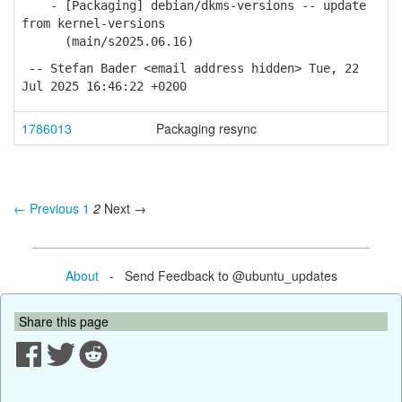
- [Packaging] debian/dkms-versions -- update
from kernel-versions
(main/s2025.06.16)
-- Stefan Bader <email address hidden> Tue, 22
Jul 2025 16:46:22 +0200
1786013
Packaging resync
← Previous
1
2
Next →
About
- Send Feedback to @ubuntu_updates
Share this page