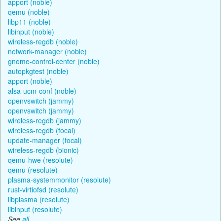
apport (noble)
qemu (noble)
libp11 (noble)
libinput (noble)
wireless-regdb (noble)
network-manager (noble)
gnome-control-center (noble)
autopkgtest (noble)
apport (noble)
alsa-ucm-conf (noble)
openvswitch (jammy)
openvswitch (jammy)
wireless-regdb (jammy)
wireless-regdb (focal)
update-manager (focal)
wireless-regdb (bionic)
qemu-hwe (resolute)
qemu (resolute)
plasma-systemmonitor (resolute)
rust-virtiofsd (resolute)
libplasma (resolute)
libinput (resolute)
See
all