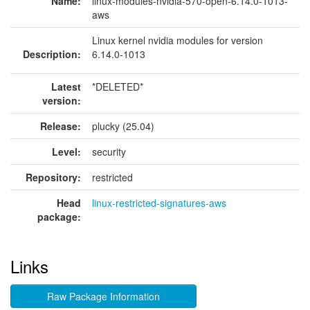
Name:
linux-modules-nvidia-570-open-6.14.0-1013-
aws
Linux kernel nvidia modules for version
Description:
6.14.0-1013
Latest
*DELETED*
version:
Release:
plucky (25.04)
Level:
security
Repository:
restricted
Head
linux-restricted-signatures-aws
package:
Links
Raw Package Information