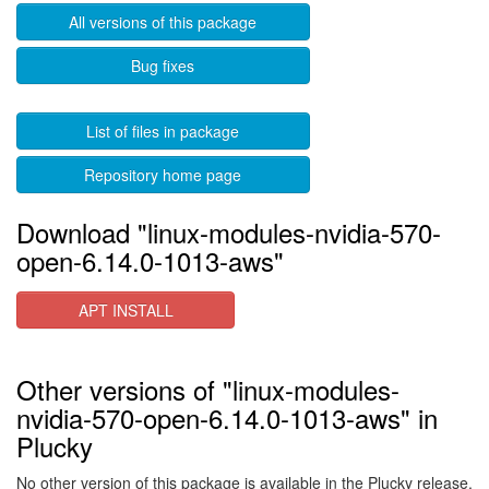
All versions of this package
Bug fixes
List of files in package
Repository home page
Download "linux-modules-nvidia-570-
open-6.14.0-1013-aws"
APT INSTALL
Other versions of "linux-modules-
nvidia-570-open-6.14.0-1013-aws" in
Plucky
No other version of this package is available in the Plucky release.