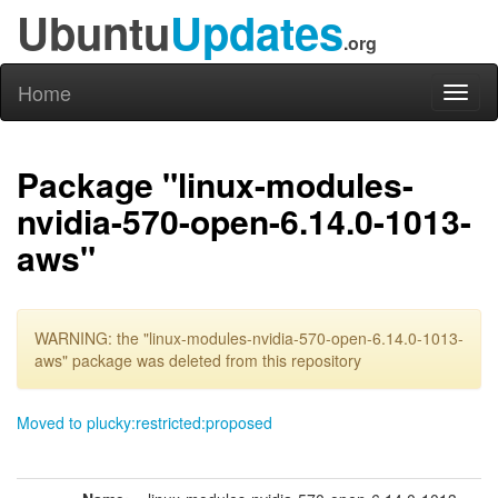
Ubuntu
Updates
.org
Home
Toggl
naviga
Package "linux-modules-
nvidia-570-open-6.14.0-1013-
aws"
WARNING: the "linux-modules-nvidia-570-open-6.14.0-1013-
aws" package was deleted from this repository
Moved to plucky:restricted:proposed