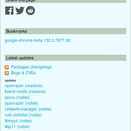
Bookmarks
google-chrome-beta 152.0.7977.30
Latest updates
Packages changelogs
Bugs & CVEs
updates
openrazer (resolute)
livecd-rootfs (resolute)
qemu (noble)
openrazer (noble)
network-manager (noble)
rust-virtiofsd (noble)
libinput (noble)
libp11 (noble)