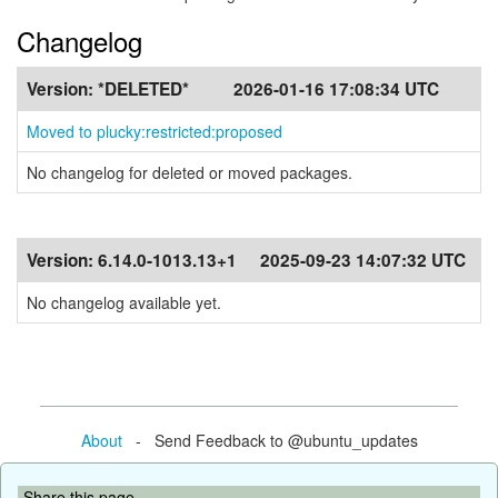
Changelog
Version:
*DELETED*
2026-01-16 17:08:34 UTC
Moved to plucky:restricted:proposed
No changelog for deleted or moved packages.
Version:
6.14.0-1013.13+1
2025-09-23 14:07:32 UTC
No changelog available yet.
About
- Send Feedback to @ubuntu_updates
Share this page