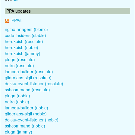
PPA updates
PPAs
nginx-nr-agent (bionic)
code-insiders (stable)
herokuish (resolute)
herokuish (noble)
herokuish (jammy)
plugn (resolute)
netrc (resolute)
lambda-builder (resolute)
gliderlabs-sigil (resolute)
dokku-event-listener (resolute)
sshcommand (resolute)
plugn (noble)
netrc (noble)
lambda-builder (noble)
gliderlabs-sigil (noble)
dokku-event-listener (noble)
sshcommand (noble)
plugn (jammy)