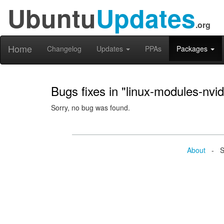
Ubuntu
Updates
.org
Home
Changelog
Updates
PPAs
Packages
Bugs fixes in "linux-modules-nv
Sorry, no bug was found.
About
- Se