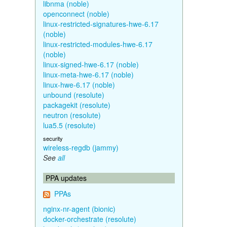
libnma (noble)
openconnect (noble)
linux-restricted-signatures-hwe-6.17
(noble)
linux-restricted-modules-hwe-6.17
(noble)
linux-signed-hwe-6.17 (noble)
linux-meta-hwe-6.17 (noble)
linux-hwe-6.17 (noble)
unbound (resolute)
packagekit (resolute)
neutron (resolute)
lua5.5 (resolute)
security
wireless-regdb (jammy)
See
all
PPA updates
PPAs
nginx-nr-agent (bionic)
docker-orchestrate (resolute)