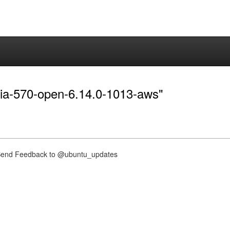
idia-570-open-6.14.0-1013-aws"
nd Feedback to @ubuntu_updates