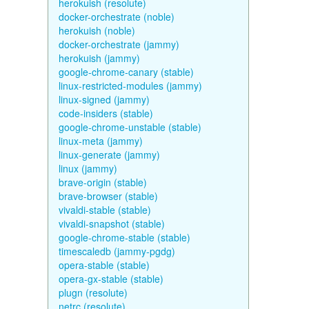
herokuish (resolute)
docker-orchestrate (noble)
herokuish (noble)
docker-orchestrate (jammy)
herokuish (jammy)
google-chrome-canary (stable)
linux-restricted-modules (jammy)
linux-signed (jammy)
code-insiders (stable)
google-chrome-unstable (stable)
linux-meta (jammy)
linux-generate (jammy)
linux (jammy)
brave-origin (stable)
brave-browser (stable)
vivaldi-stable (stable)
vivaldi-snapshot (stable)
google-chrome-stable (stable)
timescaledb (jammy-pgdg)
opera-stable (stable)
opera-gx-stable (stable)
plugn (resolute)
netrc (resolute)