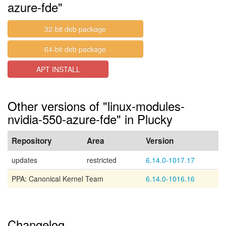
azure-fde"
32-bit deb package
64-bit deb package
APT INSTALL
Other versions of "linux-modules-
nvidia-550-azure-fde" in Plucky
Repository
Area
Version
updates
restricted
6.14.0-1017.17
PPA: Canonical Kernel Team
6.14.0-1016.16
Changelog