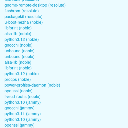
gnome-remote-desktop (resolute)
flashrom (resolute)
packagekit (resolute)
u-boot-nezha (noble)
libfprint (noble)
alsa-lib (noble)
python3.12 (noble)
gnocchi (noble)
unbound (noble)
unbound (noble)
alsa-lib (noble)
libfprint (noble)
python3.12 (noble)
procps (noble)
power-profiles-daemon (noble)
openssl (noble)
livecd-rootfs (noble)
python3.10 (jammy)
gnocchi (jammy)
python3.11 (jammy)
python3.10 (jammy)
openssl (jammy)