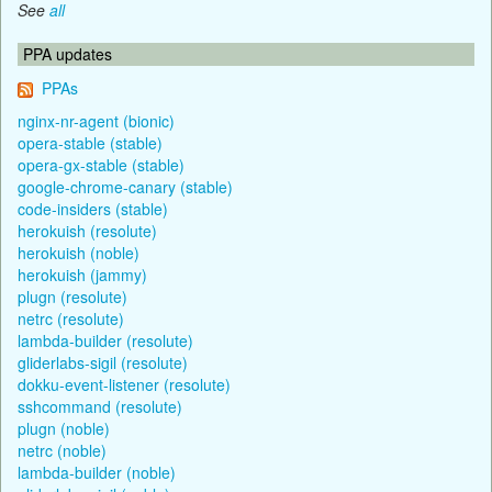
See
all
PPA updates
PPAs
nginx-nr-agent (bionic)
opera-stable (stable)
opera-gx-stable (stable)
google-chrome-canary (stable)
code-insiders (stable)
herokuish (resolute)
herokuish (noble)
herokuish (jammy)
plugn (resolute)
netrc (resolute)
lambda-builder (resolute)
gliderlabs-sigil (resolute)
dokku-event-listener (resolute)
sshcommand (resolute)
plugn (noble)
netrc (noble)
lambda-builder (noble)