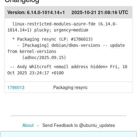
Version:
6.14.0-1014.14+1
2025-10-21 21:08:16 UTC
linux-restricted-modules-azure-fde (6.14.0-
1014.14+1) plucky; urgency=medium
* Packaging resync (LP: #1786013)
- [Packaging] debian/dkms-versions -- update
from kernel-versions
(adhoc/2025.09.15)
-- Andy Whitcroft <email address hidden> Fri, 10
Oct 2025 23:24:17 +0100
1786013
Packaging resync
About
- Send Feedback to @ubuntu_updates