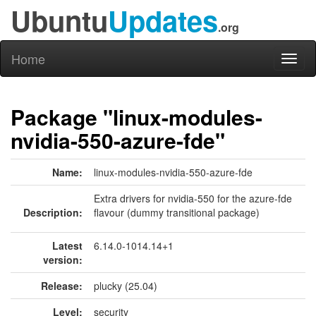
Ubuntu
Updates
.org
Home
Toggl
naviga
Package "linux-modules-
nvidia-550-azure-fde"
Name:
linux-modules-nvidia-550-azure-fde
Extra drivers for nvidia-550 for the azure-fde
Description:
flavour (dummy transitional package)
Latest
6.14.0-1014.14+1
version:
Release:
plucky (25.04)
Level:
security