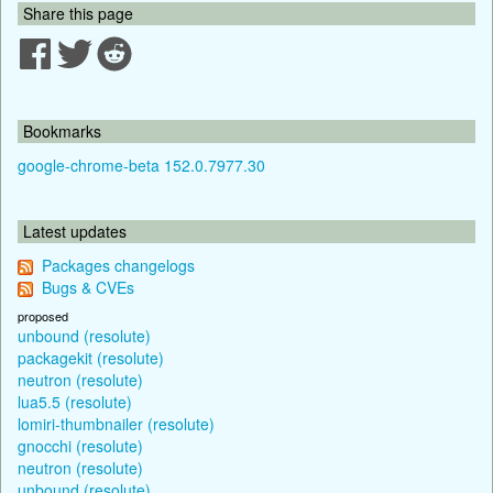
Share this page
Bookmarks
google-chrome-beta 152.0.7977.30
Latest updates
Packages changelogs
Bugs & CVEs
proposed
unbound (resolute)
packagekit (resolute)
neutron (resolute)
lua5.5 (resolute)
lomiri-thumbnailer (resolute)
gnocchi (resolute)
neutron (resolute)
unbound (resolute)