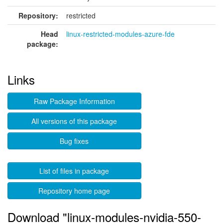
Repository:
restricted
Head
linux-restricted-modules-azure-fde
package:
Links
Raw Package Information
All versions of this package
Bug fixes
List of files in package
Repository home page
Download "linux-modules-nvidia-550-