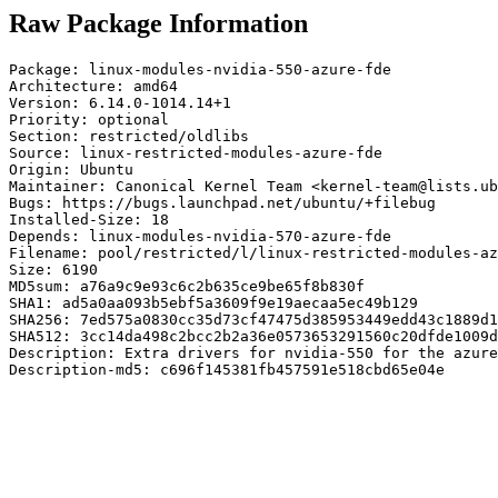
Raw Package Information
Package: linux-modules-nvidia-550-azure-fde

Architecture: amd64

Version: 6.14.0-1014.14+1

Priority: optional

Section: restricted/oldlibs

Source: linux-restricted-modules-azure-fde

Origin: Ubuntu

Maintainer: Canonical Kernel Team <kernel-team@lists.ub
Bugs: https://bugs.launchpad.net/ubuntu/+filebug

Installed-Size: 18

Depends: linux-modules-nvidia-570-azure-fde

Filename: pool/restricted/l/linux-restricted-modules-az
Size: 6190

MD5sum: a76a9c9e93c6c2b635ce9be65f8b830f

SHA1: ad5a0aa093b5ebf5a3609f9e19aecaa5ec49b129

SHA256: 7ed575a0830cc35d73cf47475d385953449edd43c1889d1
SHA512: 3cc14da498c2bcc2b2a36e0573653291560c20dfde1009d
Description: Extra drivers for nvidia-550 for the azure
Description-md5: c696f145381fb457591e518cbd65e04e
