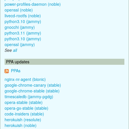
power-profiles-daemon (noble)
openssl (noble)
livecd-rootfs (noble)
python3.10 (jammy)
gnocchi (jammy)
python3.11 (jammy)
python3.10 (jammy)
openssl (jammy)
See
all
PPA updates
PPAs
nginx-nr-agent (bionic)
google-chrome-canary (stable)
google-chrome-stable (stable)
timescaledb (jammy-pgdg)
opera-stable (stable)
opera-gx-stable (stable)
code-insiders (stable)
herokuish (resolute)
herokuish (noble)