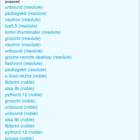
proposed
unbound (resolute)
packagekit (resolute)
neutron (resolute)
lua5.5 (resolute)
lomiri-thumbnailer (resolute)
gnocchi (resolute)
neutron (resolute)
unbound (resolute)
gnome-remote-desktop (resolute)
flashrom (resolute)
packagekit (resolute)
u-boot-nezha (noble)
libfprint (noble)
alsa-lib (noble)
python3.12 (noble)
gnocchi (noble)
unbound (noble)
unbound (noble)
alsa-lib (noble)
libfprint (noble)
python3.12 (noble)
procps (noble)