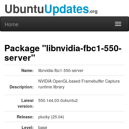
Ubuntu
Updates
.org
Home
Toggl
naviga
Package "libnvidia-fbc1-550-
server"
Name:
libnvidia-fbc1-550-server
NVIDIA OpenGL-based Framebuffer Capture
Description:
runtime library
Latest
550.144.03-0ubuntu2
version:
Release:
plucky (25.04)
Level:
base