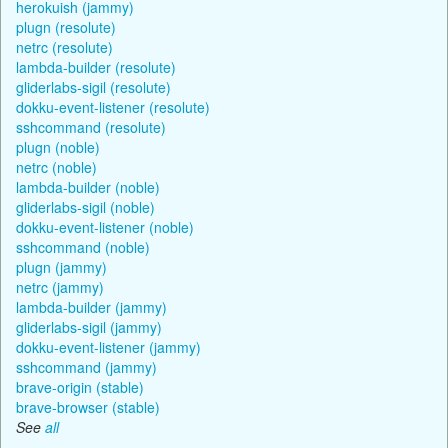
herokuish (jammy)
plugn (resolute)
netrc (resolute)
lambda-builder (resolute)
gliderlabs-sigil (resolute)
dokku-event-listener (resolute)
sshcommand (resolute)
plugn (noble)
netrc (noble)
lambda-builder (noble)
gliderlabs-sigil (noble)
dokku-event-listener (noble)
sshcommand (noble)
plugn (jammy)
netrc (jammy)
lambda-builder (jammy)
gliderlabs-sigil (jammy)
dokku-event-listener (jammy)
sshcommand (jammy)
brave-origin (stable)
brave-browser (stable)
See
all