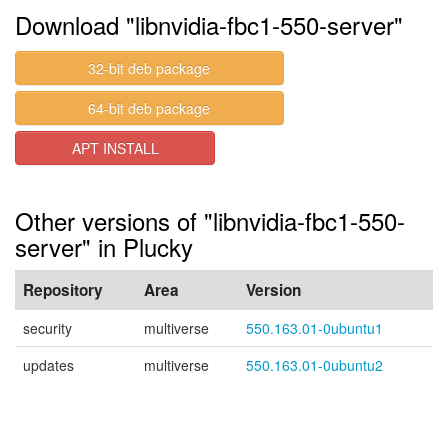
Download "libnvidia-fbc1-550-server"
32-bit deb package
64-bit deb package
APT INSTALL
Other versions of "libnvidia-fbc1-550-
server" in Plucky
Repository
Area
Version
security
multiverse
550.163.01-0ubuntu1
updates
multiverse
550.163.01-0ubuntu2