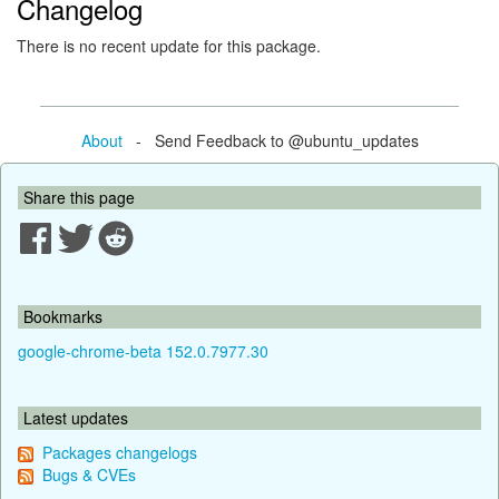
Changelog
There is no recent update for this package.
About
- Send Feedback to @ubuntu_updates
Share this page
Bookmarks
google-chrome-beta 152.0.7977.30
Latest updates
Packages changelogs
Bugs & CVEs