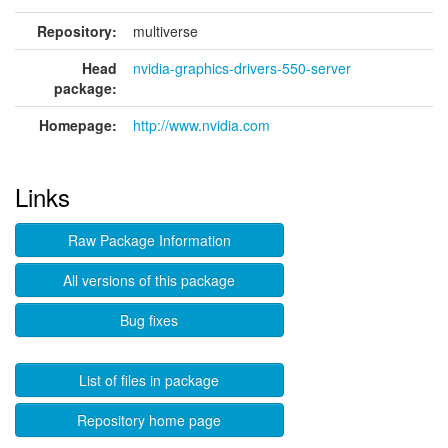
Repository:
multiverse
Head
nvidia-graphics-drivers-550-server
package:
Homepage:
http://www.nvidia.com
Links
Raw Package Information
All versions of this package
Bug fixes
List of files in package
Repository home page