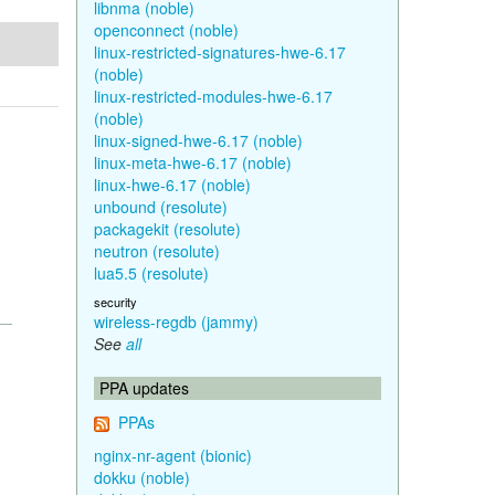
libnma (noble)
openconnect (noble)
linux-restricted-signatures-hwe-6.17
(noble)
linux-restricted-modules-hwe-6.17
(noble)
linux-signed-hwe-6.17 (noble)
linux-meta-hwe-6.17 (noble)
linux-hwe-6.17 (noble)
unbound (resolute)
packagekit (resolute)
neutron (resolute)
lua5.5 (resolute)
security
wireless-regdb (jammy)
See
all
PPA updates
PPAs
nginx-nr-agent (bionic)
dokku (noble)