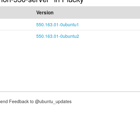
Version
550.163.01-0ubuntu1
550.163.01-0ubuntu2
nd Feedback to @ubuntu_updates