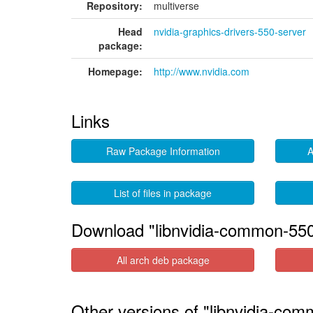
Repository:
multiverse
Head
nvidia-graphics-drivers-550-server
package:
Homepage:
http://www.nvidia.com
Links
Raw Package Information
A
List of files in package
Download "libnvidia-common-550
All arch deb package
Other versions of "libnvidia-com