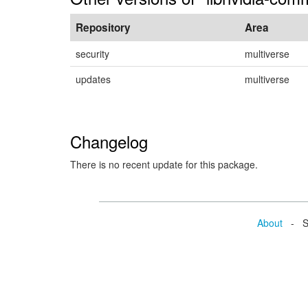
Repository
Area
security
multiverse
updates
multiverse
Changelog
There is no recent update for this package.
About
- Se