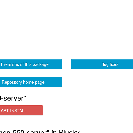
ll versions of this package
Bug fixes
Repository home page
-server"
APT INSTALL
mon-550-server" in Plucky