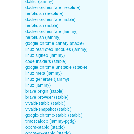
dokku (jammy)
docker-orchestrate (resolute)
herokuish (resolute)
docker-orchestrate (noble)
herokuish (noble)
docker-orchestrate (jammy)
herokuish (jammy)
google-chrome-canary (stable)
linux-restricted-modules (jammy)
linux-signed (jammy)
code-insiders (stable)
google-chrome-unstable (stable)
linux-meta (jammy)
linux-generate (jammy)
linux (jammy)
brave-origin (stable)
brave-browser (stable)
vivaldi-stable (stable)
vivaldi-snapshot (stable)
google-chrome-stable (stable)
timescaledb (jammy-pgdg)
opera-stable (stable)
opera-gx-stable (stable)