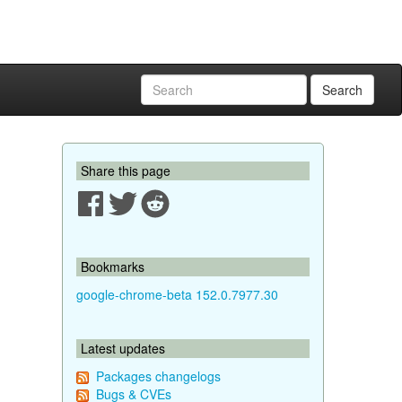
Search
Share this page
Bookmarks
google-chrome-beta 152.0.7977.30
Latest updates
Packages changelogs
Bugs & CVEs