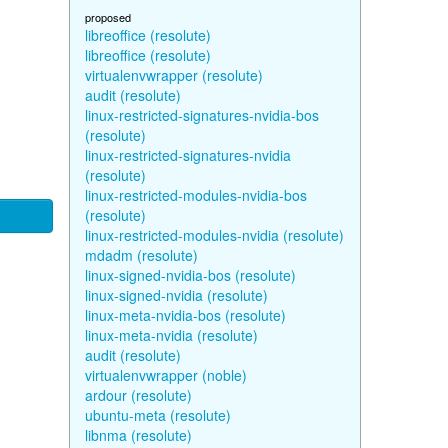
proposed
libreoffice (resolute)
libreoffice (resolute)
virtualenvwrapper (resolute)
audit (resolute)
linux-restricted-signatures-nvidia-bos
(resolute)
linux-restricted-signatures-nvidia
(resolute)
linux-restricted-modules-nvidia-bos
(resolute)
linux-restricted-modules-nvidia (resolute)
mdadm (resolute)
linux-signed-nvidia-bos (resolute)
linux-signed-nvidia (resolute)
linux-meta-nvidia-bos (resolute)
linux-meta-nvidia (resolute)
audit (resolute)
virtualenvwrapper (noble)
ardour (resolute)
ubuntu-meta (resolute)
libnma (resolute)