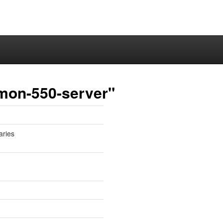
mon-550-server"
aries