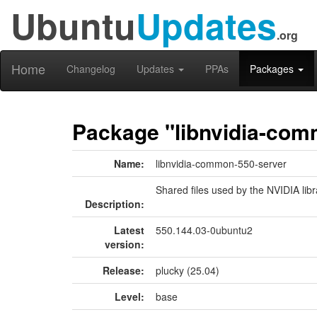
Ubuntu
Updates
.org
Home
Changelog
Updates
PPAs
Packages
Package "libnvidia-com
Name:
libnvidia-common-550-server
Shared files used by the NVIDIA libr
Description:
Latest
550.144.03-0ubuntu2
version:
Release:
plucky (25.04)
Level:
base