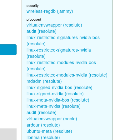
security
wireless-regdb (jammy)
proposed
virtualenvwrapper (resolute)
audit (resolute)
linux-restricted-signatures-nvidia-bos
(resolute)
linux-restricted-signatures-nvidia
(resolute)
linux-restricted-modules-nvidia-bos
(resolute)
linux-restricted-modules-nvidia (resolute)
mdadm (resolute)
linux-signed-nvidia-bos (resolute)
linux-signed-nvidia (resolute)
linux-meta-nvidia-bos (resolute)
linux-meta-nvidia (resolute)
audit (resolute)
virtualenvwrapper (noble)
ardour (resolute)
ubuntu-meta (resolute)
libnma (resolute)