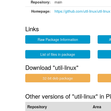
Repository:
main
Homepage:
https://github.com/util-linux/util-linux
Links
Raw Package Information
A
List of files in package
Download "util-linux"
32-bit deb package
Other versions of "util-linux" in P
Repository
Area