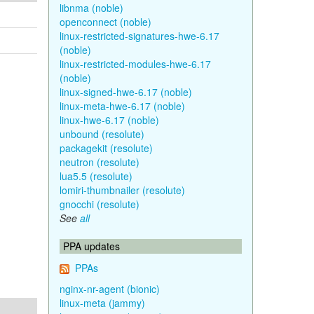
libnma (noble)
openconnect (noble)
linux-restricted-signatures-hwe-6.17
(noble)
linux-restricted-modules-hwe-6.17
(noble)
linux-signed-hwe-6.17 (noble)
linux-meta-hwe-6.17 (noble)
linux-hwe-6.17 (noble)
unbound (resolute)
packagekit (resolute)
neutron (resolute)
lua5.5 (resolute)
lomiri-thumbnailer (resolute)
gnocchi (resolute)
See
all
PPA updates
PPAs
nginx-nr-agent (bionic)
linux-meta (jammy)