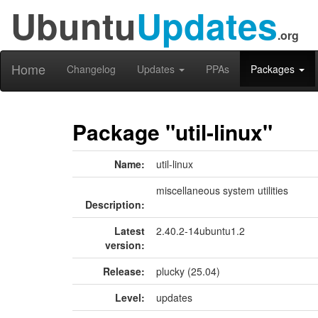
Ubuntu
Updates
.org
Home
Changelog
Updates
PPAs
Packages
Package "util-linux"
Name:
util-linux
miscellaneous system utilities
Description:
Latest
2.40.2-14ubuntu1.2
version:
Release:
plucky (25.04)
Level:
updates