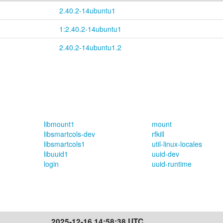
2.40.2-14ubuntu1
1:2.40.2-14ubuntu1
2.40.2-14ubuntu1.2
libmount1
mount
libsmartcols-dev
rfkill
libsmartcols1
util-linux-locales
libuuid1
uuid-dev
login
uuid-runtime
2025-12-16 14:58:38 UTC