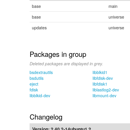
base
main
base
universe
updates
universe
Packages in group
Deleted packages are displayed in grey.
bsdextrautils
libblkid1
bsdutils
libfdisk-dev
eject
libfdisk1
fdisk
liblastlog2-dev
libblkid-dev
libmount-dev
Changelog
Version:
2.40.2-14ubuntu1.2