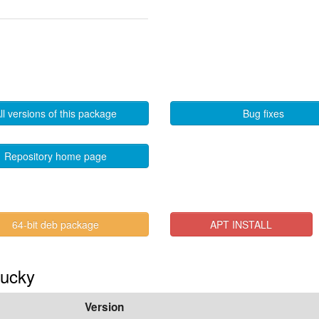
ll versions of this package
Bug fixes
Repository home page
64-bit deb package
APT INSTALL
lucky
Version