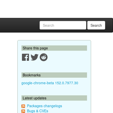
Search
Share this page
Bookmarks
google-chrome-beta 152.0.7977.30
Latest updates
Packages changelogs
Bugs & CVEs