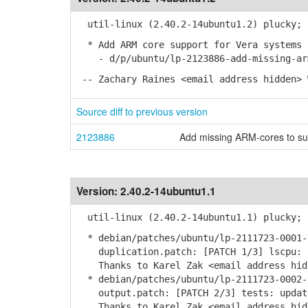
util-linux (2.40.2-14ubuntu1.2) plucky; 
* Add ARM core support for Vera systems 
- d/p/ubuntu/lp-2123886-add-missing-arm
-- Zachary Raines <email address hidden> 
Source diff to previous version
2123886
Add missing ARM-cores to su
Version:
2.40.2-14ubuntu1.1
util-linux (2.40.2-14ubuntu1.1) plucky; 
* debian/patches/ubuntu/lp-2111723-0001-
duplication.patch: [PATCH 1/3] lscpu: u
Thanks to Karel Zak <email address hidd
* debian/patches/ubuntu/lp-2111723-0002-
output.patch: [PATCH 2/3] tests: update
Thanks to Karel Zak <email address hidd