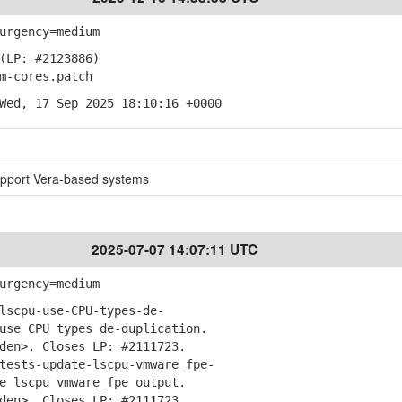
urgency=medium
(LP: #2123886)
-cores.patch
Wed, 17 Sep 2025 18:10:16 +0000
pport Vera-based systems
2025-07-07 14:07:11 UTC
urgency=medium
lscpu-use-CPU-types-de-
se CPU types de-duplication.
en>. Closes LP: #2111723.
tests-update-lscpu-vmware_fpe-
 lscpu vmware_fpe output.
en>. Closes LP: #2111723.