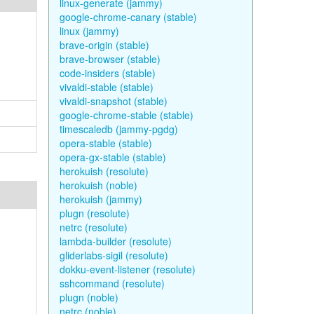
linux-generate (jammy)
google-chrome-canary (stable)
linux (jammy)
brave-origin (stable)
brave-browser (stable)
code-insiders (stable)
vivaldi-stable (stable)
vivaldi-snapshot (stable)
google-chrome-stable (stable)
timescaledb (jammy-pgdg)
opera-stable (stable)
opera-gx-stable (stable)
herokuish (resolute)
herokuish (noble)
herokuish (jammy)
plugn (resolute)
netrc (resolute)
lambda-builder (resolute)
gliderlabs-sigil (resolute)
dokku-event-listener (resolute)
sshcommand (resolute)
plugn (noble)
netrc (noble)