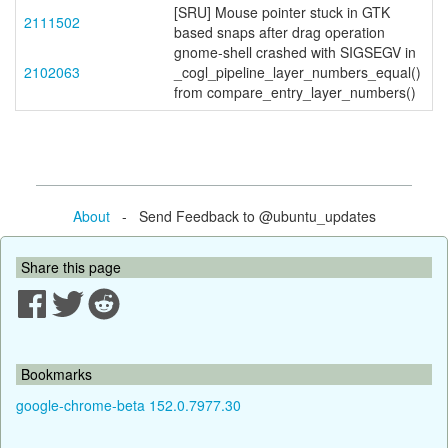
[SRU] Mouse pointer stuck in GTK
2111502
based snaps after drag operation
gnome-shell crashed with SIGSEGV in
2102063
_cogl_pipeline_layer_numbers_equal()
from compare_entry_layer_numbers()
About
- Send Feedback to @ubuntu_updates
Share this page
Bookmarks
google-chrome-beta 152.0.7977.30