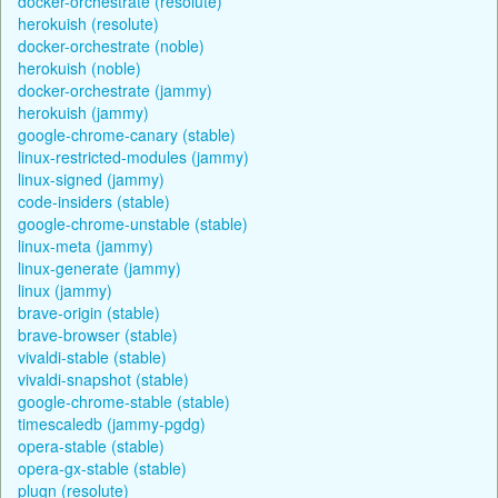
docker-orchestrate (resolute)
herokuish (resolute)
docker-orchestrate (noble)
herokuish (noble)
docker-orchestrate (jammy)
herokuish (jammy)
google-chrome-canary (stable)
linux-restricted-modules (jammy)
linux-signed (jammy)
code-insiders (stable)
google-chrome-unstable (stable)
linux-meta (jammy)
linux-generate (jammy)
linux (jammy)
brave-origin (stable)
brave-browser (stable)
vivaldi-stable (stable)
vivaldi-snapshot (stable)
google-chrome-stable (stable)
timescaledb (jammy-pgdg)
opera-stable (stable)
opera-gx-stable (stable)
plugn (resolute)