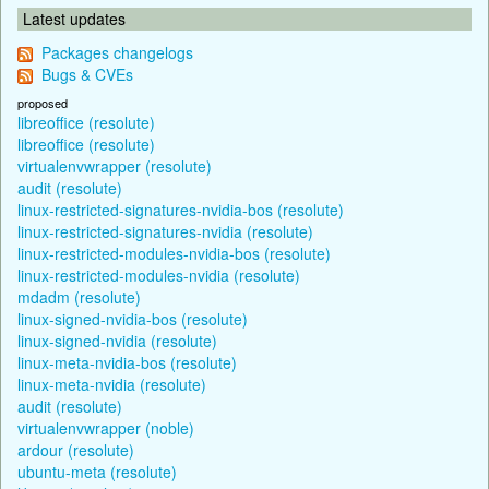
Latest updates
Packages changelogs
Bugs & CVEs
proposed
libreoffice (resolute)
libreoffice (resolute)
virtualenvwrapper (resolute)
audit (resolute)
linux-restricted-signatures-nvidia-bos (resolute)
linux-restricted-signatures-nvidia (resolute)
linux-restricted-modules-nvidia-bos (resolute)
linux-restricted-modules-nvidia (resolute)
mdadm (resolute)
linux-signed-nvidia-bos (resolute)
linux-signed-nvidia (resolute)
linux-meta-nvidia-bos (resolute)
linux-meta-nvidia (resolute)
audit (resolute)
virtualenvwrapper (noble)
ardour (resolute)
ubuntu-meta (resolute)