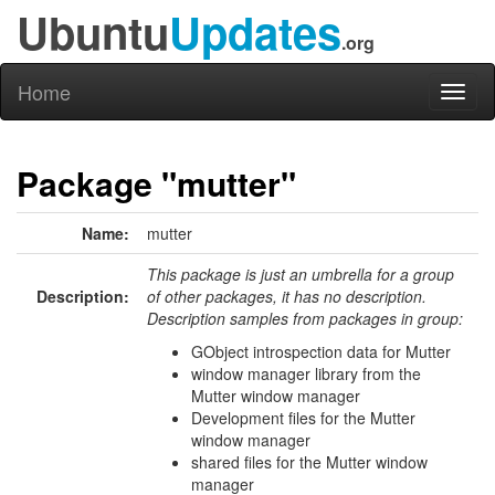
Ubuntu
Updates
.org
Home
Toggl
naviga
Package "mutter"
Name:
mutter
This package is just an umbrella for a group
Description:
of other packages, it has no description.
Description samples from packages in group:
GObject introspection data for Mutter
window manager library from the
Mutter window manager
Development files for the Mutter
window manager
shared files for the Mutter window
manager