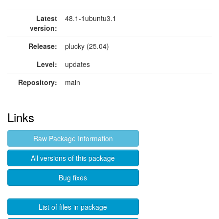
Latest
48.1-1ubuntu3.1
version:
Release:
plucky (25.04)
Level:
updates
Repository:
main
Links
Raw Package Information
All versions of this package
Bug fixes
List of files in package