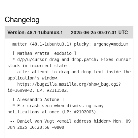
Changelog
Version:
48.1-1ubuntu3.1
2025-06-25 00:07:41 UTC
mutter (48.1-1ubuntu3.1) plucky; urgency=medium
[ Nathan Pratta Teodosio ]
* d/p/u/cursor-drag-and-drop.patch: Fixes cursor
stuck in incorrect state
after attempt to drag and drop text inside the
application's window.
https://bugzilla.mozilla.org/show_bug.cgi?
id=1699942, LP: #2111502.
[ Alessandro Astone ]
* Fix crash seen when dismissing many
notifications at once (LP: #2102063)
-- Daniel van Vugt <email address hidden> Mon, 09
Jun 2025 16:28:56 +0800