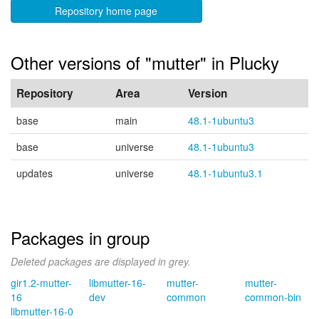
Repository home page
Other versions of "mutter" in Plucky
Repository
Area
Version
base
main
48.1-1ubuntu3
base
universe
48.1-1ubuntu3
updates
universe
48.1-1ubuntu3.1
Packages in group
Deleted packages are displayed in grey.
gir1.2-mutter-
libmutter-16-
mutter-
mutter-
16
dev
common
common-bin
libmutter-16-0