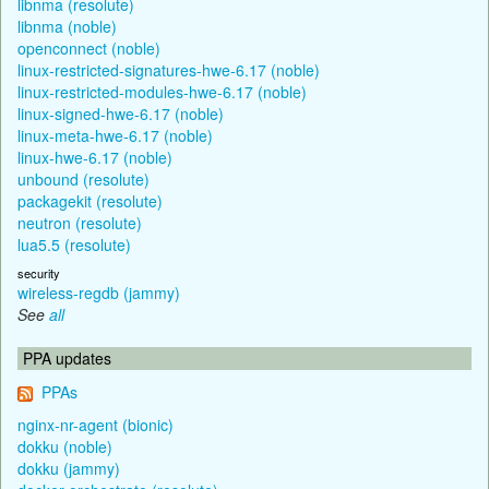
libnma (resolute)
libnma (noble)
openconnect (noble)
linux-restricted-signatures-hwe-6.17 (noble)
linux-restricted-modules-hwe-6.17 (noble)
linux-signed-hwe-6.17 (noble)
linux-meta-hwe-6.17 (noble)
linux-hwe-6.17 (noble)
unbound (resolute)
packagekit (resolute)
neutron (resolute)
lua5.5 (resolute)
security
wireless-regdb (jammy)
See
all
PPA updates
PPAs
nginx-nr-agent (bionic)
dokku (noble)
dokku (jammy)