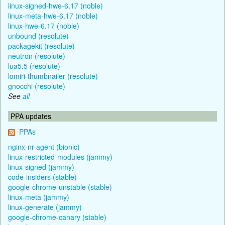
linux-signed-hwe-6.17 (noble)
linux-meta-hwe-6.17 (noble)
linux-hwe-6.17 (noble)
unbound (resolute)
packagekit (resolute)
neutron (resolute)
lua5.5 (resolute)
lomiri-thumbnailer (resolute)
gnocchi (resolute)
See
all
PPA updates
PPAs
nginx-nr-agent (bionic)
linux-restricted-modules (jammy)
linux-signed (jammy)
code-insiders (stable)
google-chrome-unstable (stable)
linux-meta (jammy)
linux-generate (jammy)
google-chrome-canary (stable)