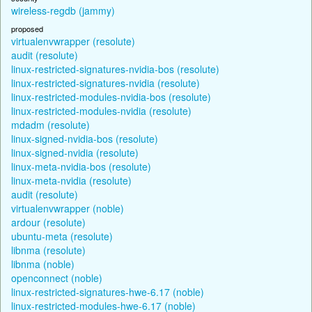
wireless-regdb (jammy)
proposed
virtualenvwrapper (resolute)
audit (resolute)
linux-restricted-signatures-nvidia-bos (resolute)
linux-restricted-signatures-nvidia (resolute)
linux-restricted-modules-nvidia-bos (resolute)
linux-restricted-modules-nvidia (resolute)
mdadm (resolute)
linux-signed-nvidia-bos (resolute)
linux-signed-nvidia (resolute)
linux-meta-nvidia-bos (resolute)
linux-meta-nvidia (resolute)
audit (resolute)
virtualenvwrapper (noble)
ardour (resolute)
ubuntu-meta (resolute)
libnma (resolute)
libnma (noble)
openconnect (noble)
linux-restricted-signatures-hwe-6.17 (noble)
linux-restricted-modules-hwe-6.17 (noble)