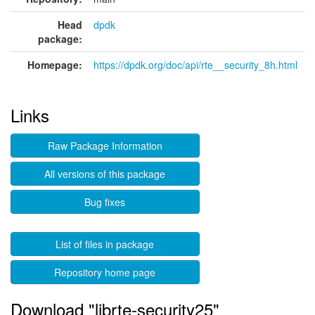
Head
dpdk
package:
Homepage:
https://dpdk.org/doc/api/rte__security_8h.html
Links
Raw Package Information
All versions of this package
Bug fixes
List of files in package
Repository home page
Download "librte-security25"