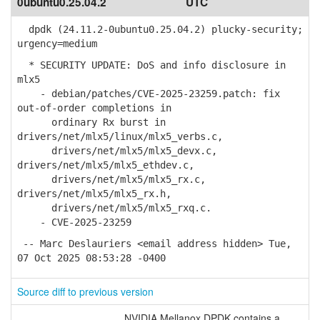
0ubuntu0.25.04.2
UTC
dpdk (24.11.2-0ubuntu0.25.04.2) plucky-security;
urgency=medium
* SECURITY UPDATE: DoS and info disclosure in
mlx5
- debian/patches/CVE-2025-23259.patch: fix
out-of-order completions in
ordinary Rx burst in
drivers/net/mlx5/linux/mlx5_verbs.c,
drivers/net/mlx5/mlx5_devx.c,
drivers/net/mlx5/mlx5_ethdev.c,
drivers/net/mlx5/mlx5_rx.c,
drivers/net/mlx5/mlx5_rx.h,
drivers/net/mlx5/mlx5_rxq.c.
- CVE-2025-23259
-- Marc Deslauriers <email address hidden> Tue,
07 Oct 2025 08:53:28 -0400
Source diff to previous version
NVIDIA Mellanox DPDK contains a