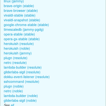
linux (jammy)
brave-origin (stable)
brave-browser (stable)
vivaldi-stable (stable)
vivaldi-snapshot (stable)
google-chrome-stable (stable)
timescaledb (jammy-pgdg)
opera-stable (stable)
opera-gx-stable (stable)
herokuish (resolute)
herokuish (noble)
herokuish (jammy)
plugn (resolute)
netrc (resolute)
lambda-builder (resolute)
gliderlabs-sigil (resolute)
dokku-event-listener (resolute)
sshcommand (resolute)
plugn (noble)
netrc (noble)
lambda-builder (noble)
gliderlabs-sigil (noble)
See
all