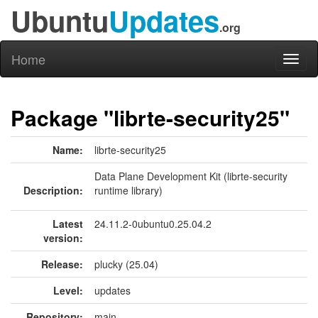
Ubuntu
Updates
.org
Home
Toggl
naviga
Package "librte-security25"
Name:
librte-security25
Data Plane Development Kit (librte-security
Description:
runtime library)
Latest
24.11.2-0ubuntu0.25.04.2
version:
Release:
plucky (25.04)
Level:
updates
Repository:
main