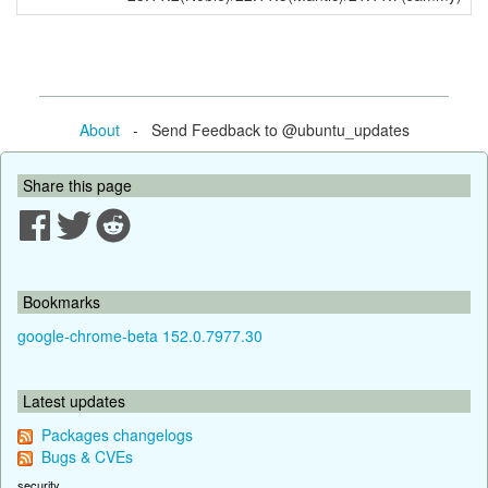
About
- Send Feedback to @ubuntu_updates
Share this page
Bookmarks
google-chrome-beta 152.0.7977.30
Latest updates
Packages changelogs
Bugs & CVEs
security