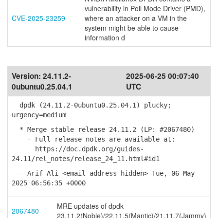
vulnerability in Poll Mode Driver (PMD),
CVE-2025-23259
where an attacker on a VM in the
system might be able to cause
information d
Version:
24.11.2-
2025-06-25 00:07:40
0ubuntu0.25.04.1
UTC
dpdk (24.11.2-0ubuntu0.25.04.1) plucky;
urgency=medium
* Merge stable release 24.11.2 (LP: #2067480)
- Full release notes are available at:
https://doc.dpdk.org/guides-
24.11/rel_notes/release_24_11.html#id1
-- Arif Ali <email address hidden> Tue, 06 May
2025 06:56:35 +0000
MRE updates of dpdk
2067480
23.11.2(Noble)/22.11.5(Mantic)/21.11.7(Jammy)