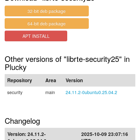
32-bit deb package
64-bit deb package
APT INSTALL
Other versions of "librte-security25" in
Plucky
Repository
Area
Version
security
main
24.11.2-0ubuntu0.25.04.2
Changelog
Version:
24.11.2-
2025-10-09 23:07:16