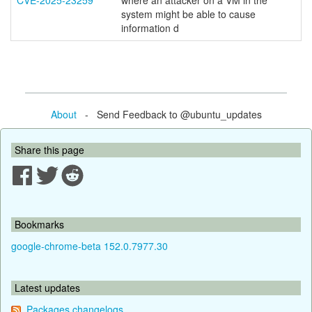
CVE-2025-23259
where an attacker on a VM in the
system might be able to cause
information d
About
- Send Feedback to @ubuntu_updates
Share this page
Bookmarks
google-chrome-beta 152.0.7977.30
Latest updates
Packages changelogs