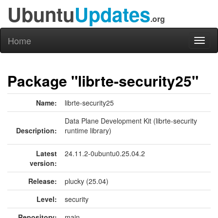
Ubuntu
Updates
.org
Home
Toggl
naviga
Package "librte-security25"
Name:
librte-security25
Data Plane Development Kit (librte-security
Description:
runtime library)
Latest
24.11.2-0ubuntu0.25.04.2
version:
Release:
plucky (25.04)
Level:
security
Repository:
main