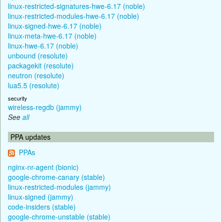
linux-restricted-signatures-hwe-6.17 (noble)
linux-restricted-modules-hwe-6.17 (noble)
linux-signed-hwe-6.17 (noble)
linux-meta-hwe-6.17 (noble)
linux-hwe-6.17 (noble)
unbound (resolute)
packagekit (resolute)
neutron (resolute)
lua5.5 (resolute)
security
wireless-regdb (jammy)
See
all
PPA updates
PPAs
nginx-nr-agent (bionic)
google-chrome-canary (stable)
linux-restricted-modules (jammy)
linux-signed (jammy)
code-insiders (stable)
google-chrome-unstable (stable)