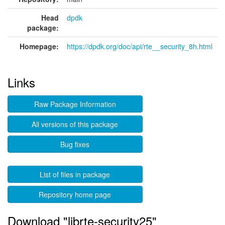
Head
dpdk
package:
Homepage:
https://dpdk.org/doc/api/rte__security_8h.html
Links
Raw Package Information
All versions of this package
Bug fixes
List of files in package
Repository home page
Download "librte-security25"