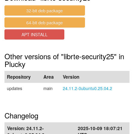
32-bit deb package
64-bit deb package
APT INSTALL
Other versions of "librte-security25" in
Plucky
Repository
Area
Version
updates
main
24.11.2-0ubuntu0.25.04.2
Changelog
Version:
24.11.2-
2025-10-09 18:07:21