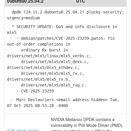
0ubuntu0.25.04.2
UTC
dpdk (24.11.2-0ubuntu0.25.04.2) plucky-security;
urgency=medium
* SECURITY UPDATE: DoS and info disclosure in
mlx5
- debian/patches/CVE-2025-23259.patch: fix
out-of-order completions in
ordinary Rx burst in
drivers/net/mlx5/linux/mlx5_verbs.c,
drivers/net/mlx5/mlx5_devx.c,
drivers/net/mlx5/mlx5_ethdev.c,
drivers/net/mlx5/mlx5_rx.c,
drivers/net/mlx5/mlx5_rx.h,
drivers/net/mlx5/mlx5_rxq.c.
- CVE-2025-23259
-- Marc Deslauriers <email address hidden> Tue,
07 Oct 2025 08:53:28 -0400
NVIDIA Mellanox DPDK contains a
vulnerability in Poll Mode Driver (PMD),