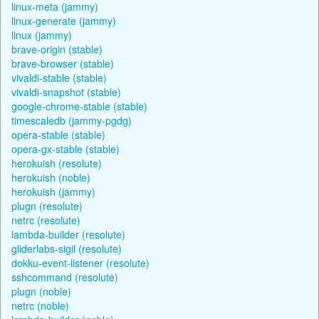
linux-meta (jammy)
linux-generate (jammy)
linux (jammy)
brave-origin (stable)
brave-browser (stable)
vivaldi-stable (stable)
vivaldi-snapshot (stable)
google-chrome-stable (stable)
timescaledb (jammy-pgdg)
opera-stable (stable)
opera-gx-stable (stable)
herokuish (resolute)
herokuish (noble)
herokuish (jammy)
plugn (resolute)
netrc (resolute)
lambda-builder (resolute)
gliderlabs-sigil (resolute)
dokku-event-listener (resolute)
sshcommand (resolute)
plugn (noble)
netrc (noble)