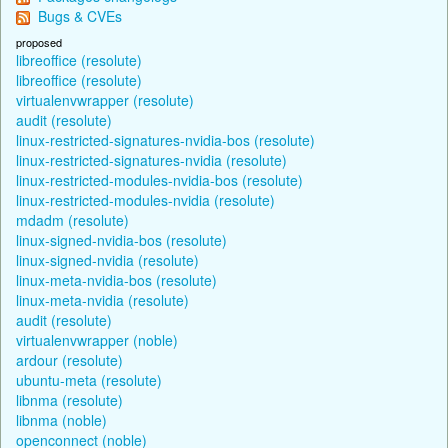
Bugs & CVEs
proposed
libreoffice (resolute)
libreoffice (resolute)
virtualenvwrapper (resolute)
audit (resolute)
linux-restricted-signatures-nvidia-bos (resolute)
linux-restricted-signatures-nvidia (resolute)
linux-restricted-modules-nvidia-bos (resolute)
linux-restricted-modules-nvidia (resolute)
mdadm (resolute)
linux-signed-nvidia-bos (resolute)
linux-signed-nvidia (resolute)
linux-meta-nvidia-bos (resolute)
linux-meta-nvidia (resolute)
audit (resolute)
virtualenvwrapper (noble)
ardour (resolute)
ubuntu-meta (resolute)
libnma (resolute)
libnma (noble)
openconnect (noble)