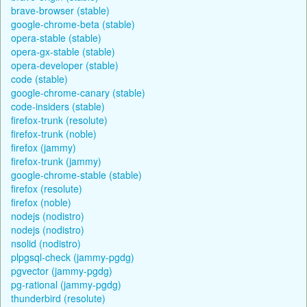
brave-browser (stable)
google-chrome-beta (stable)
opera-stable (stable)
opera-gx-stable (stable)
opera-developer (stable)
code (stable)
google-chrome-canary (stable)
code-insiders (stable)
firefox-trunk (resolute)
firefox-trunk (noble)
firefox (jammy)
firefox-trunk (jammy)
google-chrome-stable (stable)
firefox (resolute)
firefox (noble)
nodejs (nodistro)
nodejs (nodistro)
nsolid (nodistro)
plpgsql-check (jammy-pgdg)
pgvector (jammy-pgdg)
pg-rational (jammy-pgdg)
thunderbird (resolute)