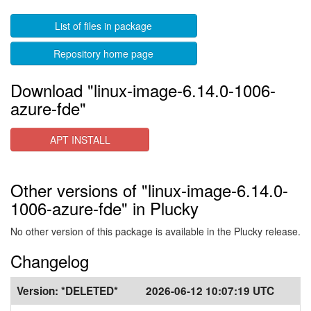
List of files in package
Repository home page
Download "linux-image-6.14.0-1006-
azure-fde"
APT INSTALL
Other versions of "linux-image-6.14.0-
1006-azure-fde" in Plucky
No other version of this package is available in the Plucky release.
Changelog
Version:
*DELETED*
2026-06-12 10:07:19 UTC