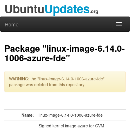
Ubuntu
Updates
.org
Home
Toggl
naviga
Package "linux-image-6.14.0-
1006-azure-fde"
WARNING: the "linux-image-6.14.0-1006-azure-fde"
package was deleted from this repository
Name:
linux-image-6.14.0-1006-azure-fde
Signed kernel image azure for CVM