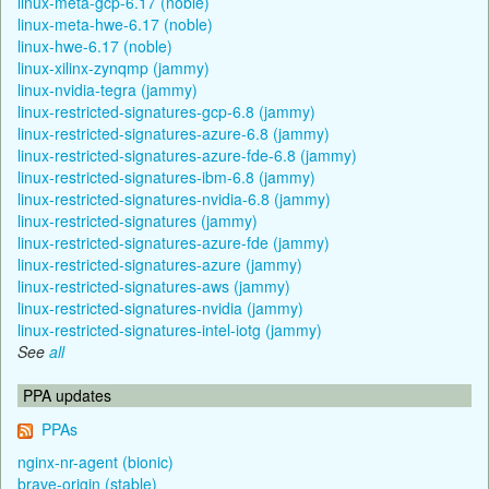
linux-meta-gcp-6.17 (noble)
linux-meta-hwe-6.17 (noble)
linux-hwe-6.17 (noble)
linux-xilinx-zynqmp (jammy)
linux-nvidia-tegra (jammy)
linux-restricted-signatures-gcp-6.8 (jammy)
linux-restricted-signatures-azure-6.8 (jammy)
linux-restricted-signatures-azure-fde-6.8 (jammy)
linux-restricted-signatures-ibm-6.8 (jammy)
linux-restricted-signatures-nvidia-6.8 (jammy)
linux-restricted-signatures (jammy)
linux-restricted-signatures-azure-fde (jammy)
linux-restricted-signatures-azure (jammy)
linux-restricted-signatures-aws (jammy)
linux-restricted-signatures-nvidia (jammy)
linux-restricted-signatures-intel-iotg (jammy)
See
all
PPA updates
PPAs
nginx-nr-agent (bionic)
brave-origin (stable)