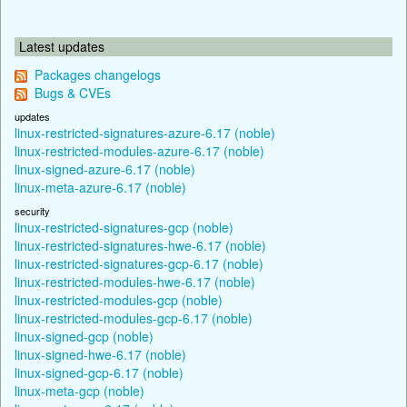
Latest updates
Packages changelogs
Bugs & CVEs
updates
linux-restricted-signatures-azure-6.17 (noble)
linux-restricted-modules-azure-6.17 (noble)
linux-signed-azure-6.17 (noble)
linux-meta-azure-6.17 (noble)
security
linux-restricted-signatures-gcp (noble)
linux-restricted-signatures-hwe-6.17 (noble)
linux-restricted-signatures-gcp-6.17 (noble)
linux-restricted-modules-hwe-6.17 (noble)
linux-restricted-modules-gcp (noble)
linux-restricted-modules-gcp-6.17 (noble)
linux-signed-gcp (noble)
linux-signed-hwe-6.17 (noble)
linux-signed-gcp-6.17 (noble)
linux-meta-gcp (noble)