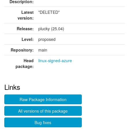
Description:
Latest
*DELETED*
version:
Release:
plucky (25.04)
Level:
proposed
Repository:
main
Head
linux-signed-azure
package:
Links
Raw Package Information
All versions of this package
Bug fixes