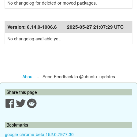
No changelog for deleted or moved packages.
Version:
6.14.0-1006.6
2025-05-27 21:07:29 UTC
No changelog available yet.
About
- Send Feedback to @ubuntu_updates
Share this page
Bookmarks
google-chrome-beta 152.0.7977.30